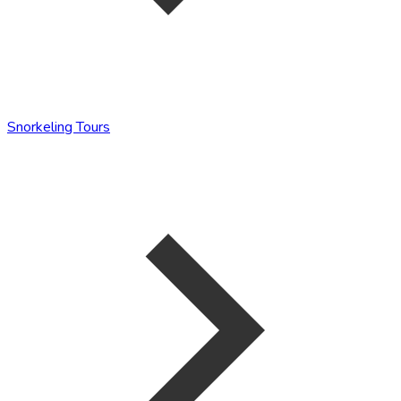
Snorkeling Tours