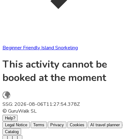
Beginner Friendly Island Snorkeling
This activity cannot be
booked at the moment
SSG: 2026-08-06T11:27:54.378Z
© GuruWalk SL
Help?
·
·
·
·
·
Legal Notice
Terms
Privacy
Cookies
AI travel planner
Catalog