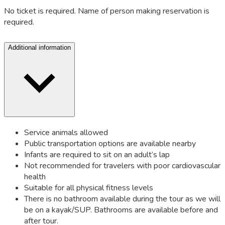
No ticket is required. Name of person making reservation is
required.
Additional information
Service animals allowed
Public transportation options are available nearby
Infants are required to sit on an adult’s lap
Not recommended for travelers with poor cardiovascular
health
Suitable for all physical fitness levels
There is no bathroom available during the tour as we will
be on a kayak/SUP. Bathrooms are available before and
after tour.