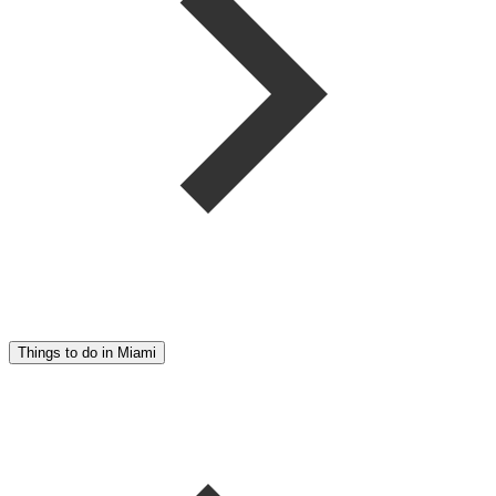
Things to do in Miami