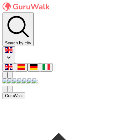
Search by city
GuruWalk