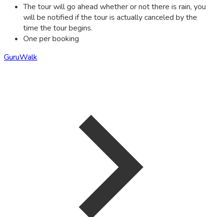
The tour will go ahead whether or not there is rain, you
will be notified if the tour is actually canceled by the
time the tour begins.
One per booking
GuruWalk