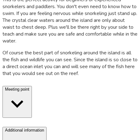
snorkelers and paddlers. You don't even need to know how to
swim. If you are feeling nervous while snorkeling just stand up.
The crystal clear waters around the island are only about
waist to chest deep. Plus we'll be there right by your side to
teach and make sure you are safe and comfortable while in the
water.
Of course the best part of snorkeling around the island is all
the fish and wildlife you can see. Since the island is so close to
a direct ocean inlet you can and will see many of the fish here
that you would see out on the reef.
Meeting point
Additional information