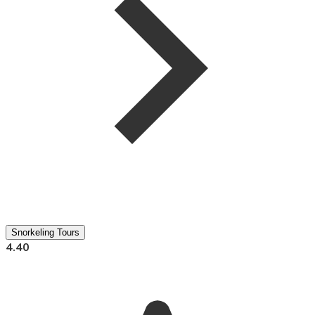
Snorkeling Tours
4.40