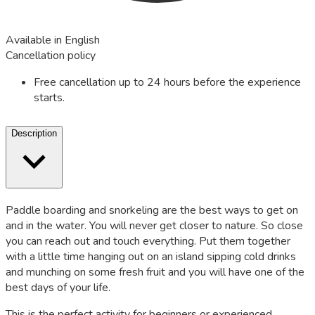
Available in English
Cancellation policy
Free cancellation up to 24 hours before the experience
starts.
Description
Paddle boarding and snorkeling are the best ways to get on
and in the water. You will never get closer to nature. So close
you can reach out and touch everything. Put them together
with a little time hanging out on an island sipping cold drinks
and munching on some fresh fruit and you will have one of the
best days of your life.
This is the perfect activity for beginners or experienced