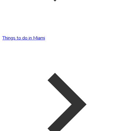
Things to do in Miami