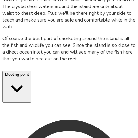
The crystal clear waters around the island are only about
waist to chest deep. Plus we'll be there right by your side to
teach and make sure you are safe and comfortable while in the
water.
Of course the best part of snorkeling around the island is all
the fish and wildlife you can see. Since the island is so close to
a direct ocean inlet you can and will see many of the fish here
that you would see out on the reef.
Meeting point