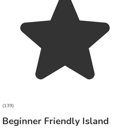
(
139
)
Beginner Friendly Island