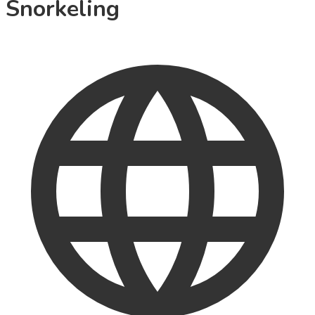
Snorkeling