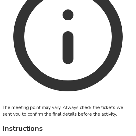
The meeting point may vary. Always check the tickets we
sent you to confirm the final details before the activity.
Instructions