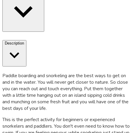
Description
Paddle boarding and snorkeling are the best ways to get on
and in the water. You will never get closer to nature. So close
you can reach out and touch everything. Put them together
with a little time hanging out on an island sipping cold drinks
and munching on some fresh fruit and you will have one of the
best days of your life.
This is the perfect activity for beginners or experienced
snorkelers and paddlers. You don't even need to know how to
swim. If you are feeling nervous while snorkeling just stand up.