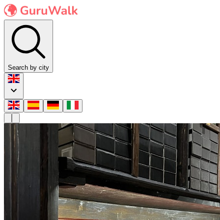
Search by city