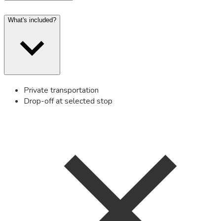
What's included?
Private transportation
Drop-off at selected stop