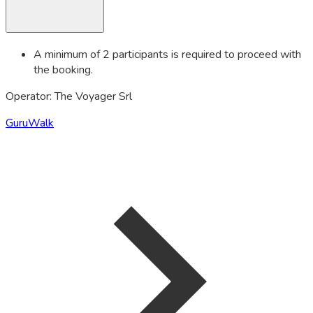
A minimum of 2 participants is required to proceed with
the booking.
Operator: The Voyager Srl
GuruWalk