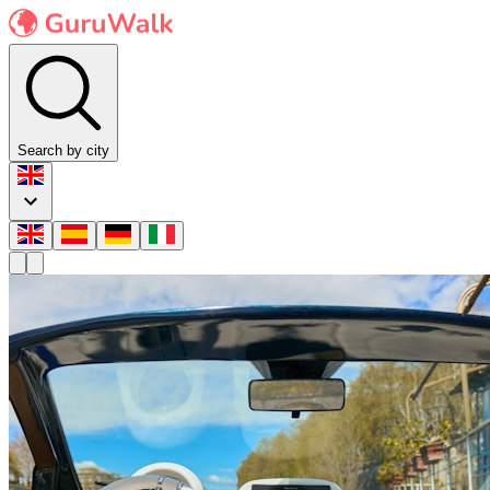
Search by city