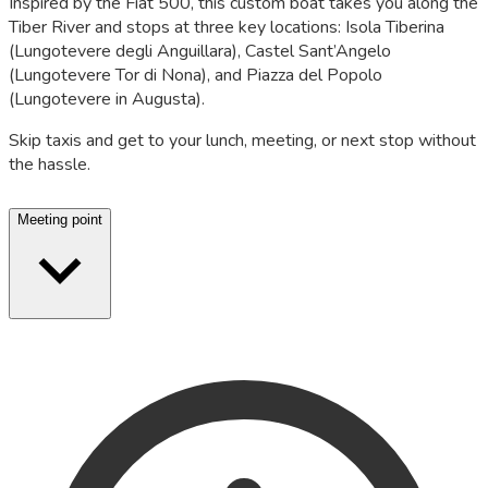
Inspired by the Fiat 500, this custom boat takes you along the
Tiber River and stops at three key locations: Isola Tiberina
(Lungotevere degli Anguillara), Castel Sant’Angelo
(Lungotevere Tor di Nona), and Piazza del Popolo
(Lungotevere in Augusta).
Skip taxis and get to your lunch, meeting, or next stop without
the hassle.
Meeting point