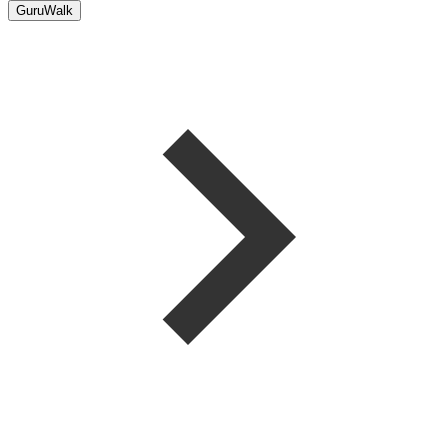
GuruWalk