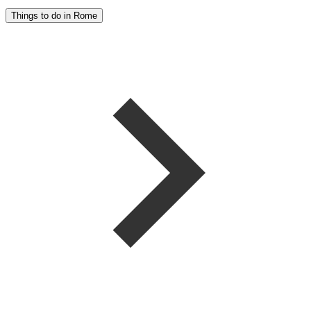
Things to do in Rome