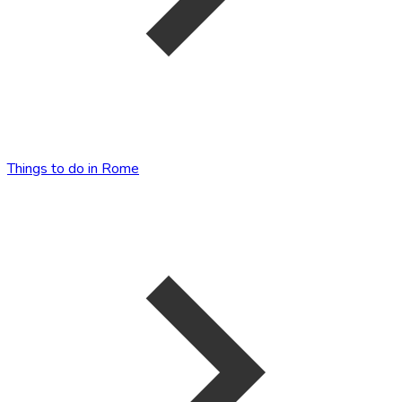
Things to do in Rome