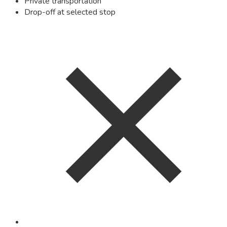
Private transportation
Drop-off at selected stop