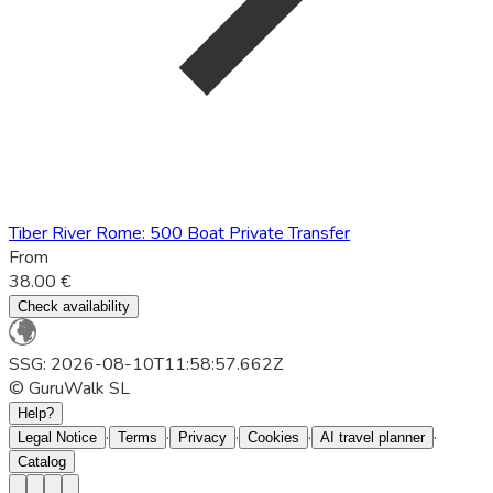
Tiber River Rome: 500 Boat Private Transfer
From
38.00 €
Check availability
SSG: 2026-08-10T11:58:57.662Z
© GuruWalk SL
Help?
·
·
·
·
·
Legal Notice
Terms
Privacy
Cookies
AI travel planner
Catalog