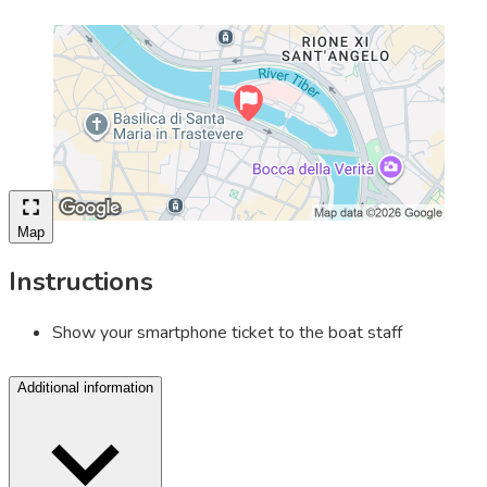
Map
Instructions
Show your smartphone ticket to the boat staff
Additional information