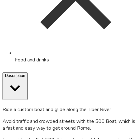
Food and drinks
Description
Ride a custom boat and glide along the Tiber River
Avoid traffic and crowded streets with the 500 Boat, which is
a fast and easy way to get around Rome.