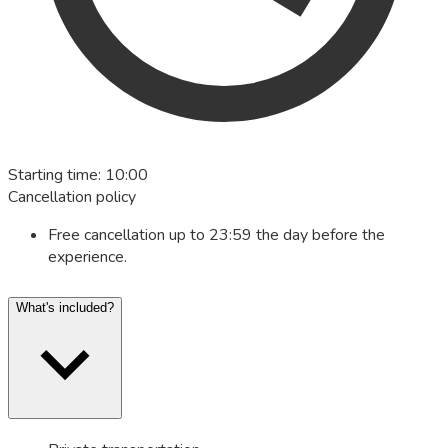
Starting time
:
10:00
Cancellation policy
Free cancellation up to 23:59 the day before the
experience.
What's included?