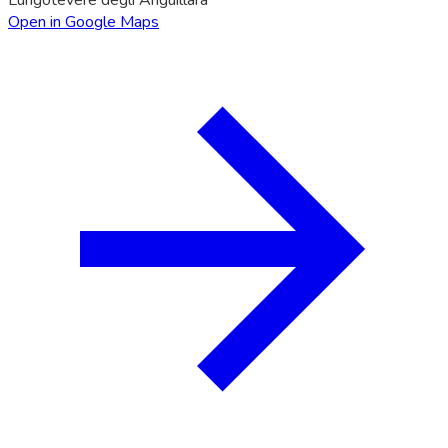
Open in Google Maps