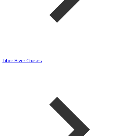
Tiber River Cruises