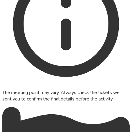
The meeting point may vary. Always check the tickets we
sent you to confirm the final details before the activity.