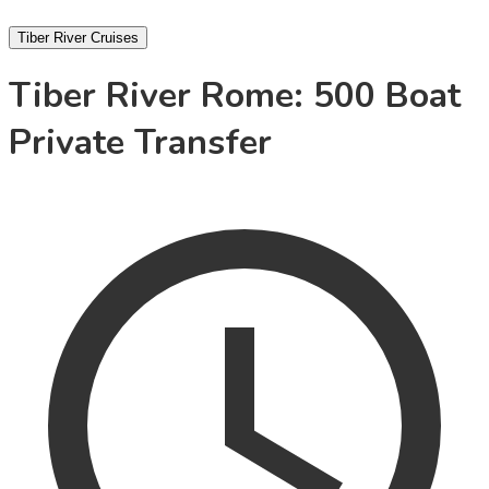
Tiber River Cruises
Tiber River Rome: 500 Boat
Private Transfer