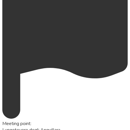
Meeting point
:
Lungotevere degli Anguillara