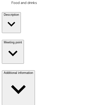
Food and drinks
Description
Meeting point
Additional information