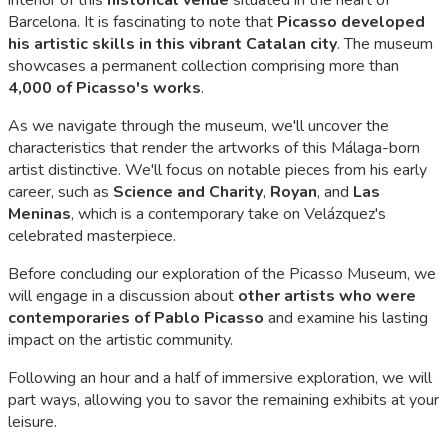
Barcelona. It is fascinating to note that
Picasso developed
his artistic skills in this vibrant Catalan city
. The museum
showcases a permanent collection comprising more than
4,000 of Picasso's works
.
As we navigate through the museum, we'll uncover the
characteristics that render the artworks of this Málaga-born
artist distinctive. We'll focus on notable pieces from his early
career, such as
Science and Charity
,
Royan
, and
Las
Meninas
, which is a contemporary take on Velázquez's
celebrated masterpiece.
Before concluding our exploration of the Picasso Museum, we
will engage in a discussion about
other artists who were
contemporaries of Pablo Picasso
and examine his lasting
impact on the artistic community.
Following an hour and a half of immersive exploration, we will
part ways, allowing you to savor the remaining exhibits at your
leisure.