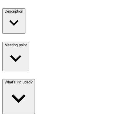
Description
Meeting point
What's included?