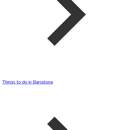
Things to do in Barcelona