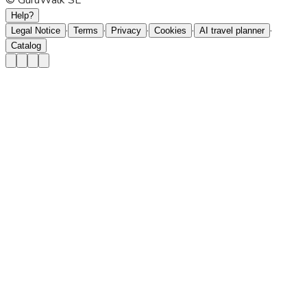
© GuruWalk SL
Help?
·
·
·
·
·
Legal Notice
Terms
Privacy
Cookies
AI travel planner
Catalog