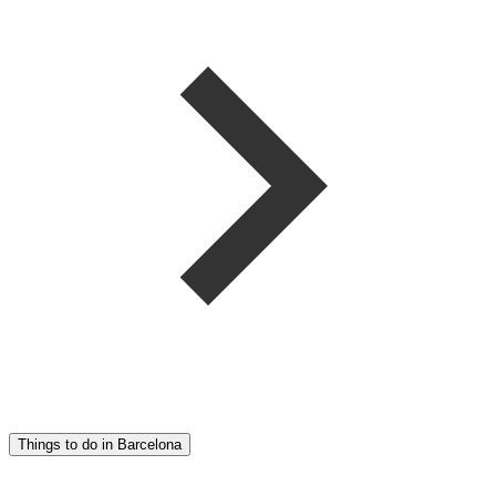
Things to do in Barcelona