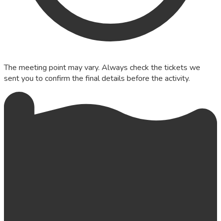
The meeting point may vary. Always check the tickets we
sent you to confirm the final details before the activity.