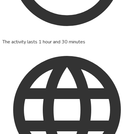
The activity lasts 1 hour and 30 minutes