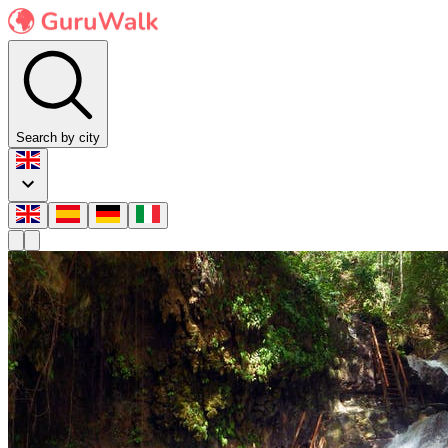
Search by city