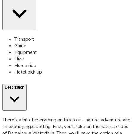
Transport
Guide
Equipment
Hike
Horse ride
Hotel pick up
Description
There's a bit of everything on this tour – nature, adventure and
an exotic jungle setting. First, you'll take on the natural slides
of Damajagua Waterfalls. Then, you'll have the option of a