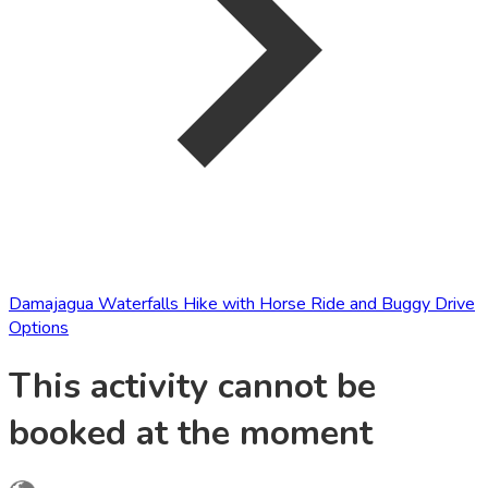
Damajagua Waterfalls Hike with Horse Ride and Buggy Drive
Options
This activity cannot be
booked at the moment