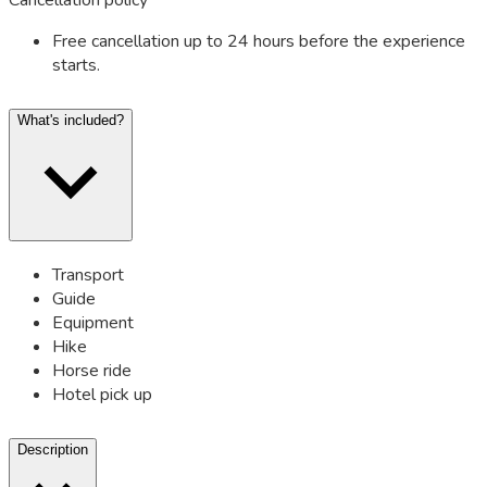
Free cancellation up to 24 hours before the experience
starts.
What's included?
Transport
Guide
Equipment
Hike
Horse ride
Hotel pick up
Description