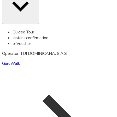
Guided Tour
Instant confirmation
e-Voucher
Operator: TUI DOMINICANA, S.A.S
GuruWalk