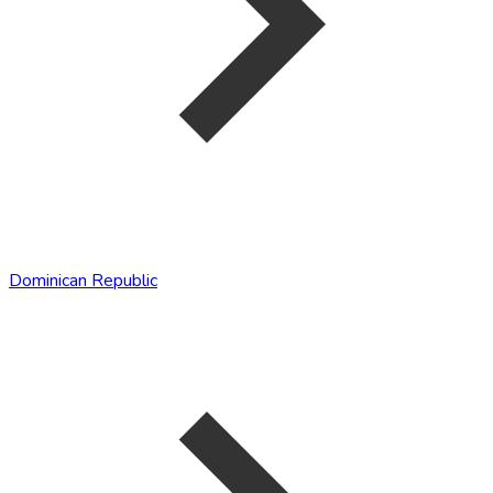
Dominican Republic