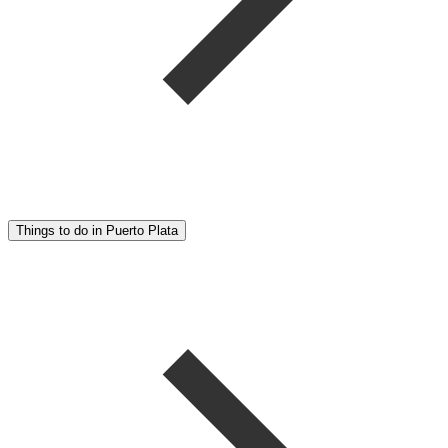
Things to do in Puerto Plata