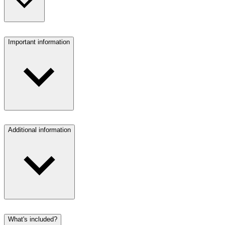
Important information
Additional information
What's included?