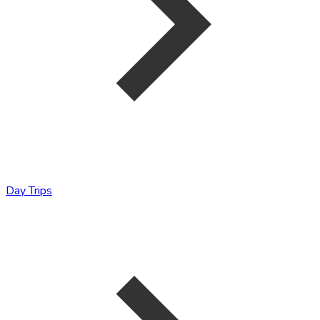
Day Trips