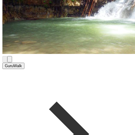
GuruWalk