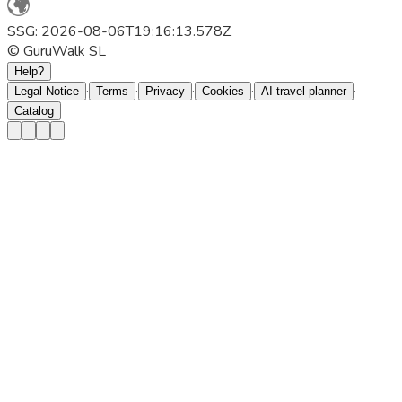
SSG: 2026-08-06T19:16:13.578Z
© GuruWalk SL
Help?
·
·
·
·
·
Legal Notice
Terms
Privacy
Cookies
AI travel planner
Catalog