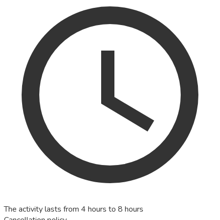
The activity lasts from 4 hours to 8 hours
Cancellation policy