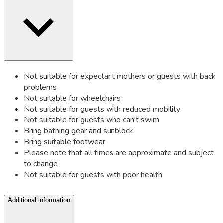
Not suitable for expectant mothers or guests with back
problems
Not suitable for wheelchairs
Not suitable for guests with reduced mobility
Not suitable for guests who can't swim
Bring bathing gear and sunblock
Bring suitable footwear
Please note that all times are approximate and subject
to change
Not suitable for guests with poor health
Additional information