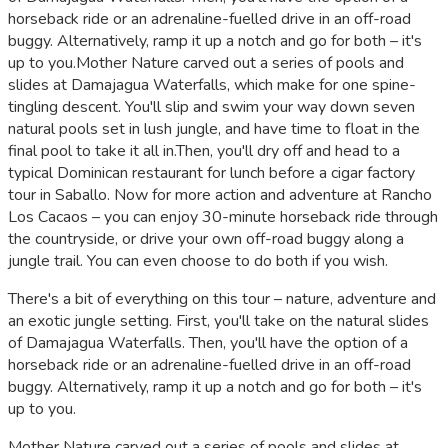
horseback ride or an adrenaline-fuelled drive in an off-road
buggy. Alternatively, ramp it up a notch and go for both – it's
up to you.Mother Nature carved out a series of pools and
slides at Damajagua Waterfalls, which make for one spine-
tingling descent. You'll slip and swim your way down seven
natural pools set in lush jungle, and have time to float in the
final pool to take it all in.Then, you'll dry off and head to a
typical Dominican restaurant for lunch before a cigar factory
tour in Saballo. Now for more action and adventure at Rancho
Los Cacaos – you can enjoy 30-minute horseback ride through
the countryside, or drive your own off-road buggy along a
jungle trail. You can even choose to do both if you wish.
There's a bit of everything on this tour – nature, adventure and
an exotic jungle setting. First, you'll take on the natural slides
of Damajagua Waterfalls. Then, you'll have the option of a
horseback ride or an adrenaline-fuelled drive in an off-road
buggy. Alternatively, ramp it up a notch and go for both – it's
up to you.
Mother Nature carved out a series of pools and slides at