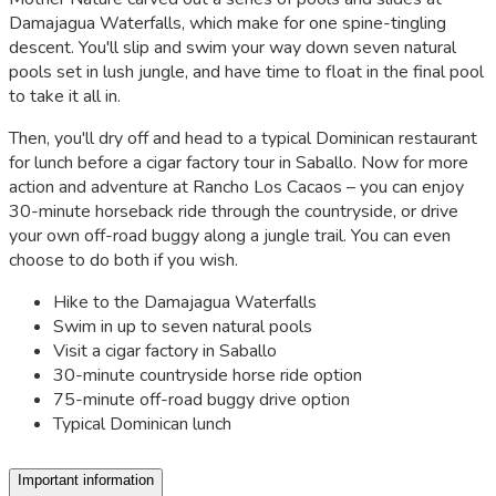
Damajagua Waterfalls, which make for one spine-tingling
descent. You'll slip and swim your way down seven natural
pools set in lush jungle, and have time to float in the final pool
to take it all in.
Then, you'll dry off and head to a typical Dominican restaurant
for lunch before a cigar factory tour in Saballo. Now for more
action and adventure at Rancho Los Cacaos – you can enjoy
30-minute horseback ride through the countryside, or drive
your own off-road buggy along a jungle trail. You can even
choose to do both if you wish.
Hike to the Damajagua Waterfalls
Swim in up to seven natural pools
Visit a cigar factory in Saballo
30-minute countryside horse ride option
75-minute off-road buggy drive option
Typical Dominican lunch
Important information