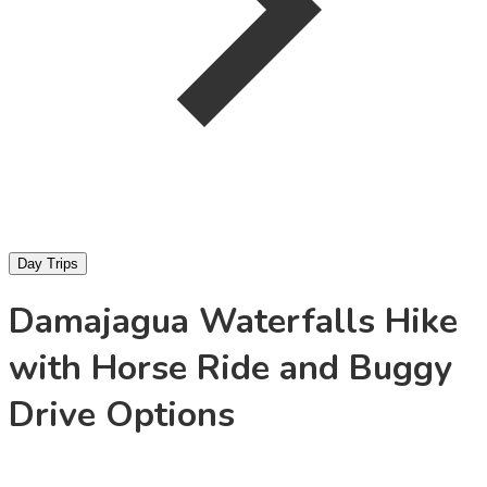
Day Trips
Damajagua Waterfalls Hike
with Horse Ride and Buggy
Drive Options