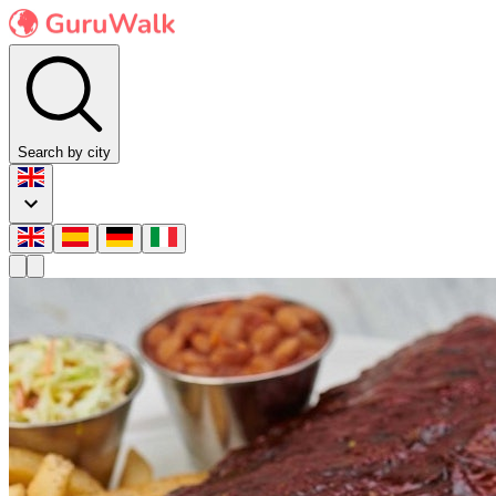
Search by city