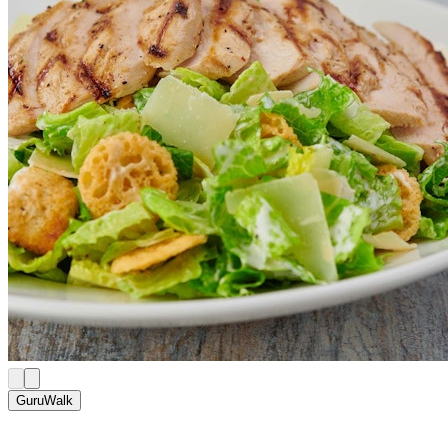
GuruWalk