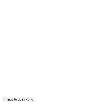
Things to do in Porto