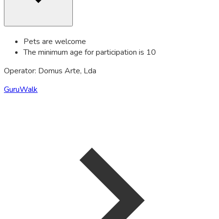
Pets are welcome
The minimum age for participation is 10
Operator: Domus Arte, Lda
GuruWalk