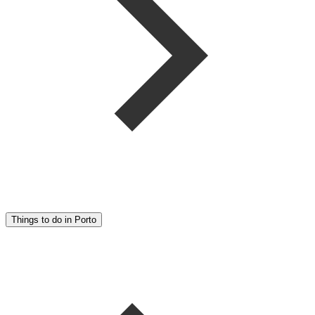
Things to do in Porto