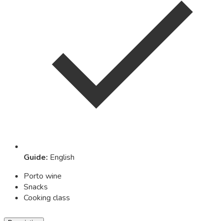
Guide
:
English
Porto wine
Snacks
Cooking class