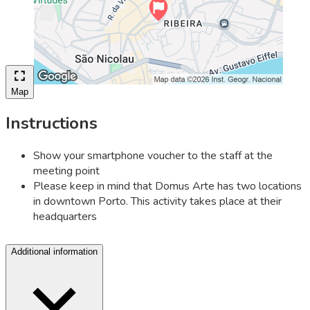
Map
Instructions
Show your smartphone voucher to the staff at the
meeting point
Please keep in mind that Domus Arte has two locations
in downtown Porto. This activity takes place at their
headquarters
Additional information