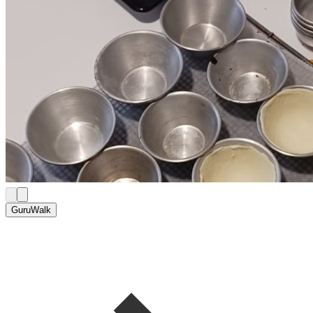
GuruWalk