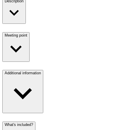
Description
Meeting point
Additional information
What's included?