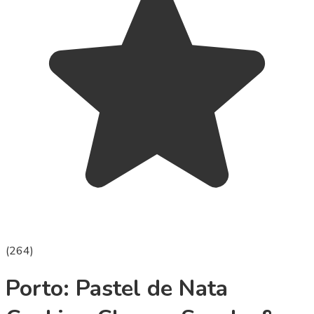
(
264
)
Porto: Pastel de Nata