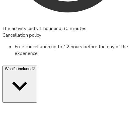
The activity lasts 1 hour and 30 minutes
Cancellation policy
Free cancellation up to 12 hours before the day of the
experience.
What's included?