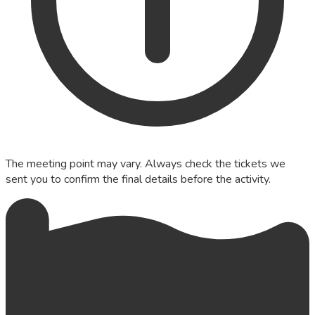
The meeting point may vary. Always check the tickets we
sent you to confirm the final details before the activity.