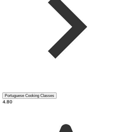
Portuguese Cooking Classes
4.80