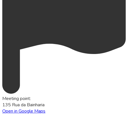
Meeting point
:
135 Rua da Bainharia
Open in Google Maps