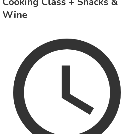
Cooking Class + Snacks &
Wine