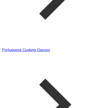
Portuguese Cooking Classes