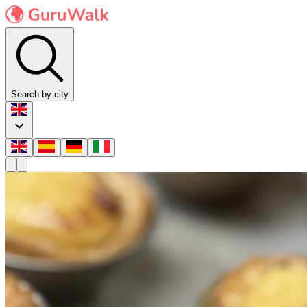
Search by city