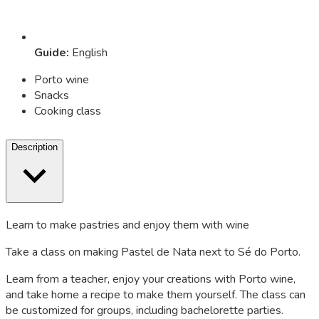
Guide
:
English
Porto wine
Snacks
Cooking class
Description
Learn to make pastries and enjoy them with wine
Take a class on making Pastel de Nata next to Sé do Porto.
Learn from a teacher, enjoy your creations with Porto wine,
and take home a recipe to make them yourself. The class can
be customized for groups, including bachelorette parties.