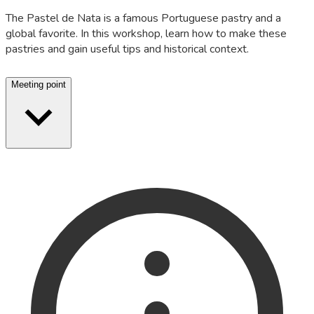
The Pastel de Nata is a famous Portuguese pastry and a
global favorite. In this workshop, learn how to make these
pastries and gain useful tips and historical context.
Meeting point