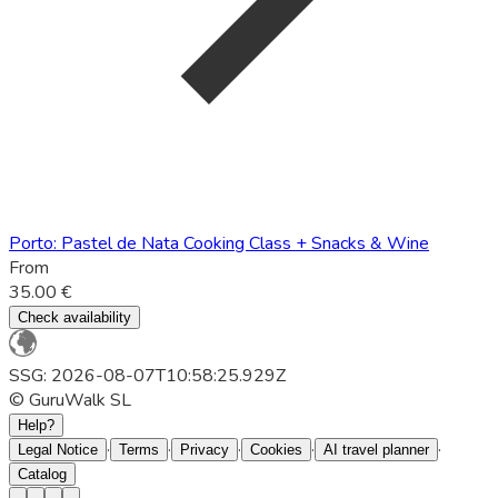
Porto: Pastel de Nata Cooking Class + Snacks & Wine
From
35.00 €
Check availability
SSG: 2026-08-07T10:58:25.929Z
© GuruWalk SL
Help?
·
·
·
·
·
Legal Notice
Terms
Privacy
Cookies
AI travel planner
Catalog