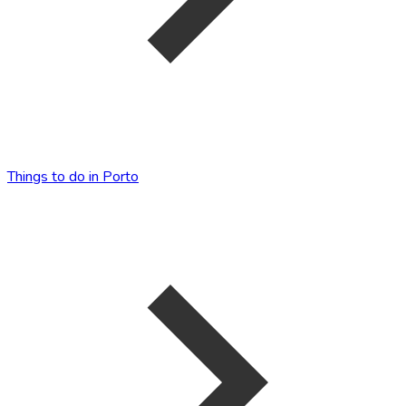
Things to do in Porto