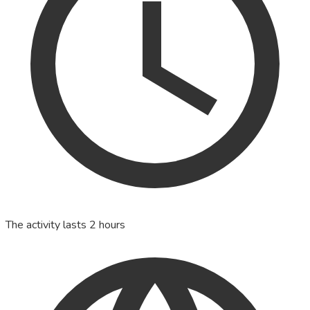
The activity lasts 2 hours