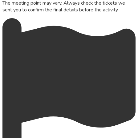
The meeting point may vary. Always check the tickets we
sent you to confirm the final details before the activity.