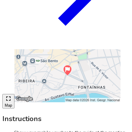
Map
Instructions