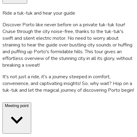
Ride a tuk-tuk and hear your guide
Discover Porto like never before on a private tuk-tuk tour!
Cruise through the city noise-free, thanks to the tuk-tuk's
swift and silent electric motor. No need to worry about
straining to hear the guide over bustling city sounds or huffing
and puffing up Porto's formidable hills. This tour gives an
effortless overview of the stunning city in all its glory, without
breaking a sweat!
It's not just a ride, it's a journey steeped in comfort,
convenience, and captivating insights! So, why wait? Hop on a
tuk-tuk and let the magical journey of discovering Porto begin!
Meeting point