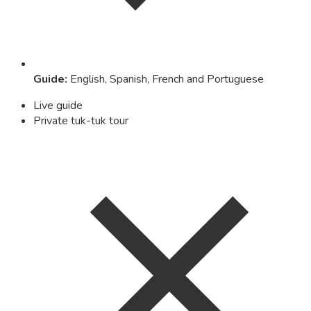
Guide
:
English, Spanish, French and Portuguese
Live guide
Private tuk-tuk tour