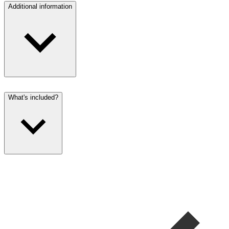
Additional information
What's included?