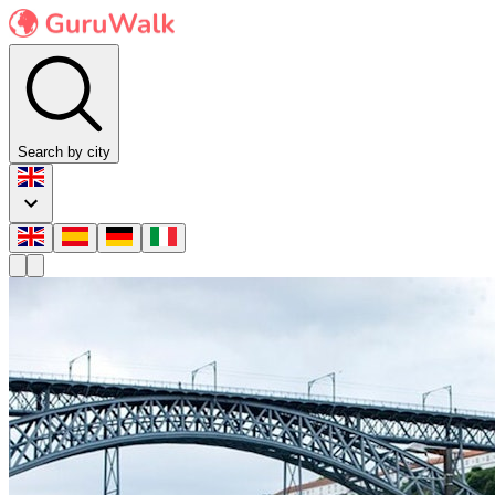
Search by city