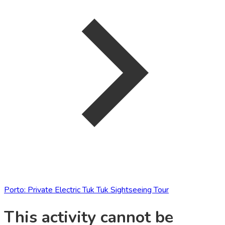
Porto: Private Electric Tuk Tuk Sightseeing Tour
This activity cannot be