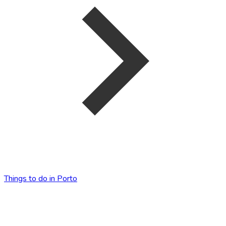
Things to do in Porto