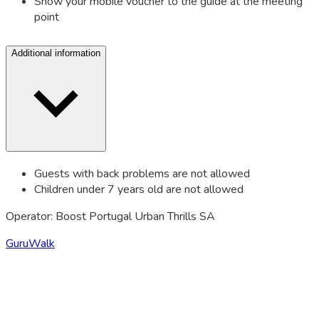
Show your mobile voucher to the guide at the meeting
point
Additional information
Guests with back problems are not allowed
Children under 7 years old are not allowed
Operator: Boost Portugal Urban Thrills SA
GuruWalk