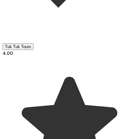
Tuk Tuk Tours
4.00