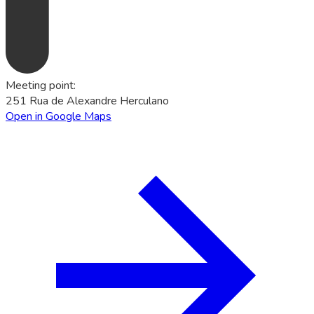
Meeting point
:
251 Rua de Alexandre Herculano
Open in Google Maps