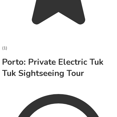
(
1
)
Porto: Private Electric Tuk
Tuk Sightseeing Tour