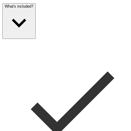
What's included?