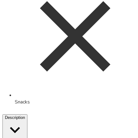
Snacks
Description