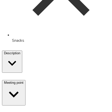
Snacks
Description
Meeting point