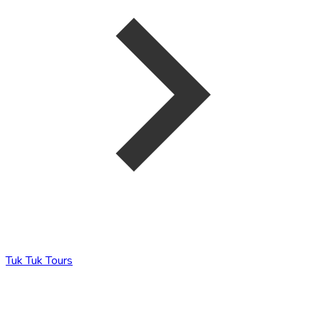
Tuk Tuk Tours