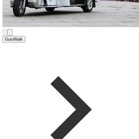
GuruWalk