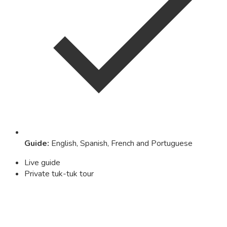
Guide
:
English, Spanish, French and Portuguese
Live guide
Private tuk-tuk tour