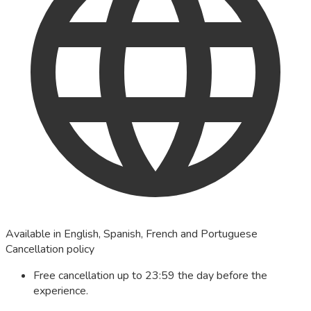
Available in English, Spanish, French and Portuguese
Cancellation policy
Free cancellation up to 23:59 the day before the
experience.