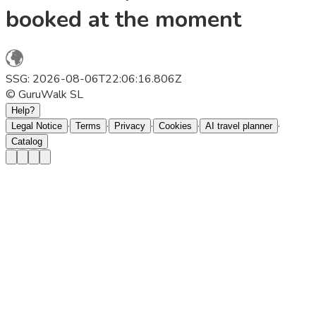
booked at the moment
SSG: 2026-08-06T22:06:16.806Z
© GuruWalk SL
Help?
·
·
·
·
·
Legal Notice
Terms
Privacy
Cookies
AI travel planner
Catalog