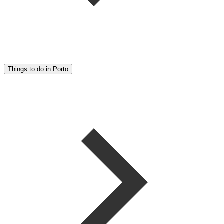
Things to do in Porto