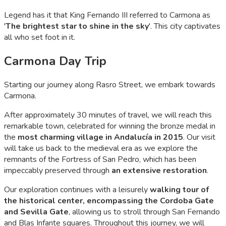
Legend has it that King Fernando III referred to Carmona as
'
The brightest star to shine in the sky
'. This city captivates
all who set foot in it.
Carmona Day Trip
Starting our journey along Rasro Street, we embark towards
Carmona.
After approximately 30 minutes of travel, we will reach this
remarkable town, celebrated for winning the bronze medal in
the
most charming village in Andalucía in 2015
. Our visit
will take us back to the medieval era as we explore the
remnants of the Fortress of San Pedro, which has been
impeccably preserved through
an extensive restoration
.
Our exploration continues with a leisurely
walking tour of
the historical center, encompassing the Cordoba Gate
and Sevilla Gate
, allowing us to stroll through San Fernando
and Blas Infante squares. Throughout this journey, we will