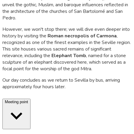
unveil the gothic, Muslim, and baroque influences reflected in
the architecture of the churches of San Bartolomé and San
Pedro.
However, we won't stop there; we will dive even deeper into
history by visiting the
Roman necropolis of Carmona
,
recognized as one of the finest examples in the Seville region.
This site houses various sacred remains of significant
relevance, including the
Elephant Tomb
, named for a stone
sculpture of an elephant discovered here, which served as a
focal point for the worship of the god Mitra.
Our day concludes as we return to Sevilla by bus, arriving
approximately four hours later.
Meeting point