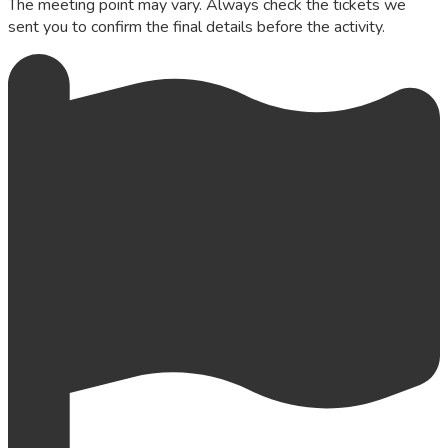
The meeting point may vary. Always check the tickets we
sent you to confirm the final details before the activity.