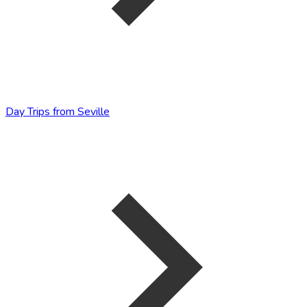
Day Trips from Seville