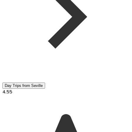
Day Trips from Seville
4.55