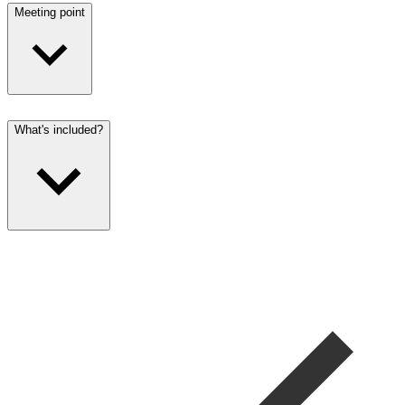
Meeting point
What's included?