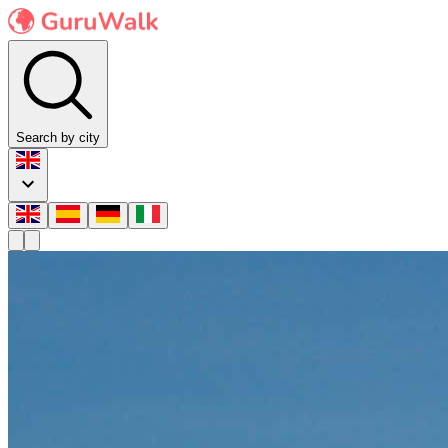
Search by city