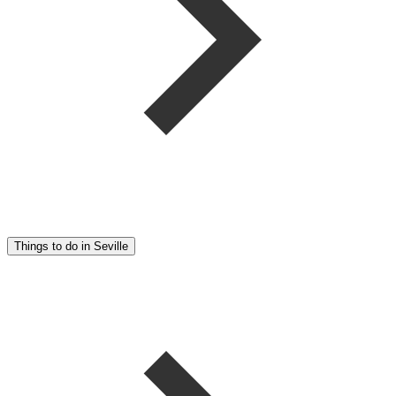
Things to do in Seville