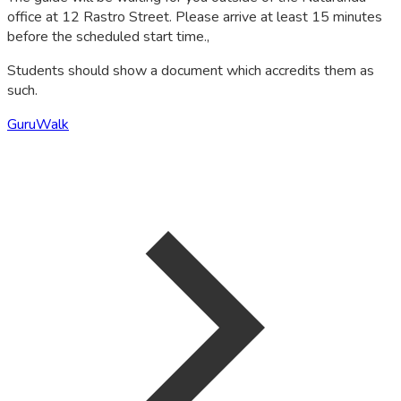
office at 12 Rastro Street. Please arrive at least 15 minutes
before the scheduled start time.,
Students should show a document which accredits them as
such.
GuruWalk