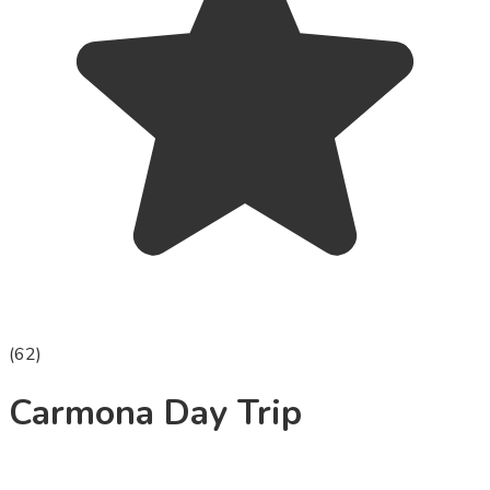
(
62
)
Carmona Day Trip