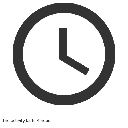
The activity lasts 4 hours