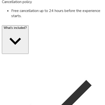
Cancellation policy
Free cancellation up to 24 hours before the experience
starts.
What's included?