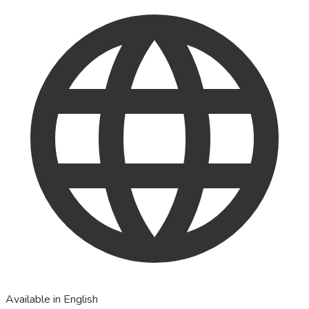
Available in English