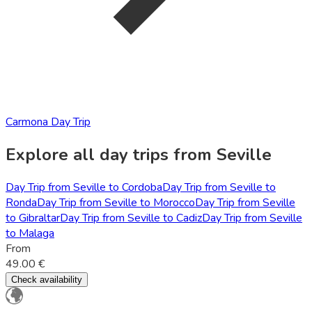
Carmona Day Trip
Explore all day trips from Seville
Day Trip from Seville to Cordoba
Day Trip from Seville to
Ronda
Day Trip from Seville to Morocco
Day Trip from Seville
to Gibraltar
Day Trip from Seville to Cadiz
Day Trip from Seville
to Malaga
From
49.00 €
Check availability