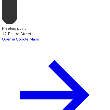
Meeting point
:
12 Rastro Street
Open in Google Maps