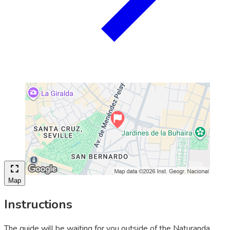
Map
Instructions
The guide will be waiting for you outside of the Naturanda