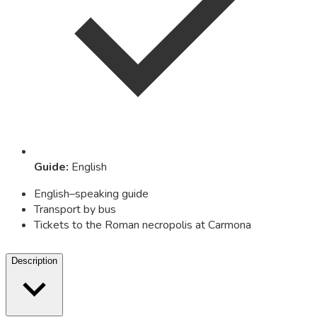
Guide
:
English
English–speaking guide
Transport by bus
Tickets to the Roman necropolis at Carmona
Description