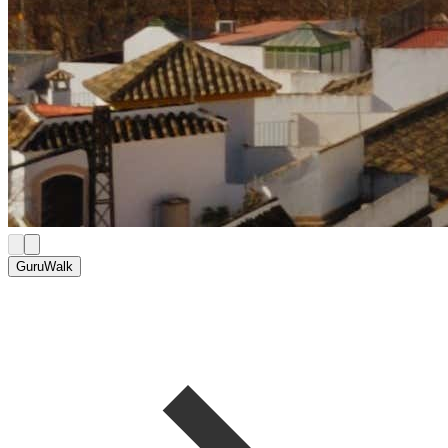
GuruWalk