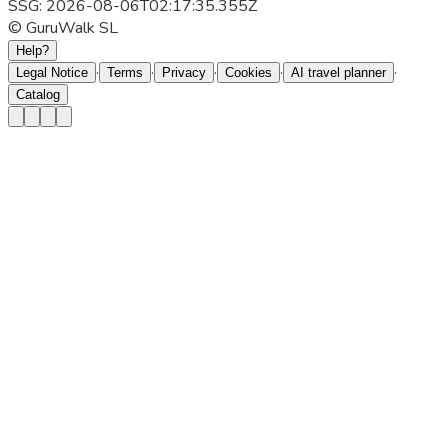
SSG: 2026-08-06T02:17:35.355Z
© GuruWalk SL
Help?
·
·
·
·
·
Legal Notice
Terms
Privacy
Cookies
AI travel planner
Catalog