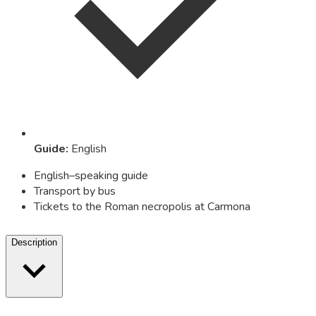
Guide
:
English
English–speaking guide
Transport by bus
Tickets to the Roman necropolis at Carmona
Description