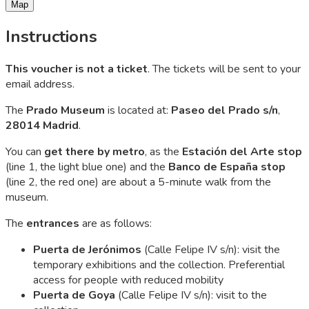
Map
Instructions
This voucher is not a ticket
. The tickets will be sent to your
email address.
The
Prado Museum
is located at:
Paseo del Prado s/n
,
28014 Madrid
.
You can
get there by metro
, as the
Estación del Arte
stop
(line 1, the light blue one) and the
Banco de España
stop
(line 2, the red one) are about a 5-minute walk from the
museum.
The
entrances
are as follows:
Puerta de Jerónimos
(Calle Felipe IV s/n): visit the
temporary exhibitions and the collection. Preferential
access for people with reduced mobility
Puerta de Goya
(Calle Felipe IV s/n): visit to the