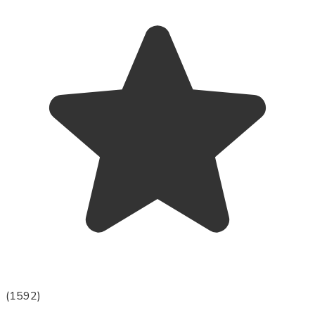
(
1592
)