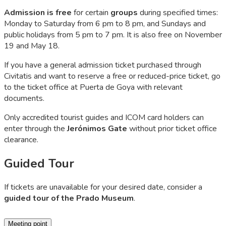
Admission is free
for certain
groups
during specified times:
Monday to Saturday from 6 pm to 8 pm, and Sundays and
public holidays from 5 pm to 7 pm. It is also free on November
19 and May 18.
If you have a general admission ticket purchased through
Civitatis and want to reserve a free or reduced-price ticket, go
to the ticket office at Puerta de Goya with relevant
documents.
Only accredited tourist guides and ICOM card holders can
enter through the
Jerónimos Gate
without prior ticket office
clearance.
Guided Tour
If tickets are unavailable for your desired date, consider a
guided tour of the Prado Museum
.
Meeting point