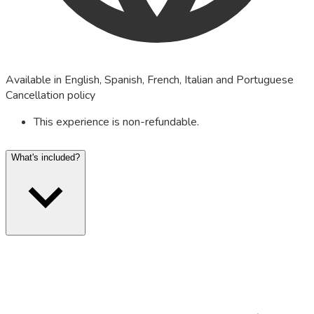
Available in English, Spanish, French, Italian and Portuguese
Cancellation policy
This experience is non-refundable.
What's included?