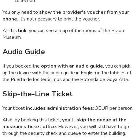
collection
You only need to
show the provider's voucher from your
phone
. It's not necessary to print the voucher.
At this
link
, you can see a map of the rooms of the Prado
Museum.
Audio Guide
If you booked the
option with an audio guide
, you can pick
up the device with the audio guide in English in the lobbies of
the Puerta de los Jerónimos and the Rotonda de Goya Alta.
Skip-the-Line Ticket
Your ticket
includes administration fees
: 3EUR per person.
Also, by booking this ticket,
you'll skip the queue at the
museum's ticket office
. However, you will still have to go
through the security check and queue to enter the building.