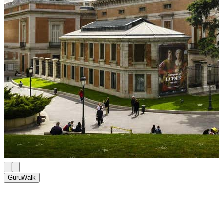
GuruWalk