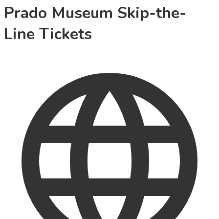
Prado Museum Skip-the-
Line Tickets