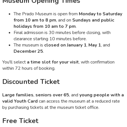
Museum Opening Times
The Prado Museum is open from
Monday to Saturday
from 10 am to 8 pm
, and on
Sundays and public
holidays from 10 am to 7 pm
.
Final admission is 30 minutes before closing, with
clearance starting 10 minutes before.
The museum is
closed on January 1
,
May 1
, and
December 25
.
You'll select
a time slot for your visit
, with confirmation
within 72 hours of booking.
Discounted Ticket
Large families
,
seniors over 65
, and
young people with a
valid Youth Card
can access the museum at a reduced rate
by purchasing tickets at the museum ticket office.
Free Ticket