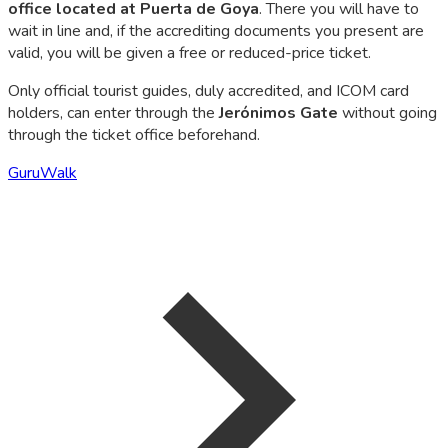
office located at Puerta de Goya
. There you will have to
wait in line and, if the accrediting documents you present are
valid, you will be given a free or reduced-price ticket.
Only official tourist guides, duly accredited, and ICOM card
holders, can enter through the
Jerónimos Gate
without going
through the ticket office beforehand.
GuruWalk