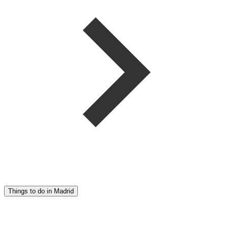
Things to do in Madrid