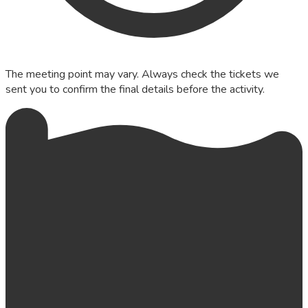
The meeting point may vary. Always check the tickets we
sent you to confirm the final details before the activity.