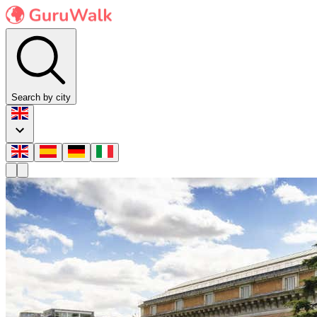
Search by city