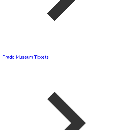
Prado Museum Tickets