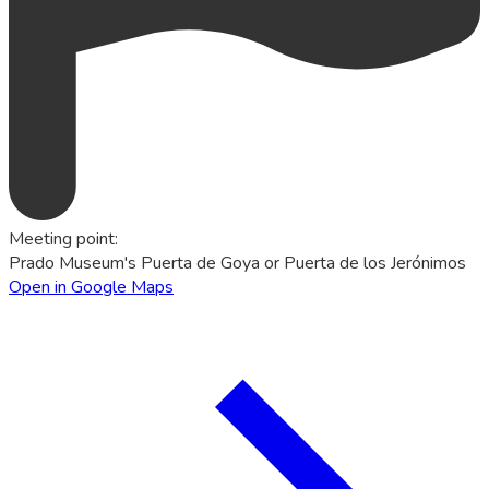
Meeting point
:
Prado Museum's Puerta de Goya or Puerta de los Jerónimos
Open in Google Maps