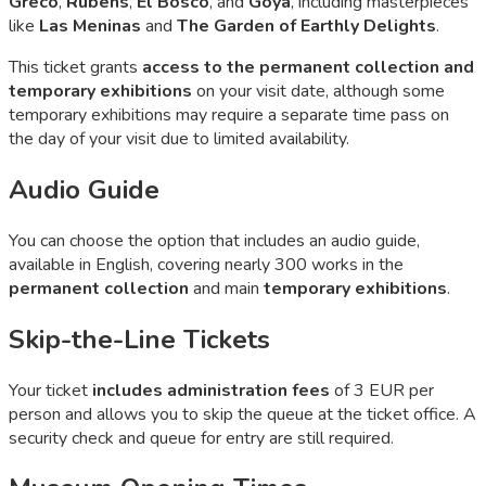
Greco
,
Rubens
,
El Bosco
, and
Goya
, including masterpieces
like
Las Meninas
and
The Garden of Earthly Delights
.
This ticket grants
access to the permanent collection and
temporary exhibitions
on your visit date, although some
temporary exhibitions may require a separate time pass on
the day of your visit due to limited availability.
Audio Guide
You can choose the option that includes an audio guide,
available in English, covering nearly 300 works in the
permanent collection
and main
temporary exhibitions
.
Skip-the-Line Tickets
Your ticket
includes administration fees
of 3 EUR per
person and allows you to skip the queue at the ticket office. A
security check and queue for entry are still required.