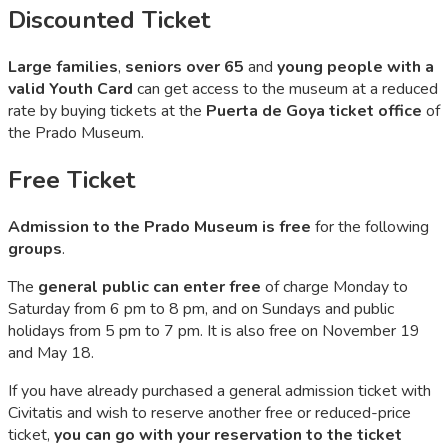
Discounted Ticket​
Large families
,
seniors over 65
and
young people with a
valid Youth Card
can get access to the museum at a reduced
rate by buying tickets at the
Puerta de Goya ticket office
of
the Prado Museum.
Free Ticket
Admission to the Prado Museum is free
for the following
groups
.
The
general public can enter free
of charge Monday to
Saturday from 6 pm to 8 pm, and on Sundays and public
holidays from 5 pm to 7 pm. It is also free on November 19
and May 18.
If you have already purchased a general admission ticket with
Civitatis and wish to reserve another free or reduced-price
ticket,
you can go with your reservation to the ticket