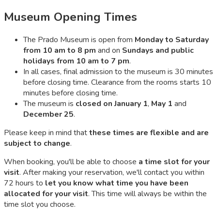
Museum Opening Times
The Prado Museum is open from
Monday to Saturday
from 10 am to 8 pm
and on
Sundays and public
holidays from 10 am to 7 pm
.
In all cases, final admission to the museum is 30 minutes
before closing time. Clearance from the rooms starts 10
minutes before closing time.
The museum is
closed on January 1
,
May 1
and
December 25
.
Please keep in mind that
these times are flexible and are
subject to change
.
When booking, you'll be able to choose
a time slot for your
visit
. After making your reservation, we'll contact you within
72 hours to
let you know what time you have been
allocated for your visit
. This time will always be within the
time slot you choose.