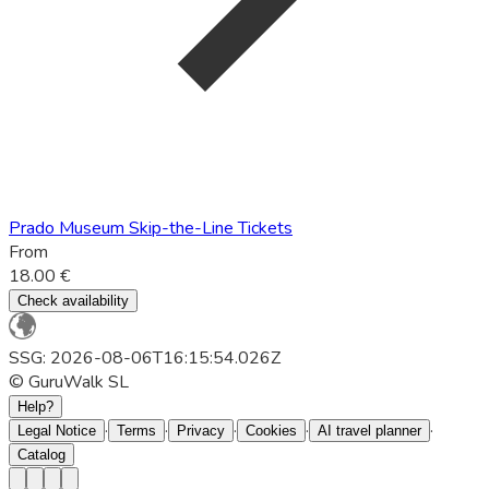
Prado Museum Skip-the-Line Tickets
From
18.00 €
Check availability
SSG: 2026-08-06T16:15:54.026Z
© GuruWalk SL
Help?
·
·
·
·
·
Legal Notice
Terms
Privacy
Cookies
AI travel planner
Catalog