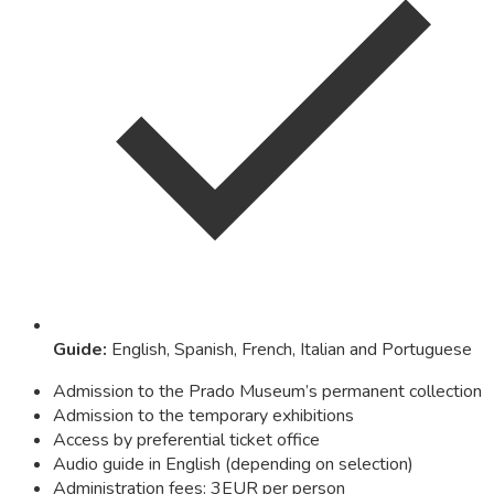
Guide
:
English, Spanish, French, Italian and Portuguese
Admission to the Prado Museum’s permanent collection
Admission to the temporary exhibitions
Access by preferential ticket office
Audio guide in English (depending on selection)
Administration fees: 3EUR per person