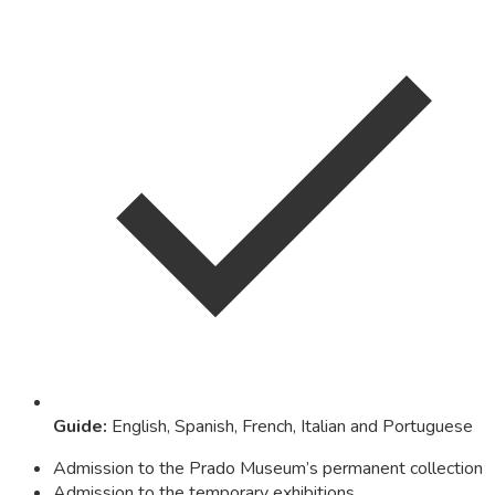
Guide
:
English, Spanish, French, Italian and Portuguese
Admission to the Prado Museum’s permanent collection
Admission to the temporary exhibitions