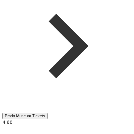
Prado Museum Tickets
4.60