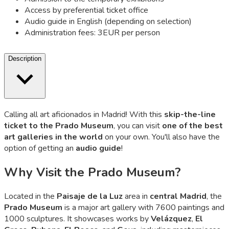
Access by preferential ticket office
Audio guide in English (depending on selection)
Administration fees: 3EUR per person
Description
Calling all art aficionados in Madrid! With this
skip-the-line
ticket to the Prado Museum
, you can visit
one of the best
art galleries in the world
on your own. You'll also have the
option of getting an
audio guide
!
Why Visit the Prado Museum?
Located in the
Paisaje de la Luz
area in
central Madrid
, the
Prado Museum
is a major art gallery with 7600 paintings and
1000 sculptures. It showcases works by
Velázquez
,
El