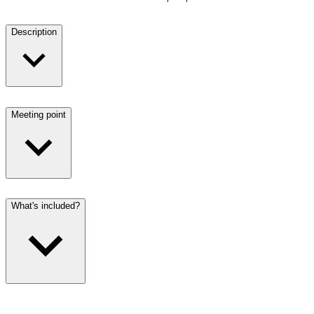
Description
Meeting point
What's included?