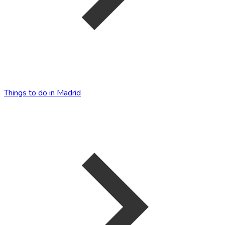
Things to do in Madrid