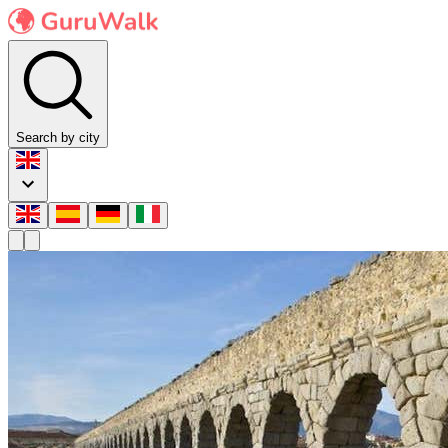
Search by city