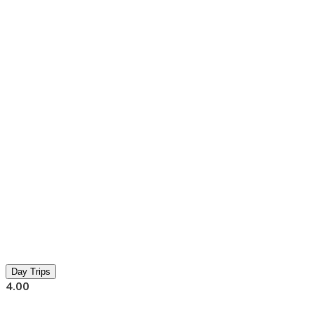
Day Trips
4.00