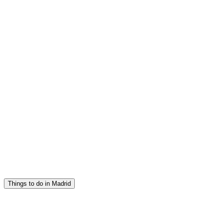
Things to do in Madrid