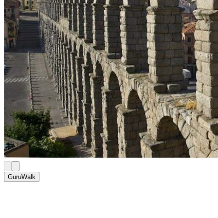
GuruWalk