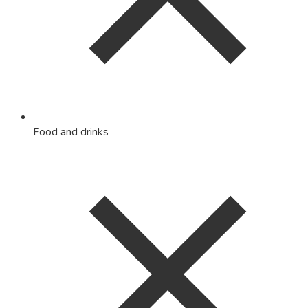
Food and drinks