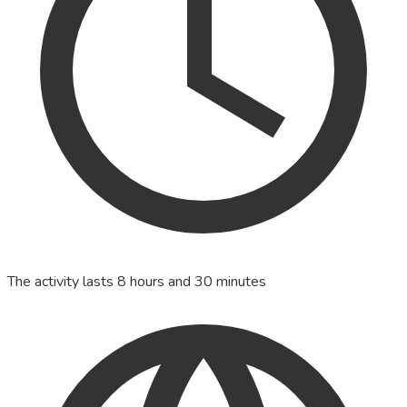
The activity lasts 8 hours and 30 minutes