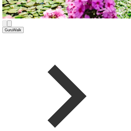
GuruWalk