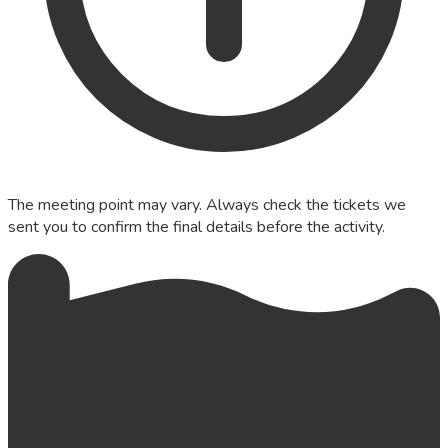
The meeting point may vary. Always check the tickets we
sent you to confirm the final details before the activity.