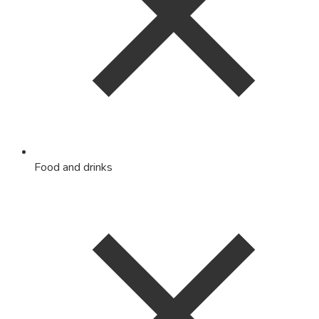
Food and drinks