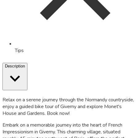
Tips
Description
Relax on a serene journey through the Normandy countryside,
enjoy a guided bike tour of Giverny and explore Monet's
House and Gardens. Book now!
Embark on a memorable journey into the heart of French
Impressionism in Giverny. This charming village, situated