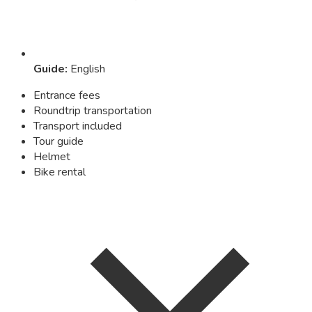
Guide
:
English
Entrance fees
Roundtrip transportation
Transport included
Tour guide
Helmet
Bike rental