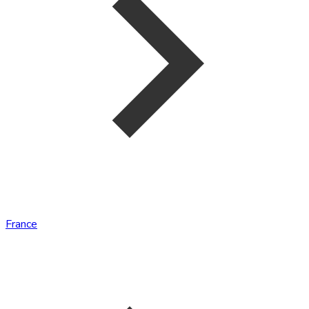
France