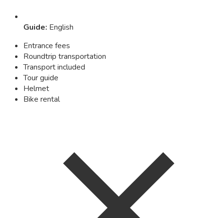
Guide
:
English
Entrance fees
Roundtrip transportation
Transport included
Tour guide
Helmet
Bike rental