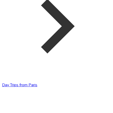
Day Trips from Paris