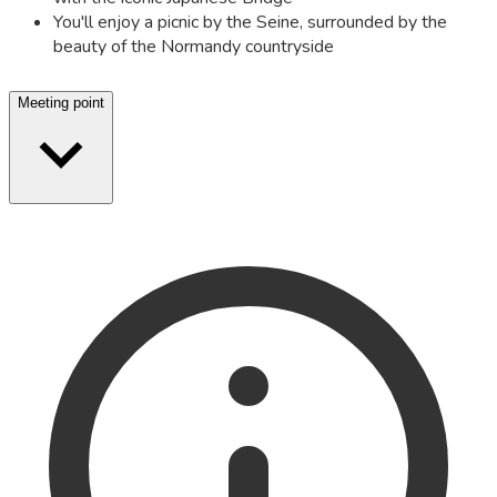
You'll enjoy a picnic by the Seine, surrounded by the
beauty of the Normandy countryside
Meeting point