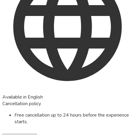
Available in English
Cancellation policy
Free cancellation up to 24 hours before the experience
starts.