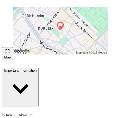
Map
Important information
Know in advance: