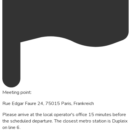
Meeting point
:
Rue Edgar Faure 24, 75015 Paris, Frankreich
Please arrive at the local operator's office 15 minutes before
the scheduled departure. The closest metro station is Dupleix
on line 6.