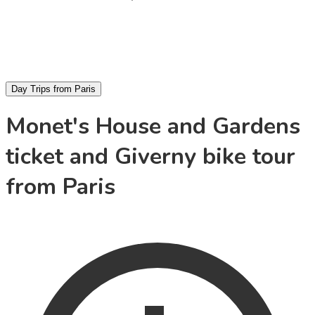
Day Trips from Paris
Monet's House and Gardens
ticket and Giverny bike tour
from Paris