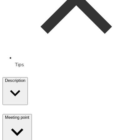
Tips
Description
Meeting point