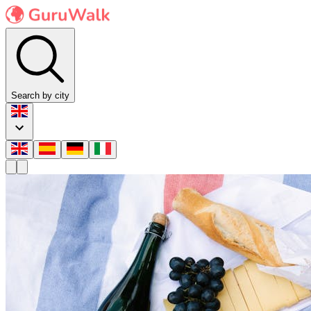
Search by city