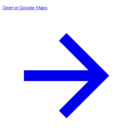
Open in Google Maps