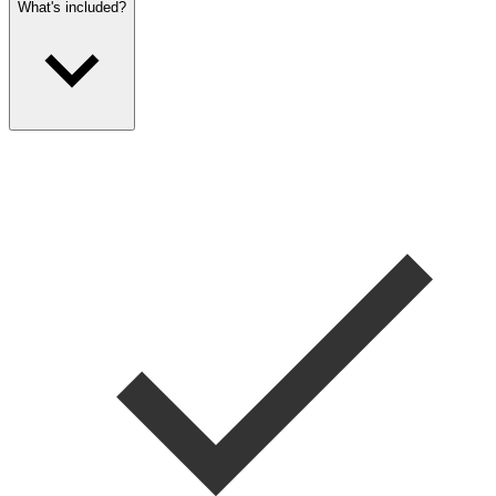
What's included?