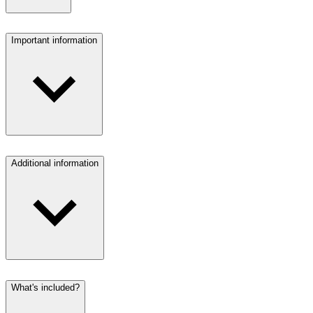
Important information
Additional information
What's included?