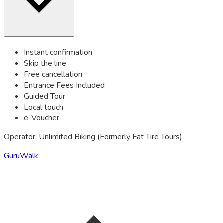
Instant confirmation
Skip the line
Free cancellation
Entrance Fees Included
Guided Tour
Local touch
e-Voucher
Operator: Unlimited Biking (Formerly Fat Tire Tours)
GuruWalk