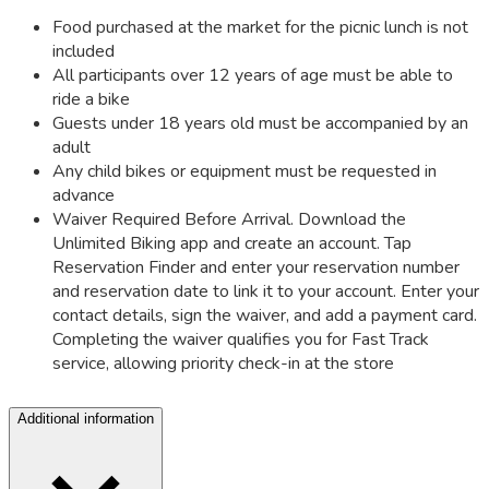
Food purchased at the market for the picnic lunch is not
included
All participants over 12 years of age must be able to
ride a bike
Guests under 18 years old must be accompanied by an
adult
Any child bikes or equipment must be requested in
advance
Waiver Required Before Arrival. Download the
Unlimited Biking app and create an account. Tap
Reservation Finder and enter your reservation number
and reservation date to link it to your account. Enter your
contact details, sign the waiver, and add a payment card.
Completing the waiver qualifies you for Fast Track
service, allowing priority check-in at the store
Additional information