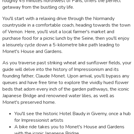
roughly 45 minutes northwest of Paris, offers the perfect
getaway from the bustling city life.
You'll start with a relaxing drive through the Normandy
countryside in a comfortable coach, heading towards the town
of Vernon. Here, you'll visit a local farmer's market and
purchase food for a picnic lunch by the Seine, then you'll enjoy
a leisurely cycle down a 5-kilometre bike path leading to
Monet's House and Gardens.
As you traverse past striking wheat and sunflower fields, your
guide will delve into the history of Impressionism and its
founding father, Claude Monet. Upon arrival, you'll bypass any
queues and have free time to explore the vividly hued flower
beds that adorn every inch of the garden pathways, the iconic
Japanese Bridge and renowned water lilies, as well as
Monet's preserved home.
You'll see the historic Hotel Baudy in Giverny, once a hub
for Impressionist artists
A bike ride takes you to Monet's House and Gardens
with the iconic Japanese Bridge