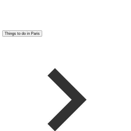
Things to do in Paris