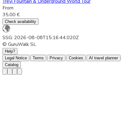
Trevi Fountain & Underground World Tour
From
35.00 €
Check availability
SSG: 2026-08-08T15:16:44.020Z
© GuruWalk SL
Help?
·
·
·
·
·
Legal Notice
Terms
Privacy
Cookies
AI travel planner
Catalog