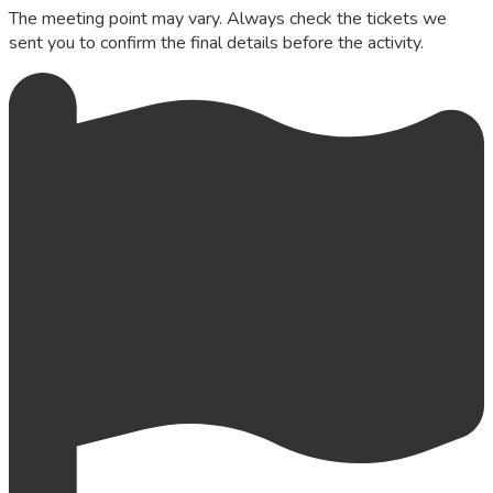
The meeting point may vary. Always check the tickets we
sent you to confirm the final details before the activity.