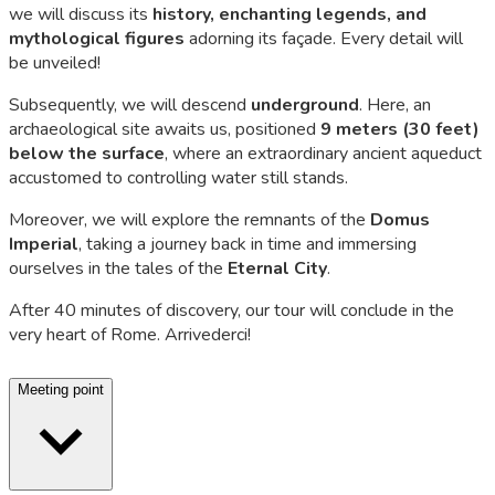
we will discuss its
history, enchanting legends, and
mythological figures
adorning its façade. Every detail will
be unveiled!
Subsequently, we will descend
underground
. Here, an
archaeological site awaits us, positioned
9 meters (30 feet)
below the surface
, where an extraordinary ancient aqueduct
accustomed to controlling water still stands.
Moreover, we will explore the remnants of the
Domus
Imperial
, taking a journey back in time and immersing
ourselves in the tales of the
Eternal City
.
After 40 minutes of discovery, our tour will conclude in the
very heart of Rome.
Arrivederci
!
Meeting point