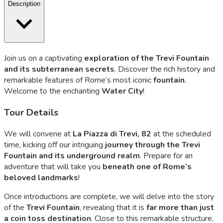
Description
Join us on a captivating
exploration of the Trevi Fountain
and its subterranean secrets
. Discover the rich history and
remarkable features of Rome’s most iconic
fountain
.
Welcome to the enchanting
Water City
!
Tour Details
We will convene at
La Piazza di Trevi, 82
at the scheduled
time, kicking off our intriguing
journey through the Trevi
Fountain and its underground realm
. Prepare for an
adventure that will take you
beneath one of Rome’s
beloved landmarks
!
Once introductions are complete, we will delve into the story
of the
Trevi Fountain
, revealing that it is
far more than just
a coin toss destination
. Close to this remarkable structure,