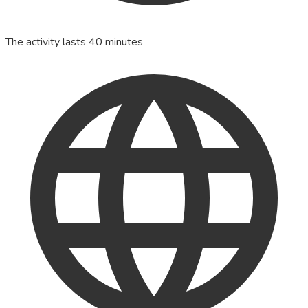
The activity lasts 40 minutes