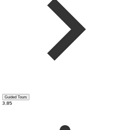
Guided Tours
3.85