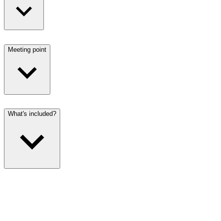
Meeting point
What's included?