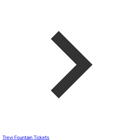
Trevi Fountain Tickets