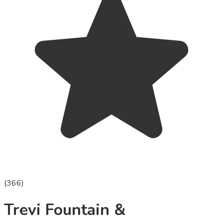
(
366
)
Trevi Fountain &