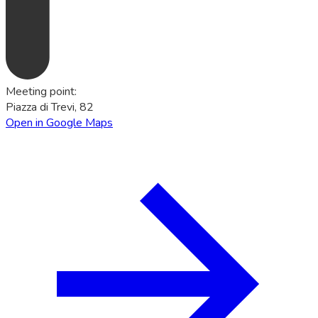
Meeting point
:
Piazza di Trevi, 82
Open in Google Maps