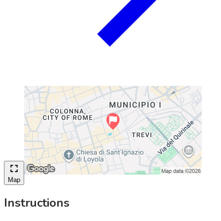
Map
Instructions