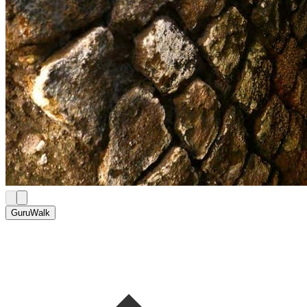
GuruWalk