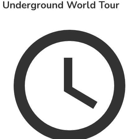
Underground World Tour