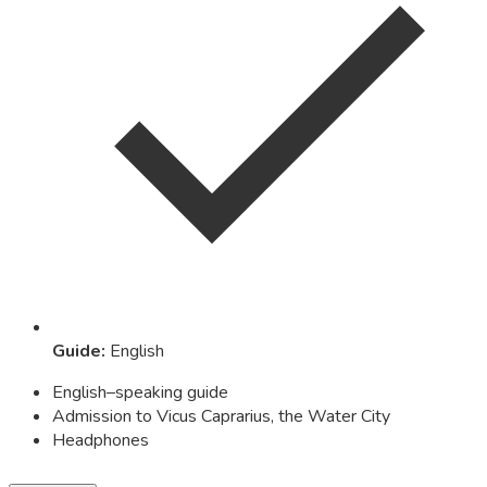
Guide
:
English
English–speaking guide
Admission to Vicus Caprarius, the Water City
Headphones