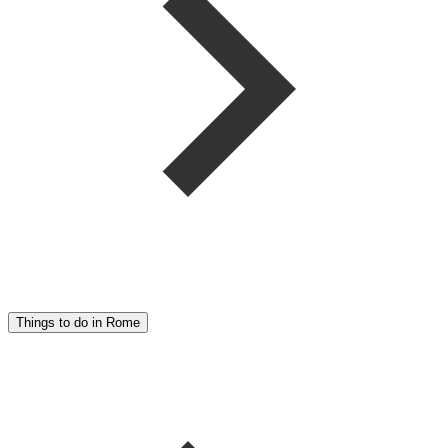
Things to do in Rome