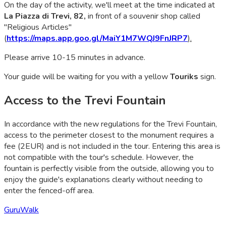
On the day of the activity, we'll meet at the time indicated at
La Piazza di Trevi, 82,
in front of a souvenir shop called
"Religious Articles"
(
https://maps.app.goo.gl/MaiY1M7WQJ9FnJRP7
).
Please arrive 10-15 minutes in advance.
Your guide will be waiting for you with a yellow
Touriks
sign.
Access to the Trevi Fountain
In accordance with the new regulations for the Trevi Fountain,
access to the perimeter closest to the monument requires a
fee (2EUR) and is not included in the tour. Entering this area is
not compatible with the tour's schedule. However, the
fountain is perfectly visible from the outside, allowing you to
enjoy the guide's explanations clearly without needing to
enter the fenced-off area.
GuruWalk