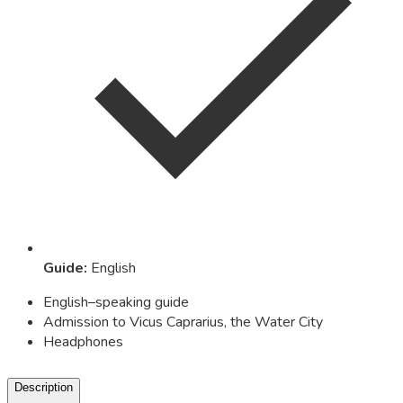
Guide
:
English
English–speaking guide
Admission to Vicus Caprarius, the Water City
Headphones
Description