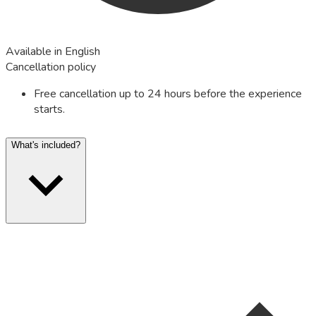
Available in English
Cancellation policy
Free cancellation up to 24 hours before the experience
starts.
What's included?