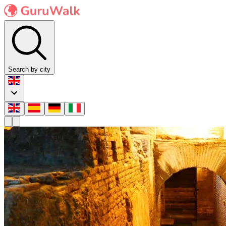
Search by city