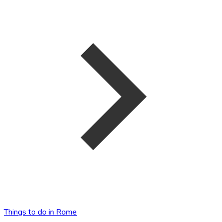
Things to do in Rome