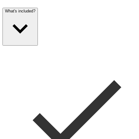
What's included?