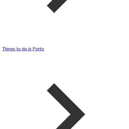
Things to do in Porto