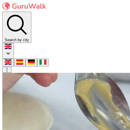
Search by city