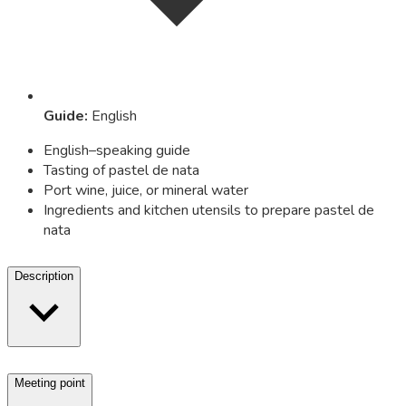
Guide
:
English
English–speaking guide
Tasting of pastel de nata
Port wine, juice, or mineral water
Ingredients and kitchen utensils to prepare pastel de
nata
Description
Meeting point