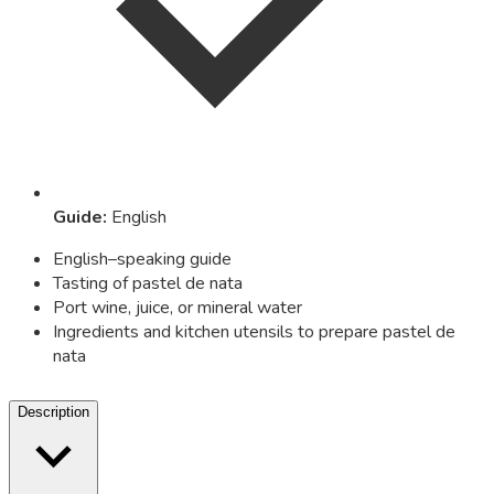
Guide
:
English
English–speaking guide
Tasting of pastel de nata
Port wine, juice, or mineral water
Ingredients and kitchen utensils to prepare pastel de
nata
Description