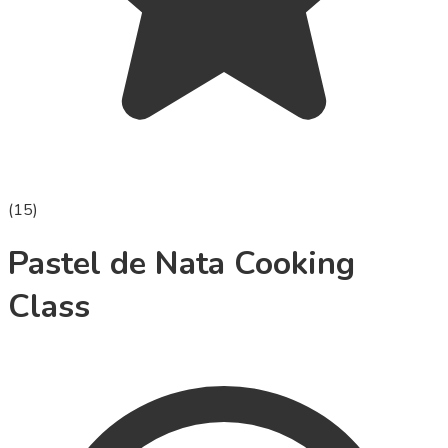
(
15
)
Pastel de Nata Cooking
Class