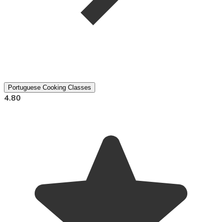
Portuguese Cooking Classes
4.80