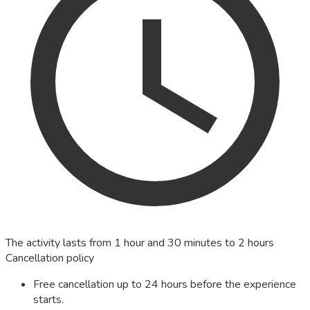
The activity lasts from 1 hour and 30 minutes to 2 hours
Cancellation policy
Free cancellation up to 24 hours before the experience
starts.