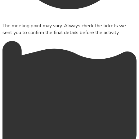
The meeting point may vary. Always check the tickets we
sent you to confirm the final details before the activity.