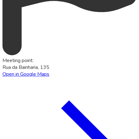
Meeting point
:
Rua da Bainharia, 135
Open in Google Maps