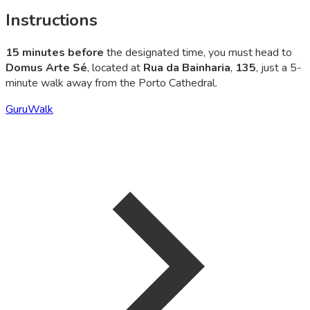
Instructions
15 minutes before
the designated time, you must head to
Domus Arte Sé
, located at
Rua da Bainharia
,
135
, just a 5-
minute walk away from the Porto Cathedral.
GuruWalk