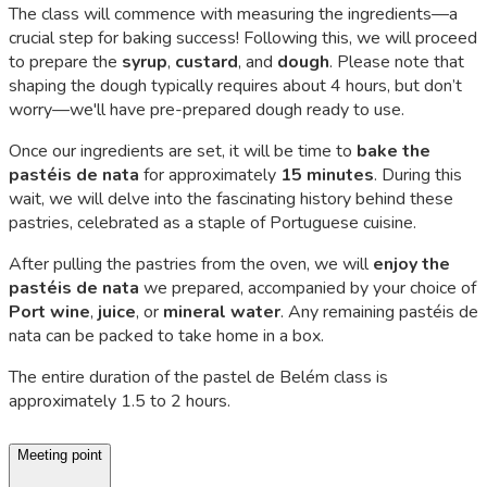
The class will commence with measuring the ingredients—a
crucial step for baking success! Following this, we will proceed
to prepare the
syrup
,
custard
, and
dough
. Please note that
shaping the dough typically requires about 4 hours, but don’t
worry—we'll have pre-prepared dough ready to use.
Once our ingredients are set, it will be time to
bake the
pastéis de nata
for approximately
15 minutes
. During this
wait, we will delve into the fascinating history behind these
pastries, celebrated as a staple of Portuguese cuisine.
After pulling the pastries from the oven, we will
enjoy the
pastéis de nata
we prepared, accompanied by your choice of
Port wine
,
juice
, or
mineral water
. Any remaining
pastéis de
nata
can be packed to take home in a box.
The entire duration of the
pastel de Belém
class is
approximately 1.5 to 2 hours.
Meeting point