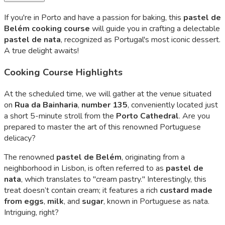
If you're in Porto and have a passion for baking, this
pastel de
Belém
cooking course
will guide you in crafting a delectable
pastel de nata
, recognized as Portugal's most iconic dessert.
A true delight awaits!
Cooking Course Highlights
At the scheduled time, we will gather at the venue situated
on
Rua da Bainharia
,
number 135
, conveniently located just
a short 5-minute stroll from the
Porto Cathedral
. Are you
prepared to master the art of this renowned Portuguese
delicacy?
The renowned
pastel de Belém
, originating from a
neighborhood in Lisbon, is often referred to as
pastel de
nata
, which translates to "cream pastry." Interestingly, this
treat doesn’t contain cream; it features a rich
custard made
from eggs
,
milk
, and
sugar
, known in Portuguese as
nata
.
Intriguing, right?