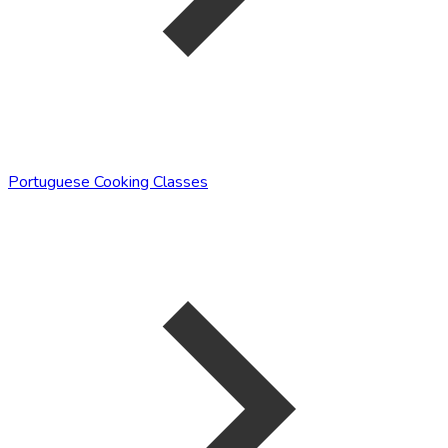
Portuguese Cooking Classes