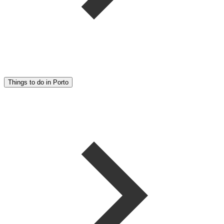
Things to do in Porto