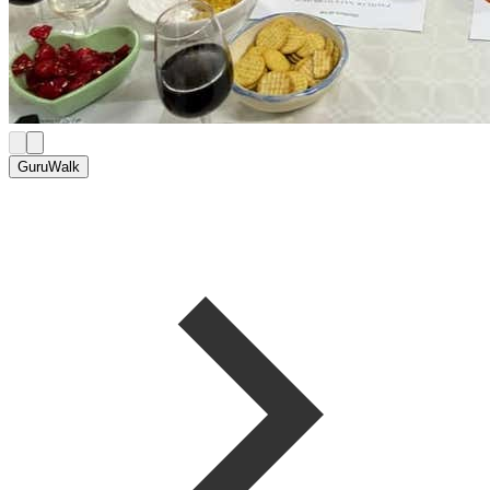
GuruWalk