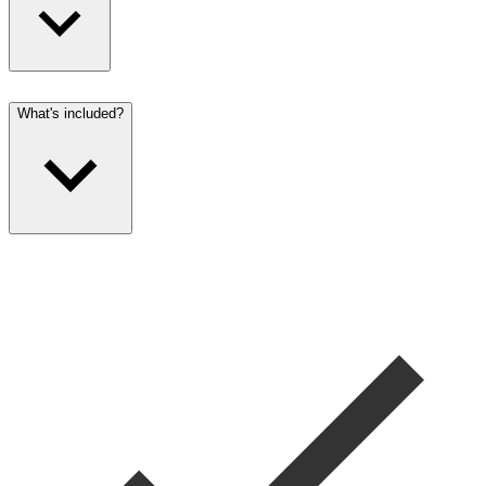
What's included?