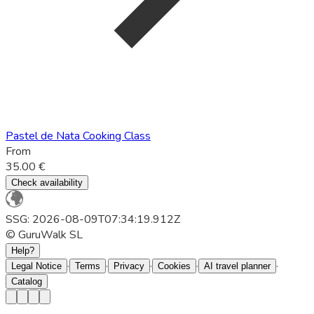
Pastel de Nata Cooking Class
From
35.00 €
Check availability
SSG: 2026-08-09T07:34:19.912Z
© GuruWalk SL
Help?
·
·
·
·
·
Legal Notice
Terms
Privacy
Cookies
AI travel planner
Catalog