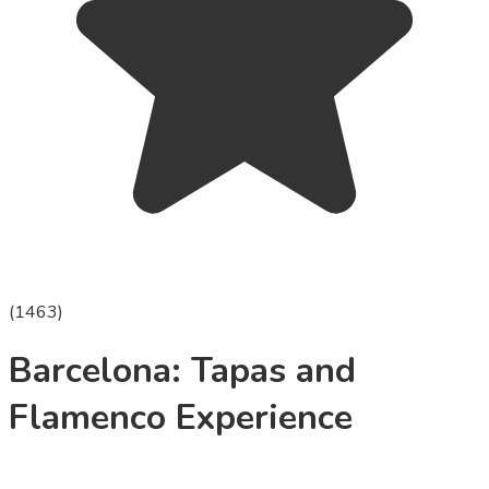
(
1463
)
Barcelona: Tapas and
Flamenco Experience