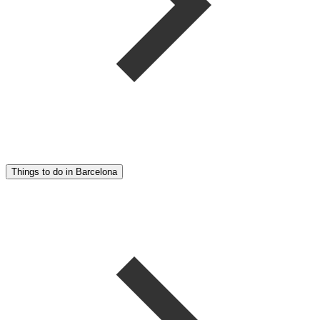
Things to do in Barcelona