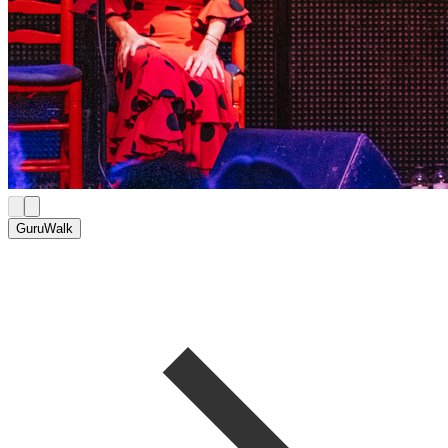
GuruWalk