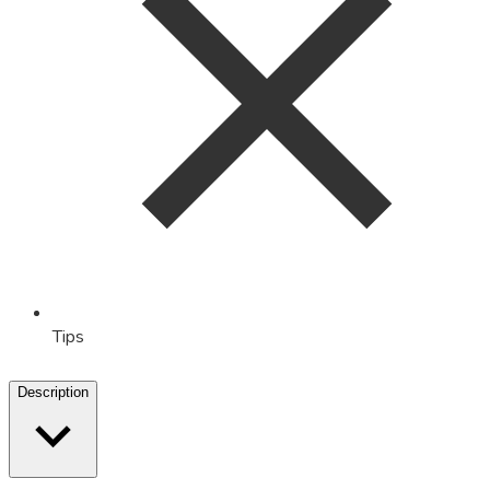
Tips
Description