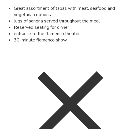
Great assortment of tapas with meat, seafood and
vegetarian options
Jugs of sangria served throughout the meal
Reserved seating for dinner
entrance to the flamenco theater
30-minute flamenco show