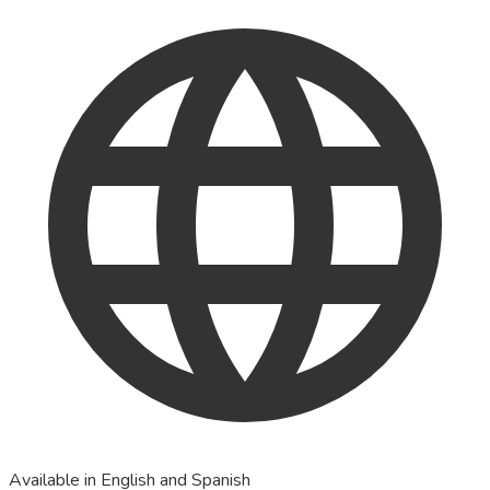
Available in English and Spanish