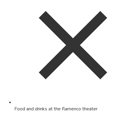
Food and drinks at the flamenco theater