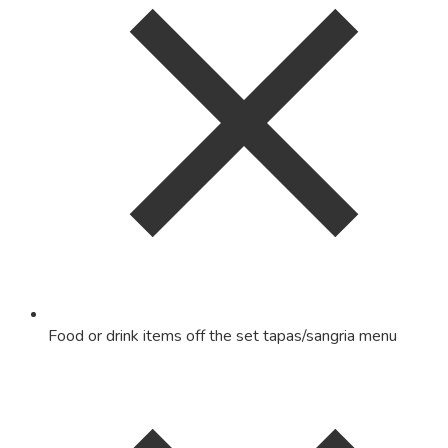
Food or drink items off the set tapas/sangria menu