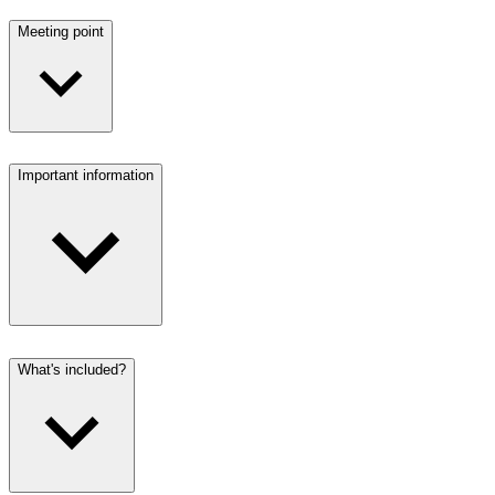
Meeting point
Important information
What's included?