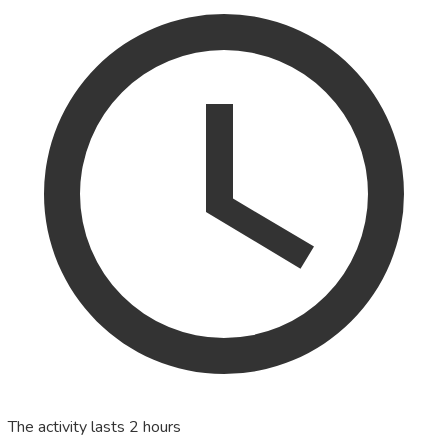
The activity lasts 2 hours