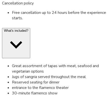
Cancellation policy
Free cancellation up to 24 hours before the experience
starts.
What's included?
Great assortment of tapas with meat, seafood and
vegetarian options
Jugs of sangria served throughout the meal
Reserved seating for dinner
entrance to the flamenco theater
30-minute flamenco show