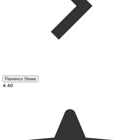
Flamenco Shows
4.40