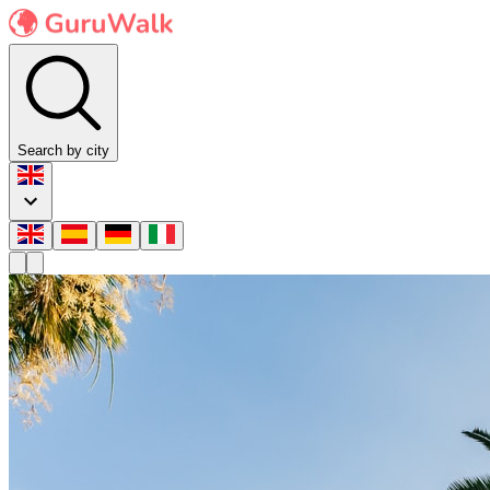
Search by city