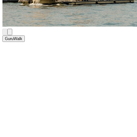
GuruWalk