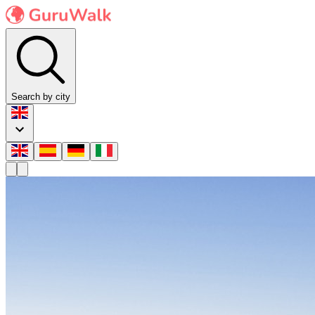
Search by city