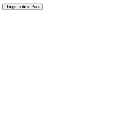
Things to do in Paris