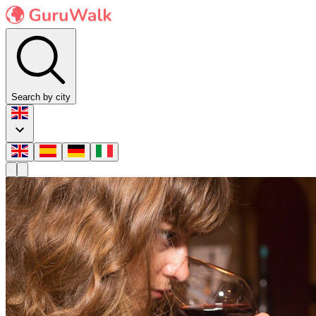
Search by city