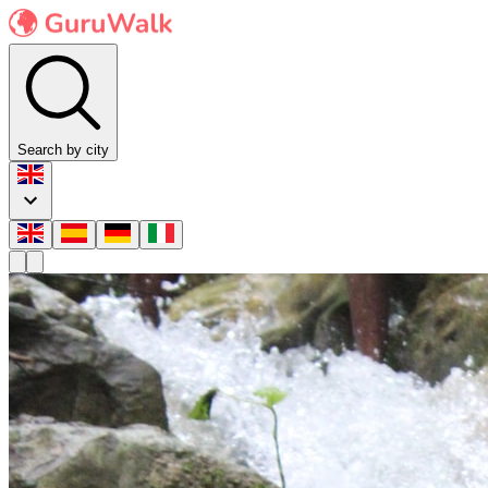
Search by city