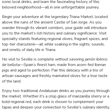
iconic local drinks, and learn the fascinating history of this
beloved neighborhood—all in one unforgettable journey.
Begin your adventure at the legendary Triana Market, located
above the ruins of the ancient Castle of San Jorge. As you
wander through its vibrant corridors, your guide will introduce
you to the market’s rich history and culinary significance. Visit
specialty stands featuring regional olives, fragrant spices, and
top-tier charcuterie—all while soaking in the sights, sounds,
and smells of daily life in Triana.
No visit to Seville is complete without savoring jamón ibérico
de bellota—Spain’s finest ham, made from acorn-fed Iberian
pigs and aged to perfection. Pair this delicacy with a trio of
artisan sausages and freshly marinated olives for a true taste
of the land.
Enjoy two traditional Andalusian drinks as you journey through
the market. Whether it’s a crisp glass of manzanilla sherry or a
bold regional red, each drink is chosen to complement your
tapas and deepen your connection to Seville’s culinary identity.