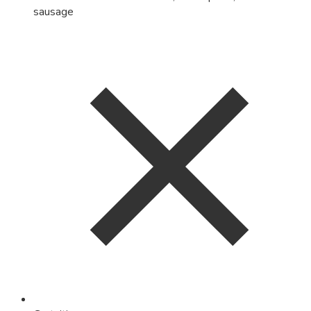
sausage