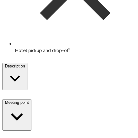
Hotel pickup and drop-off
Description
Meeting point