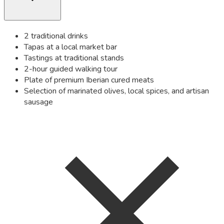
2 traditional drinks
Tapas at a local market bar
Tastings at traditional stands
2-hour guided walking tour
Plate of premium Iberian cured meats
Selection of marinated olives, local spices, and artisan
sausage