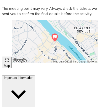
The meeting point may vary. Always check the tickets we
sent you to confirm the final details before the activity.
Map
Important information