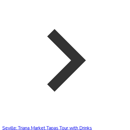
Seville: Triana Market Tapas Tour with Drinks