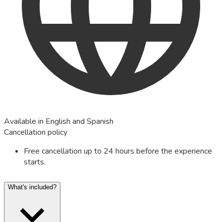
Available in English and Spanish
Cancellation policy
Free cancellation up to 24 hours before the experience
starts.
What's included?