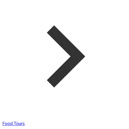
Food Tours