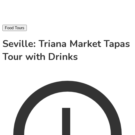
Food Tours
Seville: Triana Market Tapas
Tour with Drinks