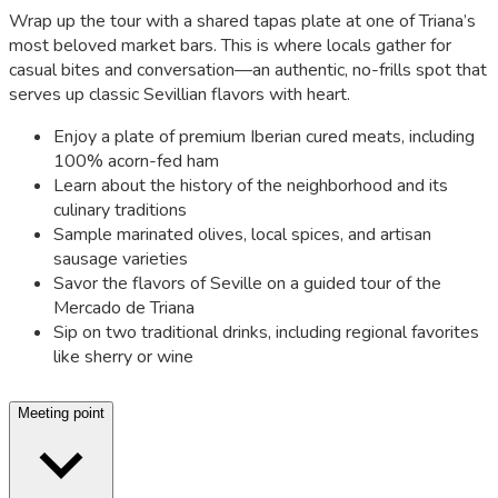
Wrap up the tour with a shared tapas plate at one of Triana’s
most beloved market bars. This is where locals gather for
casual bites and conversation—an authentic, no-frills spot that
serves up classic Sevillian flavors with heart.
Enjoy a plate of premium Iberian cured meats, including
100% acorn-fed ham
Learn about the history of the neighborhood and its
culinary traditions
Sample marinated olives, local spices, and artisan
sausage varieties
Savor the flavors of Seville on a guided tour of the
Mercado de Triana
Sip on two traditional drinks, including regional favorites
like sherry or wine
Meeting point