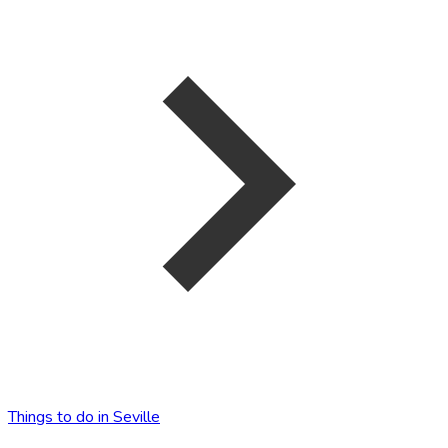
Things to do in Seville