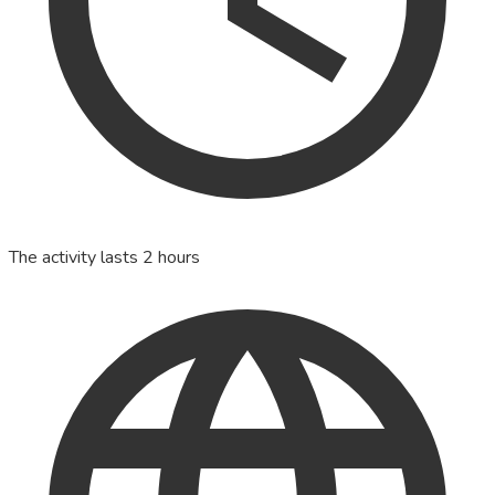
The activity lasts 2 hours