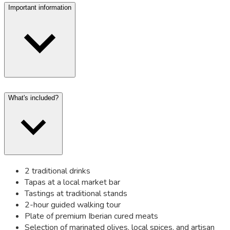
Important information
What's included?
2 traditional drinks
Tapas at a local market bar
Tastings at traditional stands
2-hour guided walking tour
Plate of premium Iberian cured meats
Selection of marinated olives, local spices, and artisan