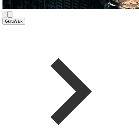
GuruWalk