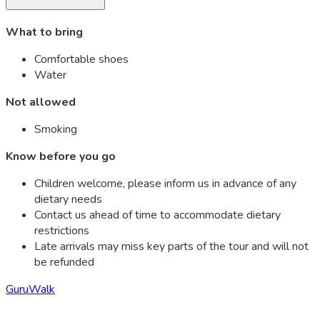
What to bring
Comfortable shoes
Water
Not allowed
Smoking
Know before you go
Children welcome, please inform us in advance of any
dietary needs
Contact us ahead of time to accommodate dietary
restrictions
Late arrivals may miss key parts of the tour and will not
be refunded
GuruWalk