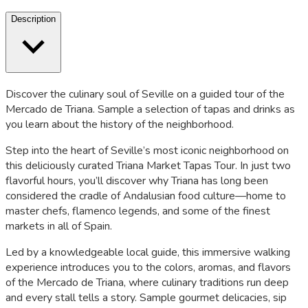
Description
Discover the culinary soul of Seville on a guided tour of the
Mercado de Triana. Sample a selection of tapas and drinks as
you learn about the history of the neighborhood.
Step into the heart of Seville’s most iconic neighborhood on
this deliciously curated Triana Market Tapas Tour. In just two
flavorful hours, you’ll discover why Triana has long been
considered the cradle of Andalusian food culture—home to
master chefs, flamenco legends, and some of the finest
markets in all of Spain.
Led by a knowledgeable local guide, this immersive walking
experience introduces you to the colors, aromas, and flavors
of the Mercado de Triana, where culinary traditions run deep
and every stall tells a story. Sample gourmet delicacies, sip