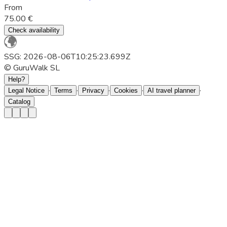
From
75.00 €
Check availability
SSG: 2026-08-06T10:25:23.699Z
© GuruWalk SL
Help?
·
·
·
·
·
Legal Notice
Terms
Privacy
Cookies
AI travel planner
Catalog