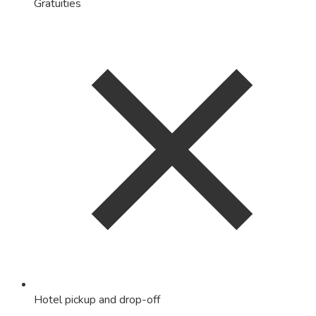
Gratuities
Hotel pickup and drop-off