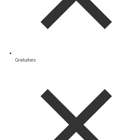
Gratuities