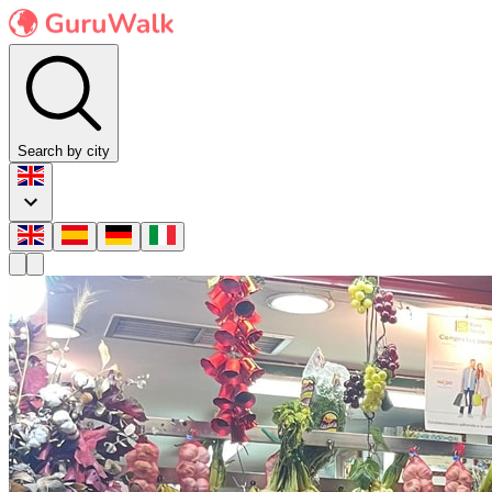
Search by city