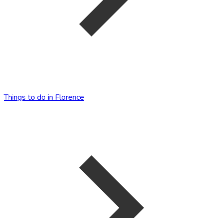
Things to do in Florence