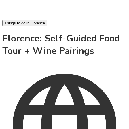
Things to do in Florence
Florence: Self-Guided Food
Tour + Wine Pairings