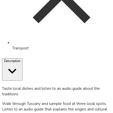
Transport
Description
Taste local dishes and listen to an audio guide about the
traditions
Walk through Tuscany and sample food at three local spots.
Listen to an audio guide that explains the origins and cultural