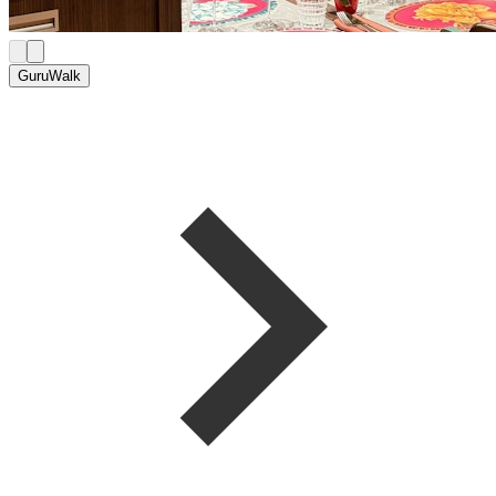
GuruWalk