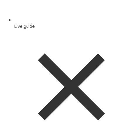
Live guide