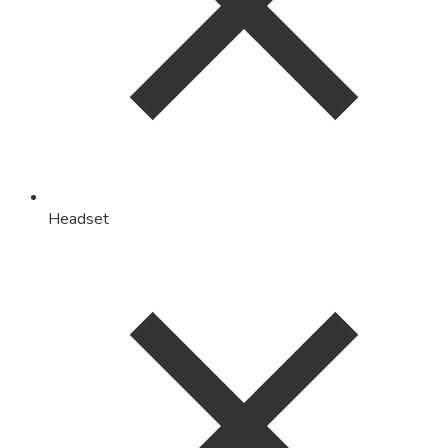
Headset