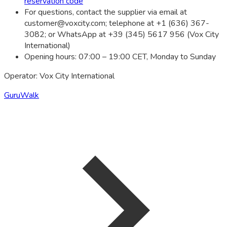
reservation code
For questions, contact the supplier via email at
customer@voxcity.com
; telephone at +1 (636) 367-
3082; or WhatsApp at +39 (345) 5617 956 (Vox City
International)
Opening hours: 07:00 – 19:00 CET, Monday to Sunday
Operator: Vox City International
GuruWalk