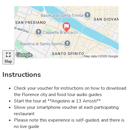
Map
Instructions
Check your voucher for instructions on how to download
the Florence city and food tour audio guides
Start the tour at **Angiolino ai 13 Arrosti**
Show your smartphone voucher at each participating
restaurant
Please note this experience is self-guided, and there is
no live guide