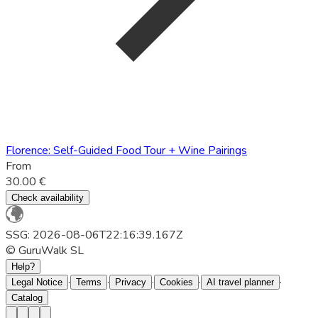
Florence: Self-Guided Food Tour + Wine Pairings
From
30.00 €
Check availability
SSG: 2026-08-06T22:16:39.167Z
© GuruWalk SL
Help?
·
·
·
·
·
Legal Notice
Terms
Privacy
Cookies
AI travel planner
Catalog