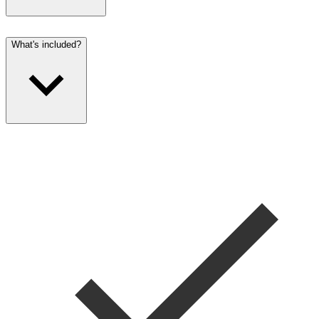
What's included?