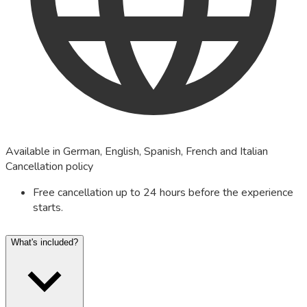
Available in German, English, Spanish, French and Italian
Cancellation policy
Free cancellation up to 24 hours before the experience
starts.
What's included?