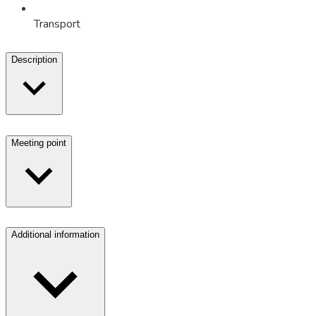
Transport
Description
Meeting point
Additional information