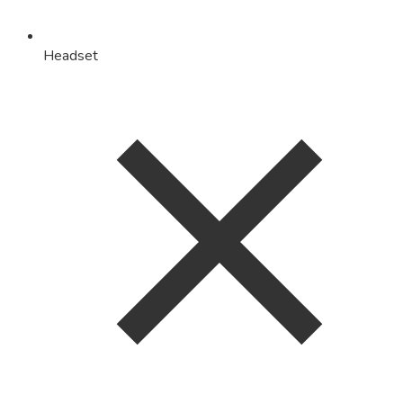
Headset