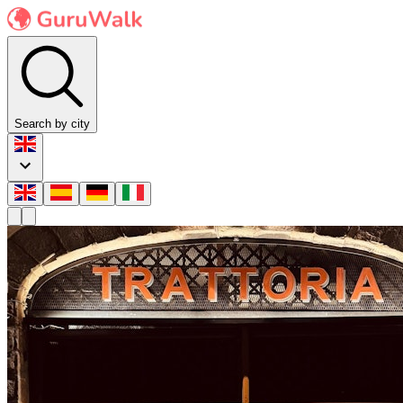
Search by city