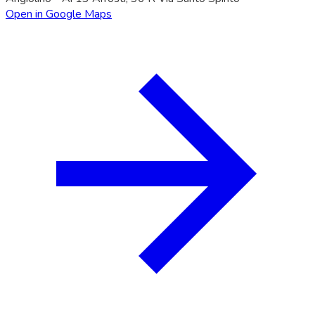
Open in Google Maps