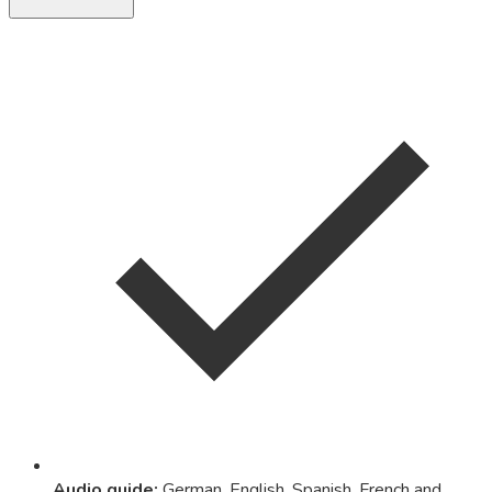
Audio guide
:
German, English, Spanish, French and