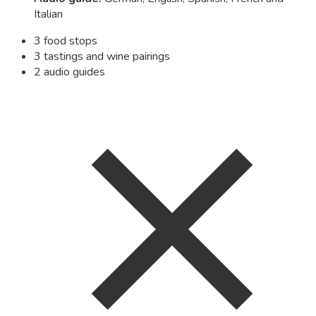
Italian
3 food stops
3 tastings and wine pairings
2 audio guides