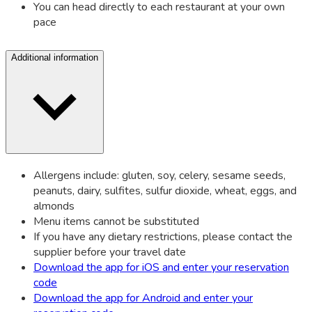
You can head directly to each restaurant at your own
pace
Additional information
Allergens include: gluten, soy, celery, sesame seeds,
peanuts, dairy, sulfites, sulfur dioxide, wheat, eggs, and
almonds
Menu items cannot be substituted
If you have any dietary restrictions, please contact the
supplier before your travel date
Download the app for iOS and enter your reservation
code
Download the app for Android and enter your