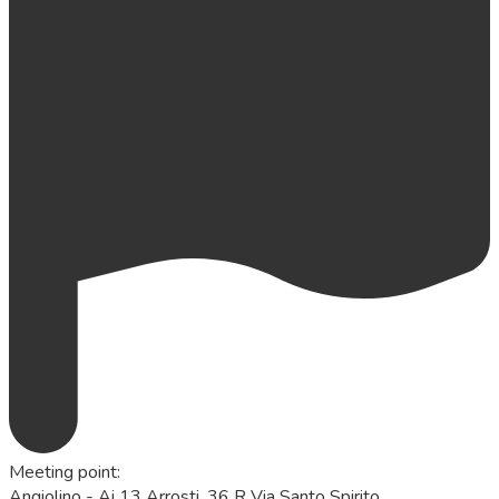
Meeting point
:
Angiolino - Ai 13 Arrosti, 36 R Via Santo Spirito