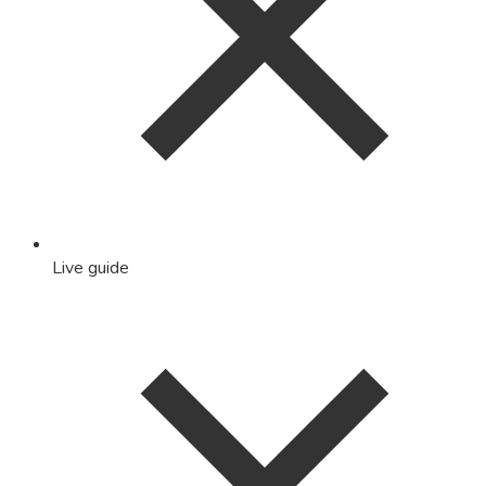
Live guide