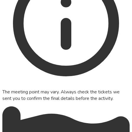
The meeting point may vary. Always check the tickets we
sent you to confirm the final details before the activity.