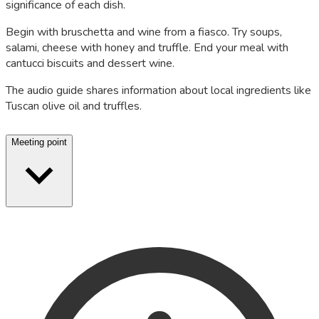
significance of each dish.
Begin with bruschetta and wine from a fiasco. Try soups,
salami, cheese with honey and truffle. End your meal with
cantucci biscuits and dessert wine.
The audio guide shares information about local ingredients like
Tuscan olive oil and truffles.
Meeting point