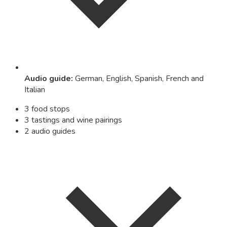
Audio guide
:
German, English, Spanish, French and
Italian
3 food stops
3 tastings and wine pairings
2 audio guides