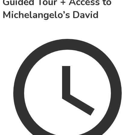
Guided Tour + Access to
Michelangelo’s David