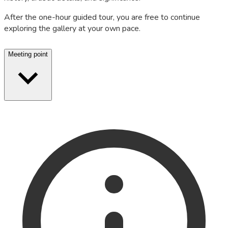
After the one-hour guided tour, you are free to continue
exploring the gallery at your own pace.
Meeting point