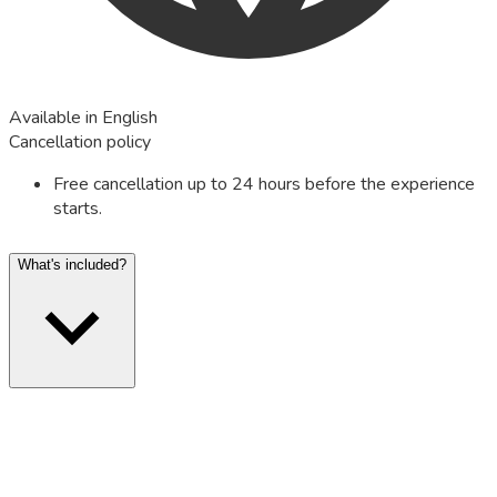
Available in English
Cancellation policy
Free cancellation up to 24 hours before the experience
starts.
What's included?