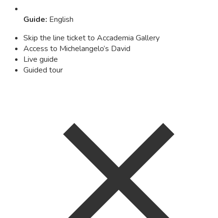
Guide
:
English
Skip the line ticket to Accademia Gallery
Access to Michelangelo’s David
Live guide
Guided tour