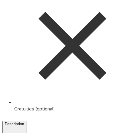
Gratuities (optional)
Description