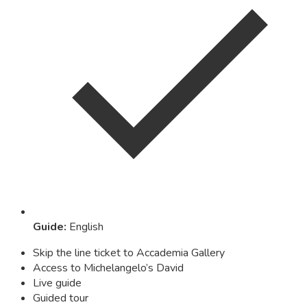
Guide
:
English
Skip the line ticket to Accademia Gallery
Access to Michelangelo’s David
Live guide
Guided tour