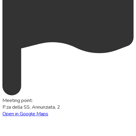
Meeting point
:
P.za della SS. Annunziata, 2
Open in Google Maps