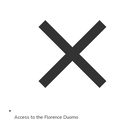
Access to the Florence Duomo