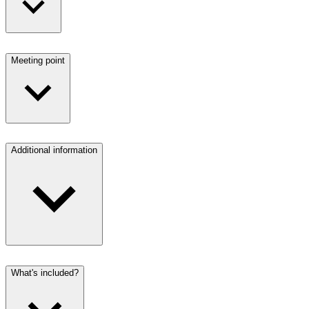
Meeting point
Additional information
What's included?