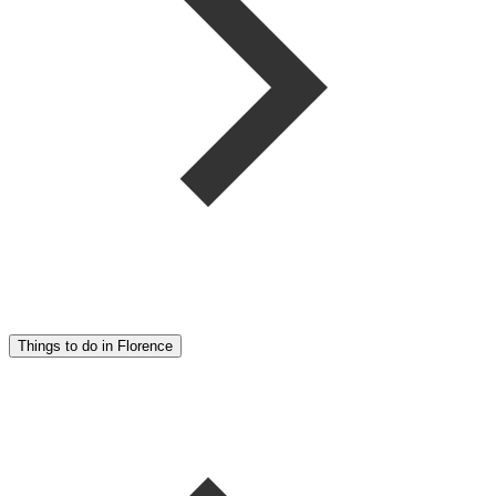
Things to do in Florence