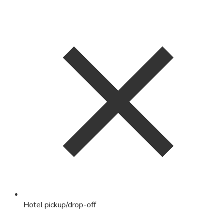
Hotel pickup/drop-off