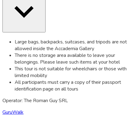
Large bags, backpacks, suitcases, and tripods are not
allowed inside the Accademia Gallery
There is no storage area available to leave your
belongings. Please leave such items at your hotel
This tour is not suitable for wheelchairs or those with
limited mobility
All participants must carry a copy of their passport
identification page on all tours
Operator: The Roman Guy SRL
GuruWalk