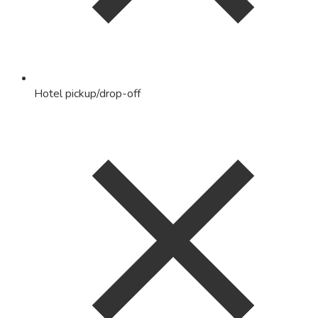
Hotel pickup/drop-off