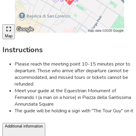
Map
Instructions
Please reach the meeting point 10-15 minutes prior to
departure. Those who arrive after departure cannot be
accommodated, and missed tours or tickets cannot be
refunded
Meet your guide at the Equestrian Monument of
Fernando I (a man on a horse) in Piazza della Santissima
Annunziata Square
The guide will be holding a sign with ''The Tour Guy'' on it
Additional information