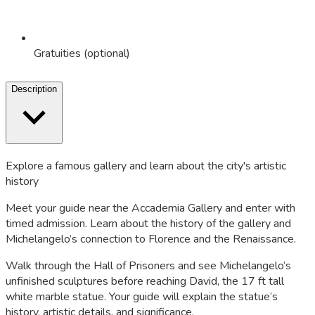
Gratuities (optional)
Description
Explore a famous gallery and learn about the city's artistic
history
Meet your guide near the Accademia Gallery and enter with
timed admission. Learn about the history of the gallery and
Michelangelo’s connection to Florence and the Renaissance.
Walk through the Hall of Prisoners and see Michelangelo’s
unfinished sculptures before reaching
David
, the 17 ft tall
white marble statue. Your guide will explain the statue’s
history, artistic details, and significance.