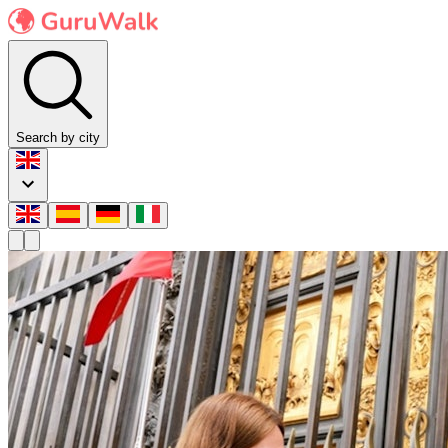
Search by city