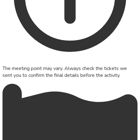
The meeting point may vary. Always check the tickets we
sent you to confirm the final details before the activity.