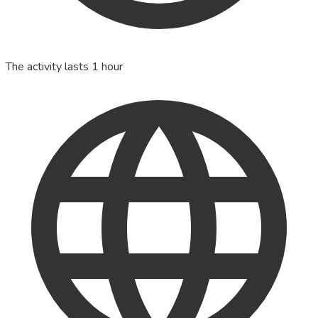
The activity lasts 1 hour