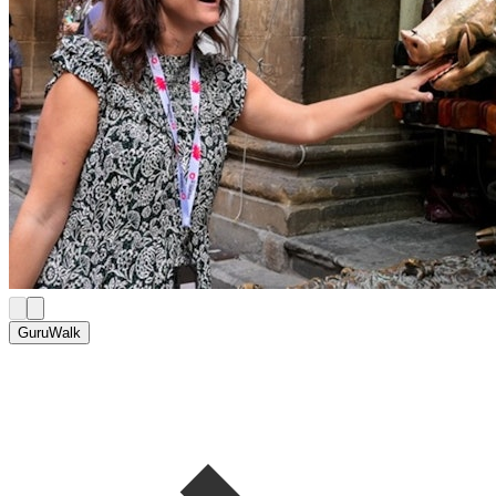
GuruWalk