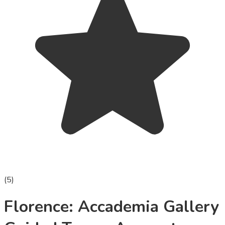
(
5
)
Florence: Accademia Gallery