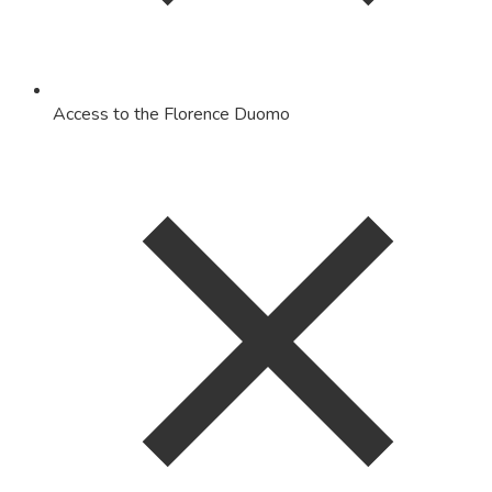
Access to the Florence Duomo