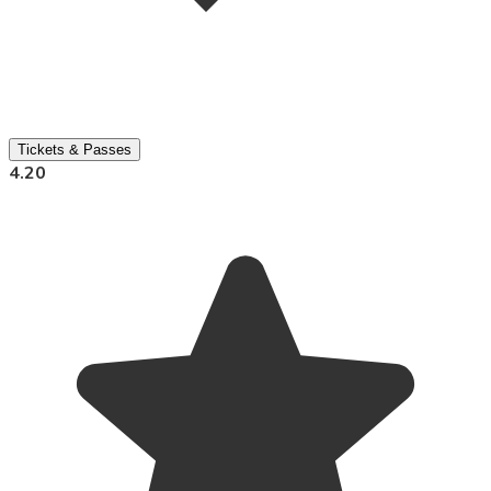
Tickets & Passes
4.20