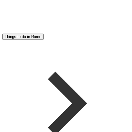
Things to do in Rome