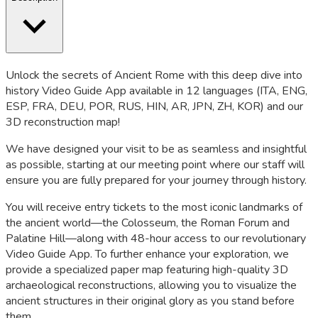
Unlock the secrets of Ancient Rome with this deep dive into
history Video Guide App available in 12 languages (ITA, ENG,
ESP, FRA, DEU, POR, RUS, HIN, AR, JPN, ZH, KOR) and our
3D reconstruction map!
We have designed your visit to be as seamless and insightful
as possible, starting at our meeting point where our staff will
ensure you are fully prepared for your journey through history.
You will receive entry tickets to the most iconic landmarks of
the ancient world—the Colosseum, the Roman Forum and
Palatine Hill—along with 48-hour access to our revolutionary
Video Guide App. To further enhance your exploration, we
provide a specialized paper map featuring high-quality 3D
archaeological reconstructions, allowing you to visualize the
ancient structures in their original glory as you stand before
them.