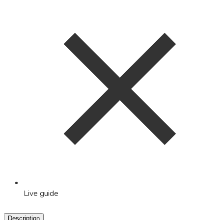
Live guide
Description