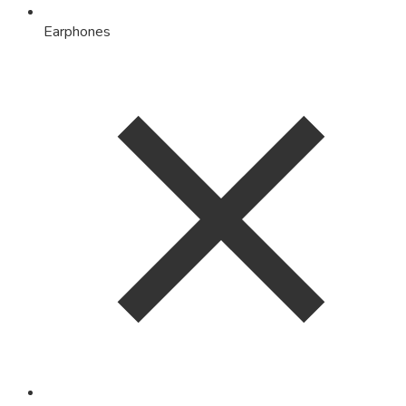
Earphones