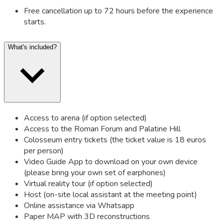
Free cancellation up to 72 hours before the experience
starts.
What's included?
Access to arena (if option selected)
Access to the Roman Forum and Palatine Hill
Colosseum entry tickets (the ticket value is 18 euros
per person)
Video Guide App to download on your own device
(please bring your own set of earphones)
Virtual reality tour (if option selected)
Host (on-site local assistant at the meeting point)
Online assistance via Whatsapp
Paper MAP with 3D reconstructions