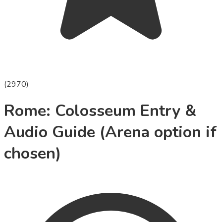
(
2970
)
Rome: Colosseum Entry &
Audio Guide (Arena option if
chosen)