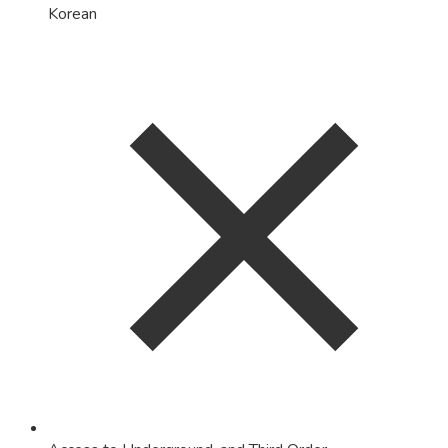
Korean