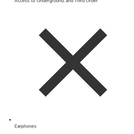
Access to Underground, and Third Order
Earphones