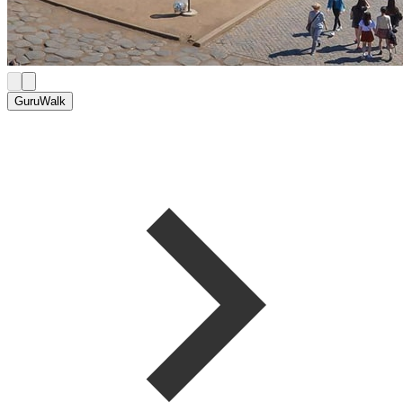
GuruWalk