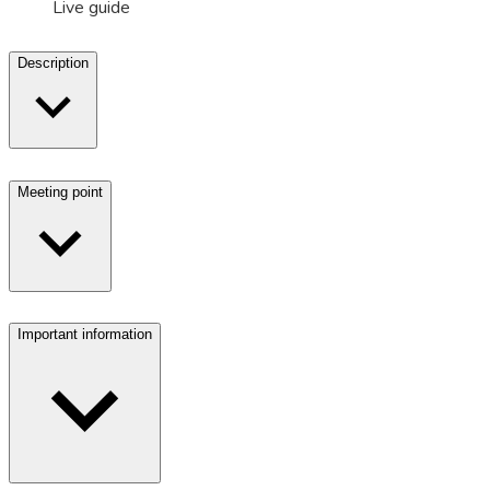
Live guide
Description
Meeting point
Important information