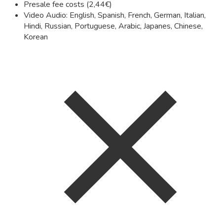
Presale fee costs (2,44€)
Video Audio: English, Spanish, French, German, Italian,
Hindi, Russian, Portuguese, Arabic, Japanes, Chinese,
Korean