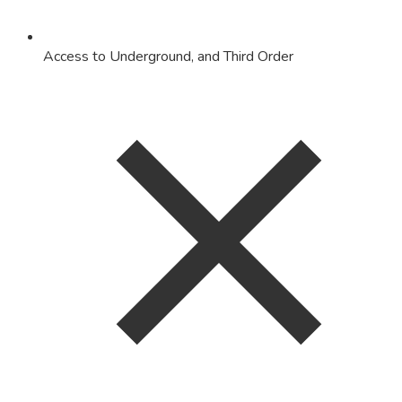
Access to Underground, and Third Order