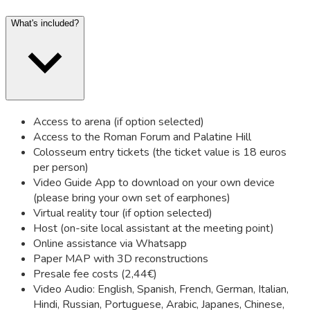
What's included?
Access to arena (if option selected)
Access to the Roman Forum and Palatine Hill
Colosseum entry tickets (the ticket value is 18 euros
per person)
Video Guide App to download on your own device
(please bring your own set of earphones)
Virtual reality tour (if option selected)
Host (on-site local assistant at the meeting point)
Online assistance via Whatsapp
Paper MAP with 3D reconstructions
Presale fee costs (2,44€)
Video Audio: English, Spanish, French, German, Italian,
Hindi, Russian, Portuguese, Arabic, Japanes, Chinese,