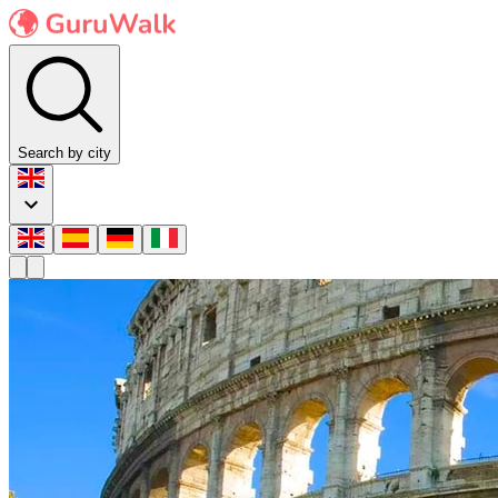
Search by city