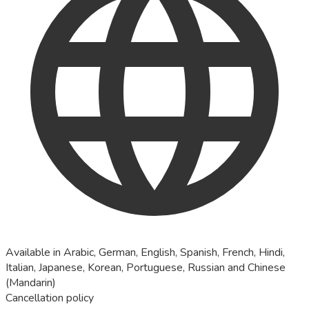
Available in Arabic, German, English, Spanish, French, Hindi,
Italian, Japanese, Korean, Portuguese, Russian and Chinese
(Mandarin)
Cancellation policy