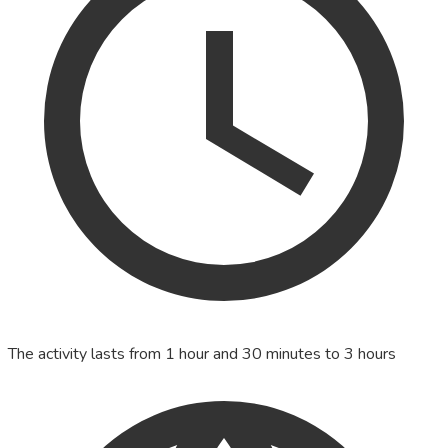
The activity lasts from 1 hour and 30 minutes to 3 hours