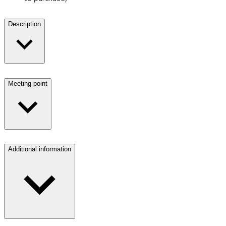
Description
Meeting point
Additional information