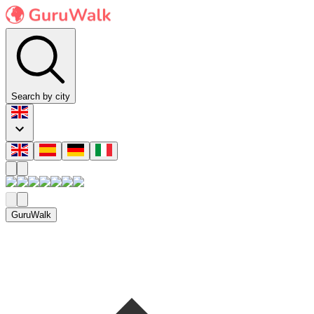
Search by city
GuruWalk