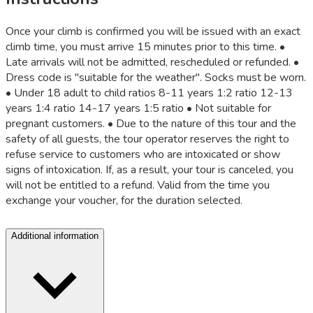
Once your climb is confirmed you will be issued with an exact
climb time, you must arrive 15 minutes prior to this time. •
Late arrivals will not be admitted, rescheduled or refunded. •
Dress code is "suitable for the weather". Socks must be worn.
• Under 18 adult to child ratios 8-11 years 1:2 ratio 12-13
years 1:4 ratio 14-17 years 1:5 ratio • Not suitable for
pregnant customers. • Due to the nature of this tour and the
safety of all guests, the tour operator reserves the right to
refuse service to customers who are intoxicated or show
signs of intoxication. If, as a result, your tour is canceled, you
will not be entitled to a refund. Valid from the time you
exchange your voucher, for the duration selected.
Additional information