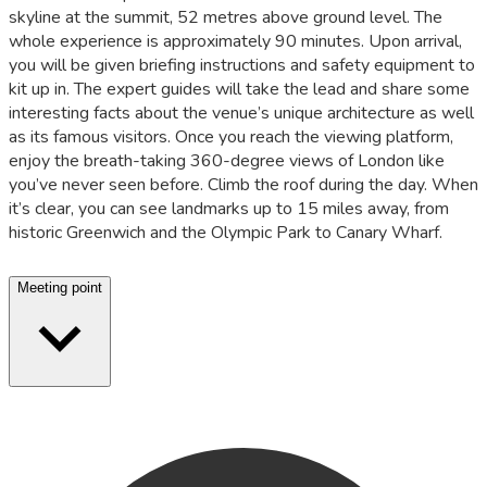
skyline at the summit, 52 metres above ground level. The
whole experience is approximately 90 minutes. Upon arrival,
you will be given briefing instructions and safety equipment to
kit up in. The expert guides will take the lead and share some
interesting facts about the venue’s unique architecture as well
as its famous visitors. Once you reach the viewing platform,
enjoy the breath-taking 360-degree views of London like
you’ve never seen before. Climb the roof during the day. When
it’s clear, you can see landmarks up to 15 miles away, from
historic Greenwich and the Olympic Park to Canary Wharf.
Meeting point