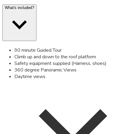
What's included?
90 minute Guided Tour
Climb up and down to the roof platform
Safety equipment supplied (Harness, shoes)
360 degree Panoramic Views
Daytime views