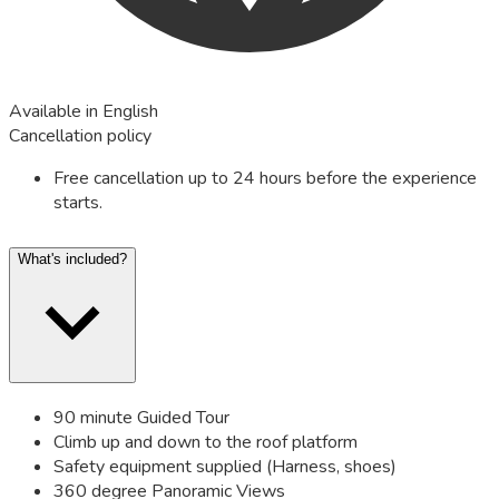
Available in English
Cancellation policy
Free cancellation up to 24 hours before the experience
starts.
What's included?
90 minute Guided Tour
Climb up and down to the roof platform
Safety equipment supplied (Harness, shoes)
360 degree Panoramic Views