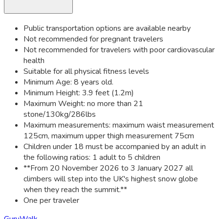
Public transportation options are available nearby
Not recommended for pregnant travelers
Not recommended for travelers with poor cardiovascular
health
Suitable for all physical fitness levels
Minimum Age: 8 years old.
Minimum Height: 3.9 feet (1.2m)
Maximum Weight: no more than 21
stone/130kg/286lbs
Maximum measurements: maximum waist measurement
125cm, maximum upper thigh measurement 75cm
Children under 18 must be accompanied by an adult in
the following ratios: 1 adult to 5 children
**From 20 November 2026 to 3 January 2027 all
climbers will step into the UK's highest snow globe
when they reach the summit.**
One per traveler