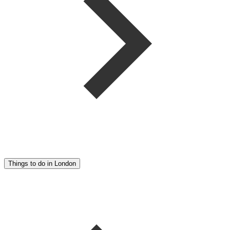
Things to do in London