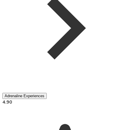
Adrenaline Experiences
4.90