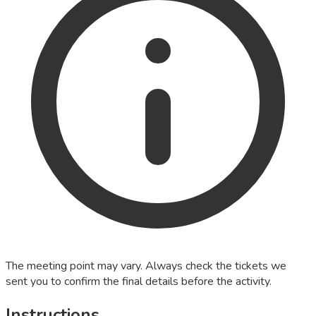
The meeting point may vary. Always check the tickets we
sent you to confirm the final details before the activity.
Instructions