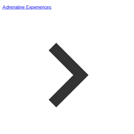
Adrenaline Experiences