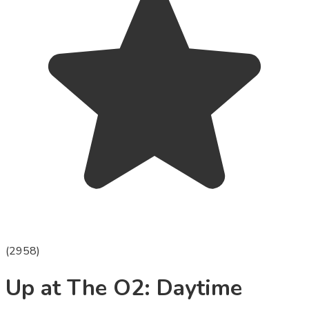
(
2958
)
Up at The O2: Daytime