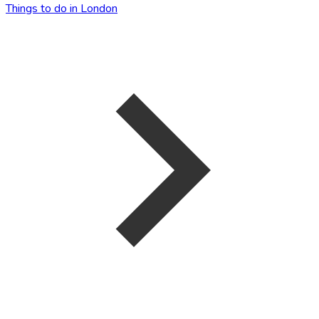
Things to do in London