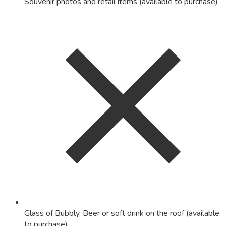
Souvenir photos and retail items (available to purchase)
Glass of Bubbly, Beer or soft drink on the roof (available
to purchase)