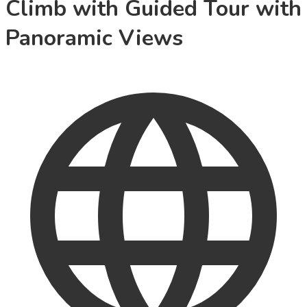
Climb with Guided Tour with
Panoramic Views