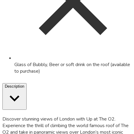
Glass of Bubbly, Beer or soft drink on the roof (available
to purchase)
Description
Discover stunning views of London with Up at The O2.
Experience the thrill of climbing the world famous roof of The
O2 and take in panoramic views over London’s most iconic