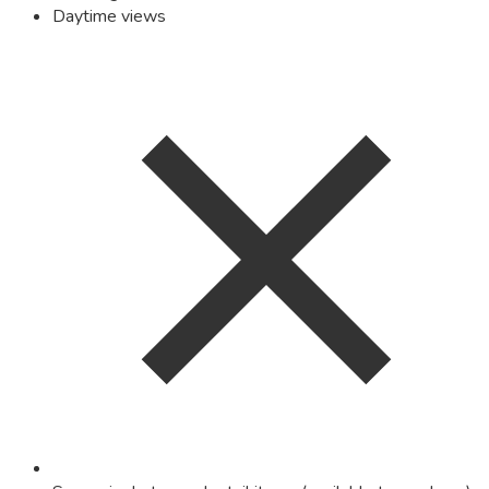
Daytime views