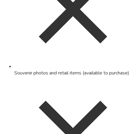
Souvenir photos and retail items (available to purchase)