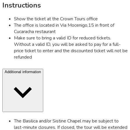
Instructions
Show the ticket at the Crown Tours office
The office is located in Via Mocenigo,15 in front of
Cucaracha restaurant
Make sure to bring a valid ID for reduced tickets.
Without a valid ID, you will be asked to pay for a full-
price ticket to enter and the discounted ticket will not be
refunded
Additional information
The Basilica and/or Sistine Chapel may be subject to
last-minute closures. If closed, the tour will be extended