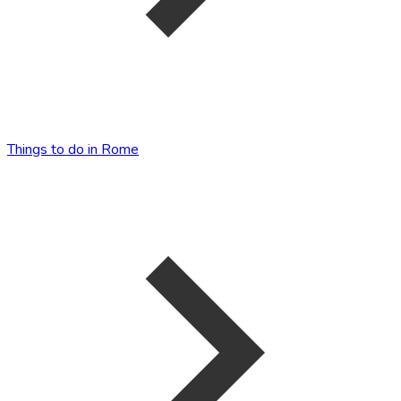
Things to do in Rome