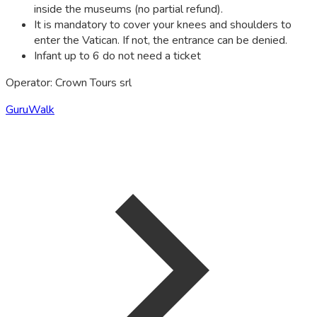
inside the museums (no partial refund).
It is mandatory to cover your knees and shoulders to
enter the Vatican. If not, the entrance can be denied.
Infant up to 6 do not need a ticket
Operator: Crown Tours srl
GuruWalk