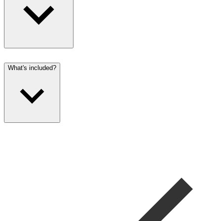
What's included?