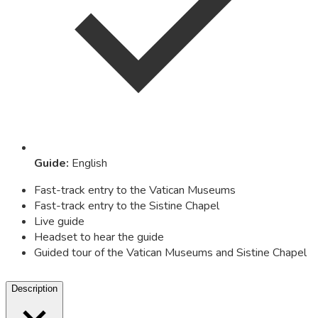
Guide
:
English
Fast-track entry to the Vatican Museums
Fast-track entry to the Sistine Chapel
Live guide
Headset to hear the guide
Guided tour of the Vatican Museums and Sistine Chapel
Description