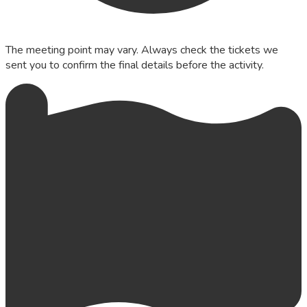
The meeting point may vary. Always check the tickets we
sent you to confirm the final details before the activity.