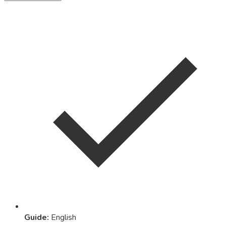
Guide
:
English