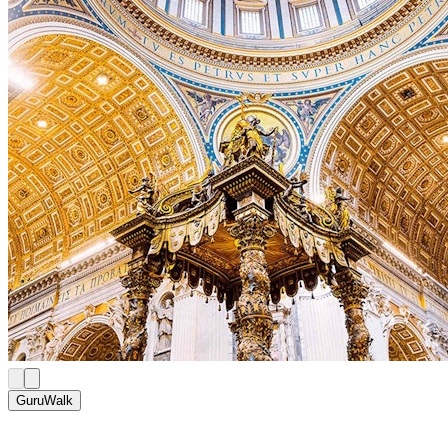
GuruWalk