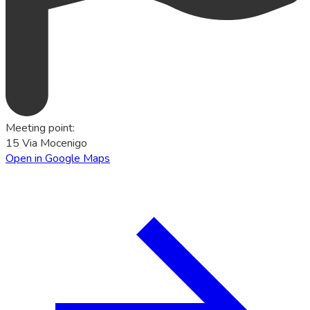
Meeting point
:
15 Via Mocenigo
Open in Google Maps