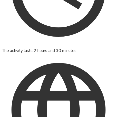
The activity lasts 2 hours and 30 minutes