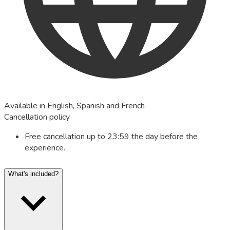
Available in English, Spanish and French
Cancellation policy
Free cancellation up to 23:59 the day before the
experience.
What's included?