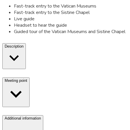
Fast-track entry to the Vatican Museums
Fast-track entry to the Sistine Chapel
Live guide
Headset to hear the guide
Guided tour of the Vatican Museums and Sistine Chapel
Description
Meeting point
Additional information