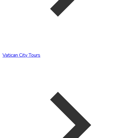
Vatican City Tours