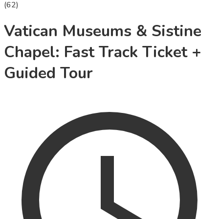
(
62
)
Vatican Museums & Sistine
Chapel: Fast Track Ticket +
Guided Tour