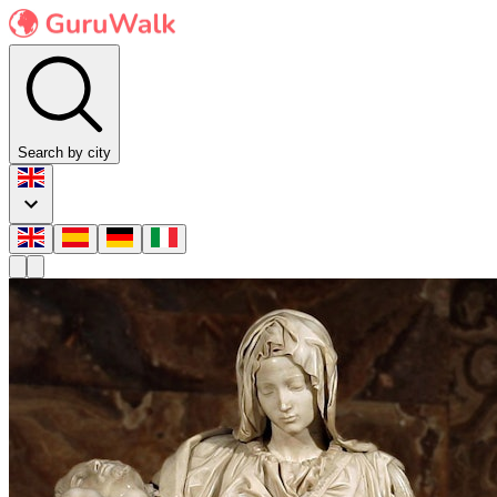
Search by city