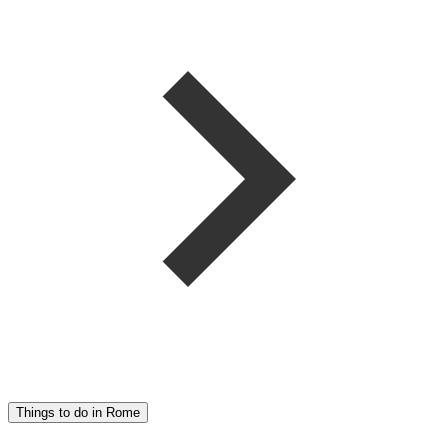
Things to do in Rome