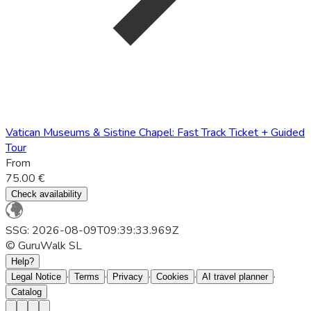
Vatican Museums & Sistine Chapel: Fast Track Ticket + Guided
Tour
From
75.00 €
Check availability
SSG: 2026-08-09T09:39:33.969Z
© GuruWalk SL
Help?
·
·
·
·
·
Legal Notice
Terms
Privacy
Cookies
AI travel planner
Catalog