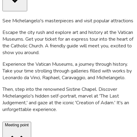
See Michelangelo's masterpieces and visit popular attractions
Escape the city rush and explore art and history at the Vatican
Museums. Get your ticket for an express tour into the heart of
the Catholic Church. A friendly guide will meet you, excited to
show you around.
Experience the Vatican Museums, a journey through history.
Take your time strolling through galleries filled with works by
Leonardo da Vinci, Raphael, Caravaggio, and Michelangelo.
Then, step into the renowned Sistine Chapel. Discover
Michelangelo's hidden self-portrait, marvel at 'The Last
Judgement,' and gaze at the iconic 'Creation of Adam.' It's an
unforgettable experience.
Meeting point