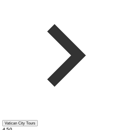
Vatican City Tours
4.50