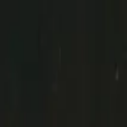
Day Trip from Porto to Brag
Porto
,
Portugal
Add date