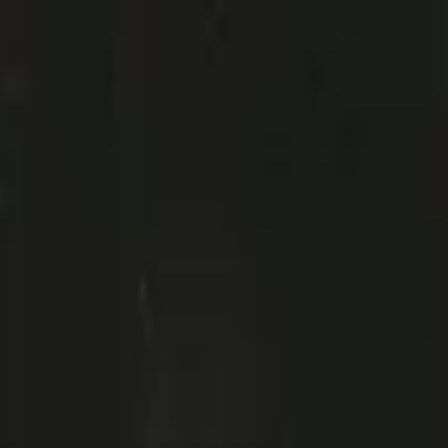
a and Guimaraes