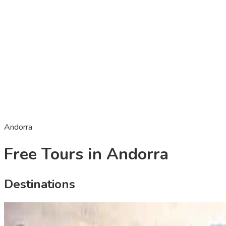
Andorra
Free Tours in Andorra
Destinations