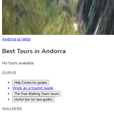
Andorra la Vella
Best Tours in Andorra
No tours available
GURUS
Help Center for guides
Work as a tourist guide
The Free Walking Tours' boom
Useful tips for new guides
WALKERS