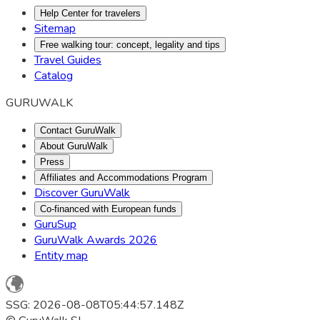
Help Center for travelers
Sitemap
Free walking tour: concept, legality and tips
Travel Guides
Catalog
GURUWALK
Contact GuruWalk
About GuruWalk
Press
Affiliates and Accommodations Program
Discover GuruWalk
Co-financed with European funds
GuruSup
GuruWalk Awards 2026
Entity map
SSG: 2026-08-08T05:44:57.148Z