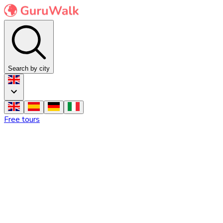
Search by city
Free tours