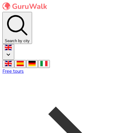
Search by city
Free tours