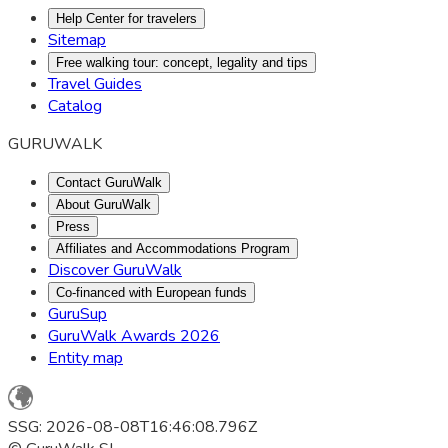
Help Center for travelers
Sitemap
Free walking tour: concept, legality and tips
Travel Guides
Catalog
GURUWALK
Contact GuruWalk
About GuruWalk
Press
Affiliates and Accommodations Program
Discover GuruWalk
Co-financed with European funds
GuruSup
GuruWalk Awards 2026
Entity map
SSG: 2026-08-08T16:46:08.796Z