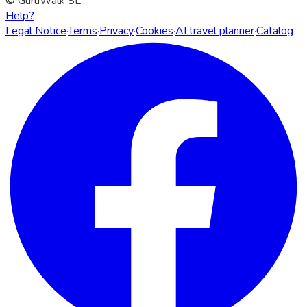
© GuruWalk SL
Help?
Legal Notice
·
Terms
·
Privacy
·
Cookies
·
AI travel planner
·
Catalog