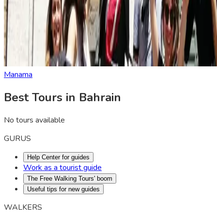
Manama
Best Tours in Bahrain
No tours available
GURUS
Help Center for guides
Work as a tourist guide
The Free Walking Tours' boom
Useful tips for new guides
WALKERS