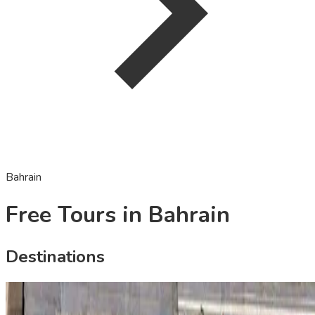
Bahrain
Free Tours in Bahrain
Destinations