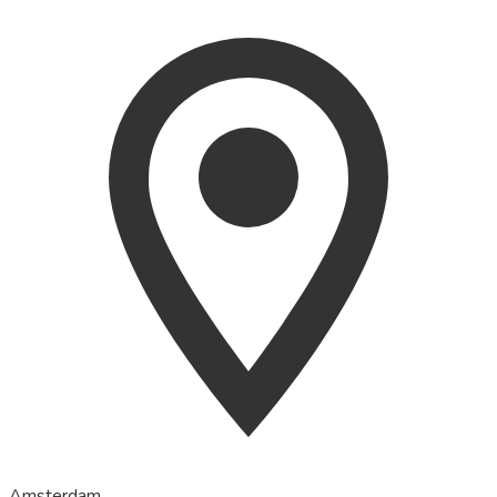
Amsterdam