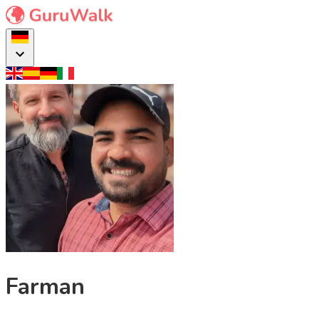
Farman