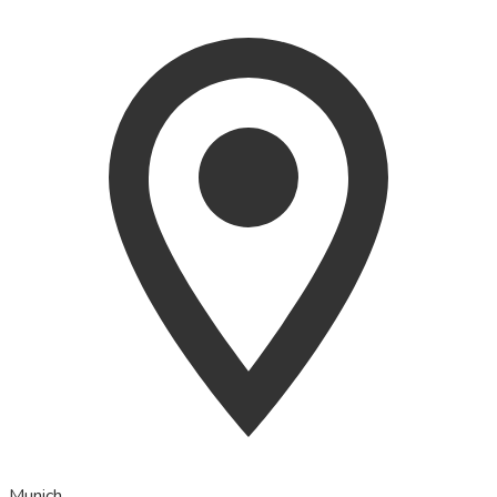
Munich