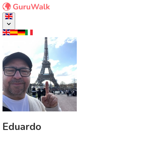
Eduardo