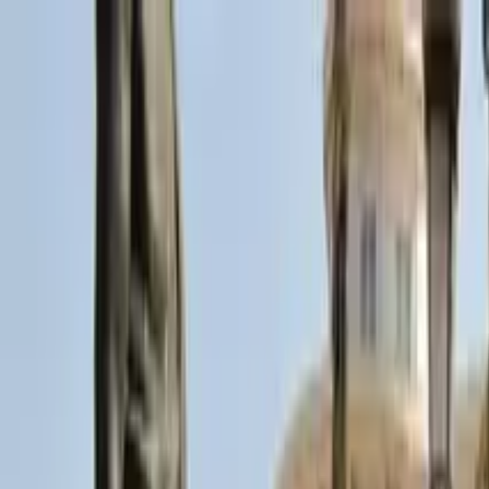
Search by city