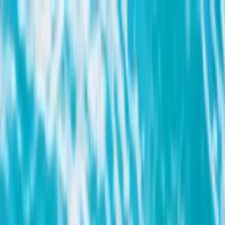
Search by city