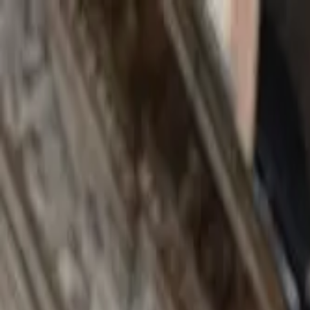
Search by city