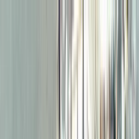
Search by city