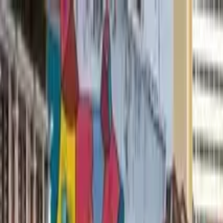
Search by city