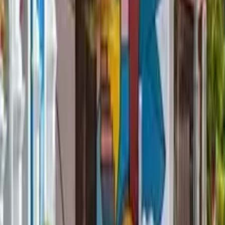
GuruWalk