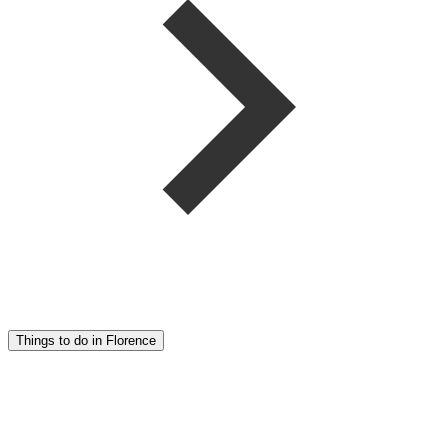
Things to do in Florence