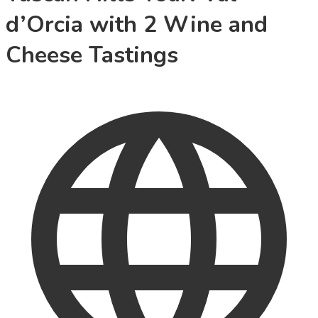
d’Orcia with 2 Wine and
Cheese Tastings