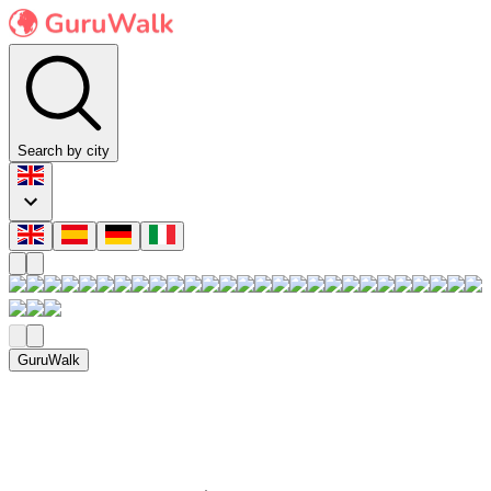
Search by city
GuruWalk