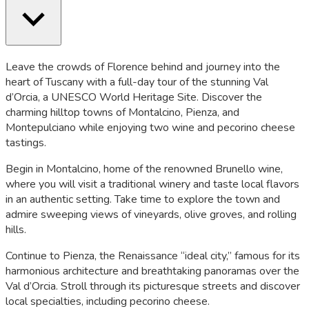
Leave the crowds of Florence behind and journey into the
heart of Tuscany with a full-day tour of the stunning Val
d’Orcia, a UNESCO World Heritage Site. Discover the
charming hilltop towns of Montalcino, Pienza, and
Montepulciano while enjoying two wine and pecorino cheese
tastings.
Begin in Montalcino, home of the renowned Brunello wine,
where you will visit a traditional winery and taste local flavors
in an authentic setting. Take time to explore the town and
admire sweeping views of vineyards, olive groves, and rolling
hills.
Continue to Pienza, the Renaissance “ideal city,” famous for its
harmonious architecture and breathtaking panoramas over the
Val d’Orcia. Stroll through its picturesque streets and discover
local specialties, including pecorino cheese.