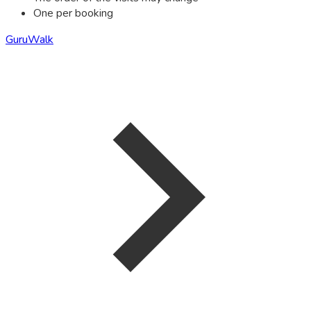
One per booking
GuruWalk