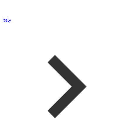
Italy