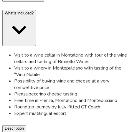
What's included?
Visit to a wine cellar in Montalcino with tour of the wine
cellars and tasting of Brunello Wines
Visit to a winery in Montepulciano with tasting of the
“Vino Nobile”
Possibility of buying wine and cheese at a very
competitive price
Pienza'pecorino cheese tasting
Free time in Pienza, Montalcino and Montepulciano
Roundtrip journey by fully-fitted GT Coach
Expert multilingual escort
Description