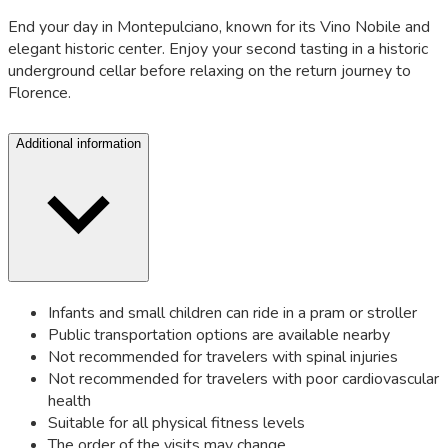
End your day in Montepulciano, known for its Vino Nobile and
elegant historic center. Enjoy your second tasting in a historic
underground cellar before relaxing on the return journey to
Florence.
Additional information
Infants and small children can ride in a pram or stroller
Public transportation options are available nearby
Not recommended for travelers with spinal injuries
Not recommended for travelers with poor cardiovascular
health
Suitable for all physical fitness levels
The order of the visits may change