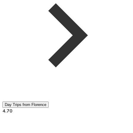
Day Trips from Florence
4.70