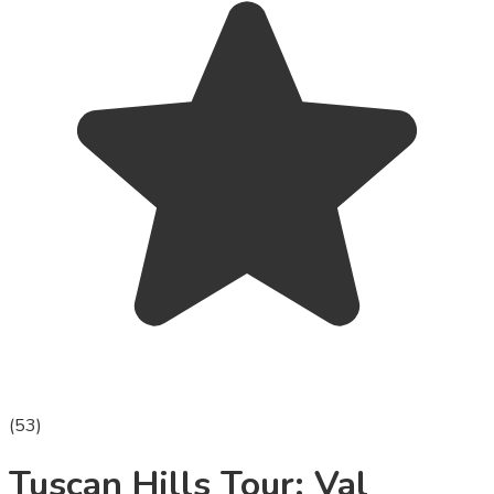
(
53
)
Tuscan Hills Tour: Val