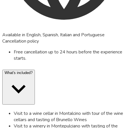
Available in English, Spanish, Italian and Portuguese
Cancellation policy
Free cancellation up to 24 hours before the experience
starts.
What's included?
Visit to a wine cellar in Montalcino with tour of the wine
cellars and tasting of Brunello Wines
Visit to a winery in Montepulciano with tasting of the