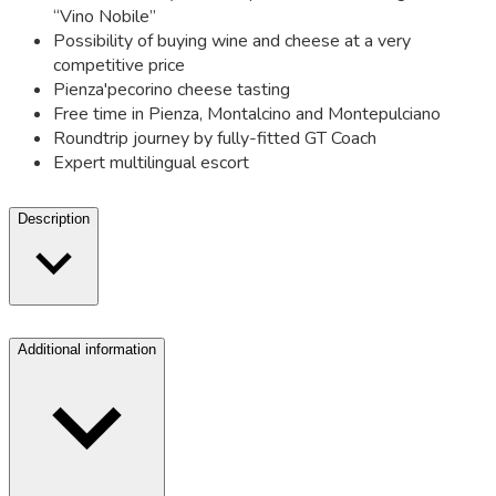
“Vino Nobile”
Possibility of buying wine and cheese at a very
competitive price
Pienza'pecorino cheese tasting
Free time in Pienza, Montalcino and Montepulciano
Roundtrip journey by fully-fitted GT Coach
Expert multilingual escort
Description
Additional information