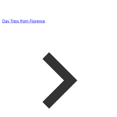
Day Trips from Florence