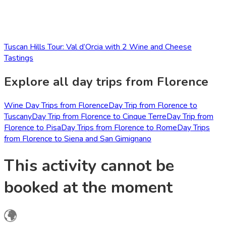
Tuscan Hills Tour: Val d’Orcia with 2 Wine and Cheese
Tastings
Explore all day trips from Florence
Wine Day Trips from Florence
Day Trip from Florence to
Tuscany
Day Trip from Florence to Cinque Terre
Day Trip from
Florence to Pisa
Day Trips from Florence to Rome
Day Trips
from Florence to Siena and San Gimignano
This activity cannot be
booked at the moment