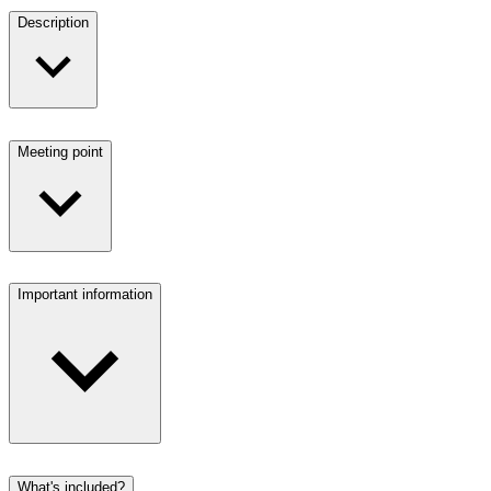
Description
Meeting point
Important information
What's included?