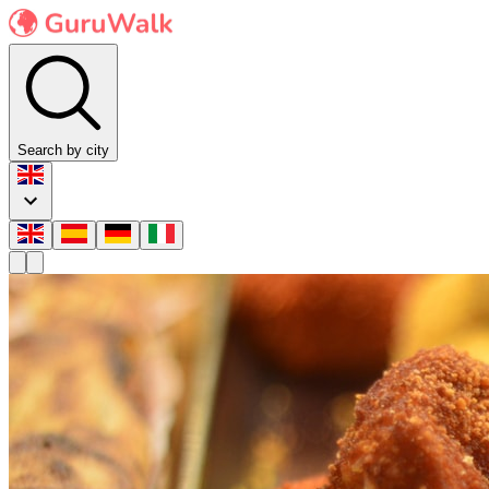
Search by city