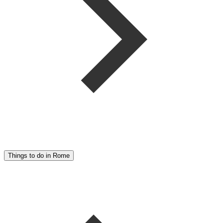
Things to do in Rome