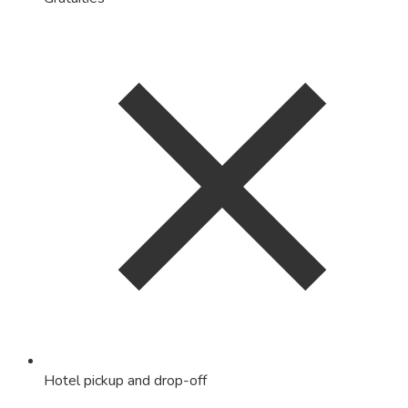
Hotel pickup and drop-off