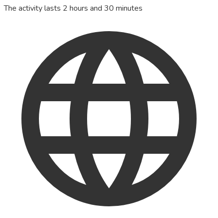
The activity lasts 2 hours and 30 minutes