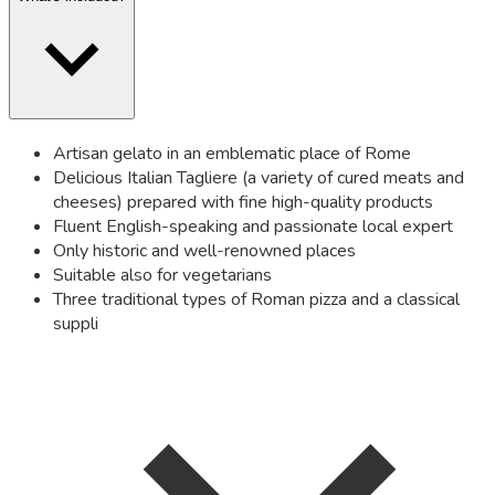
Artisan gelato in an emblematic place of Rome
Delicious Italian Tagliere (a variety of cured meats and
cheeses) prepared with fine high-quality products
Fluent English-speaking and passionate local expert
Only historic and well-renowned places
Suitable also for vegetarians
Three traditional types of Roman pizza and a classical
suppli