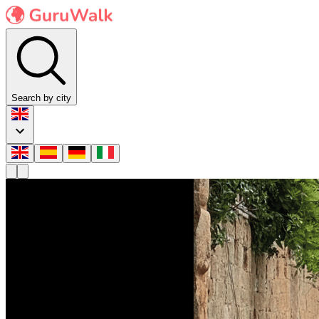
Search by city