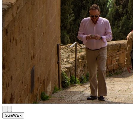
GuruWalk