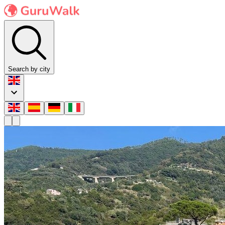
Search by city