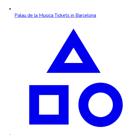
Palau de la Musica Tickets in Barcelona