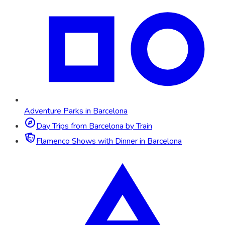
Adventure Parks in Barcelona
Day Trips from Barcelona by Train
Flamenco Shows with Dinner in Barcelona