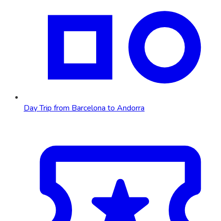
Day Trip from Barcelona to Andorra