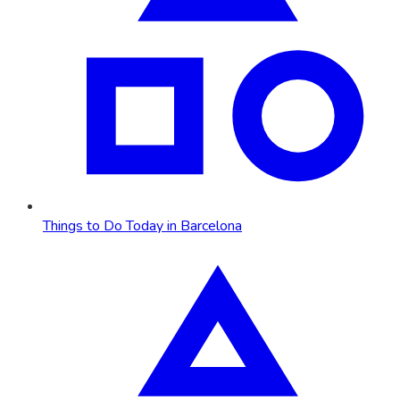
Things to Do Today in Barcelona