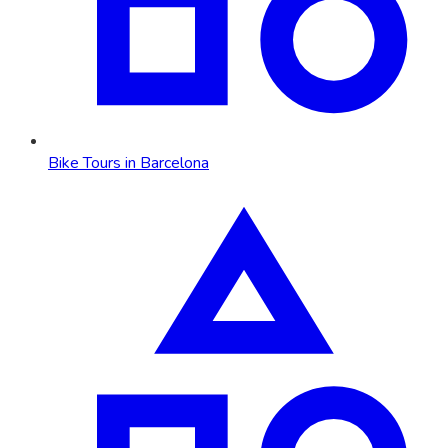
Bike Tours in Barcelona