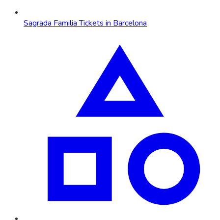
Sagrada Familia Tickets in Barcelona