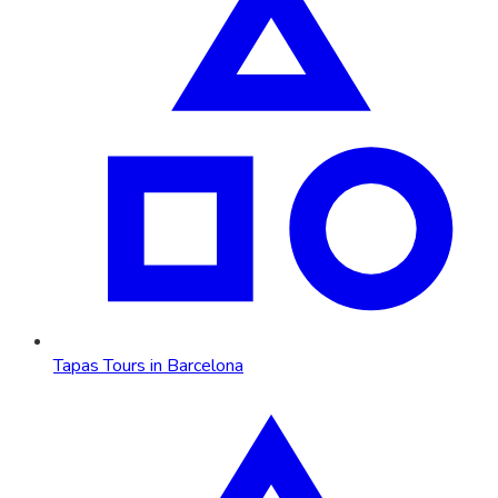
Tapas Tours in Barcelona