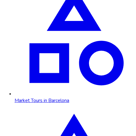
Market Tours in Barcelona