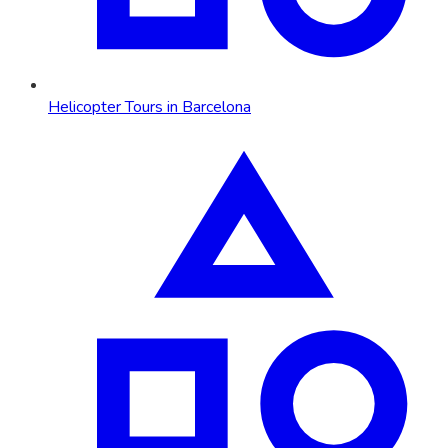
Helicopter Tours in Barcelona