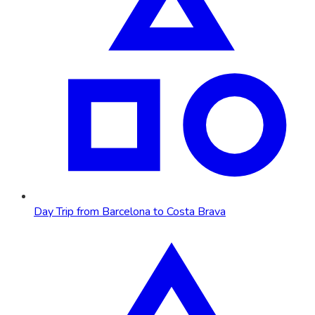
Day Trip from Barcelona to Costa Brava