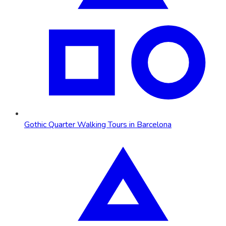
Gothic Quarter Walking Tours in Barcelona