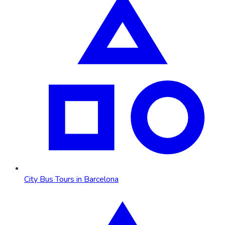
City Bus Tours in Barcelona