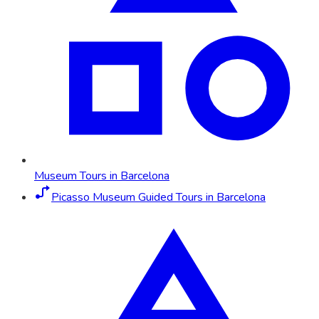
Museum Tours in Barcelona
Picasso Museum Guided Tours in Barcelona