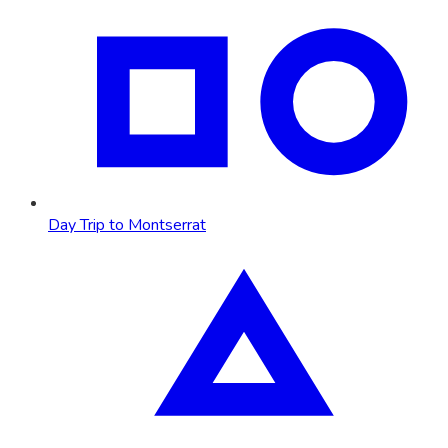
Day Trip to Montserrat