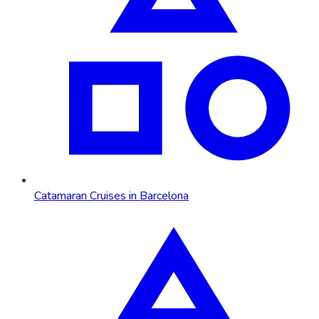
Catamaran Cruises in Barcelona