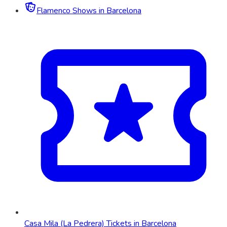
Flamenco Shows in Barcelona
Casa Mila (La Pedrera) Tickets in Barcelona