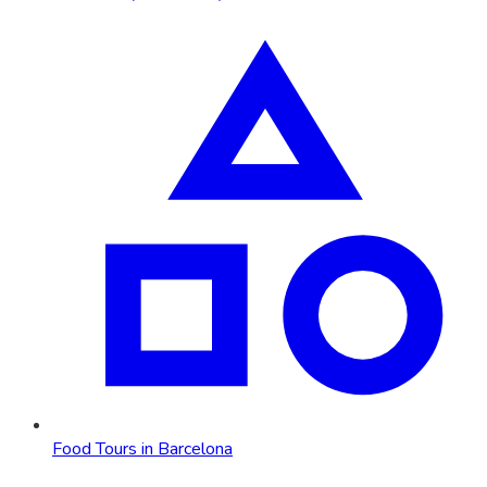
Food Tours in Barcelona