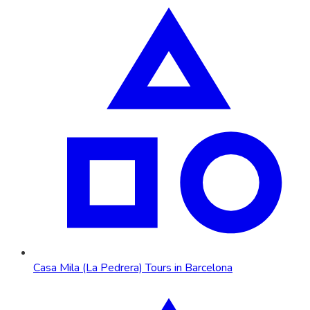
Casa Mila (La Pedrera) Tours in Barcelona