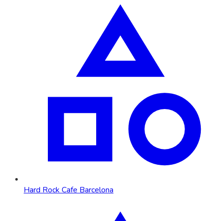
Hard Rock Cafe Barcelona