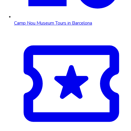
Camp Nou Museum Tours in Barcelona