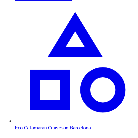
Eco Catamaran Cruises in Barcelona