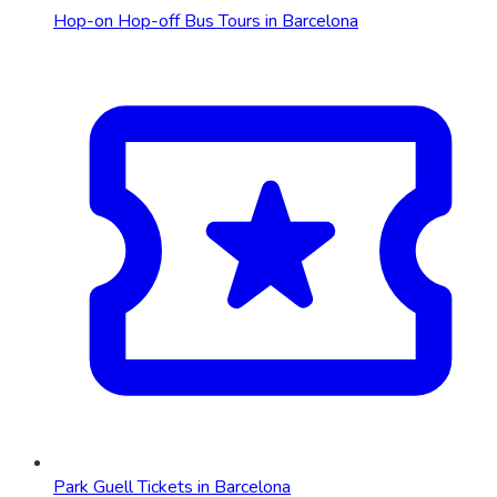
Hop-on Hop-off Bus Tours in Barcelona
Park Guell Tickets in Barcelona