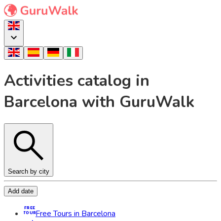
Activities catalog in
Barcelona with GuruWalk
Search by city
Add date
FREE
Free Tours in Barcelona
TOUR