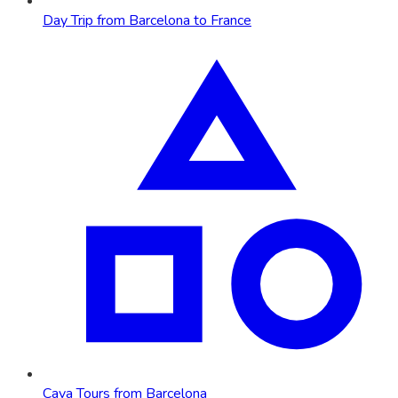
Day Trip from Barcelona to France
Cava Tours from Barcelona