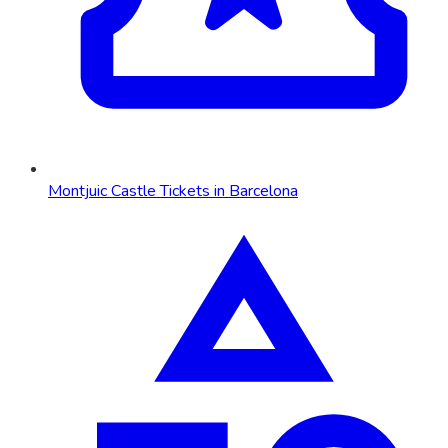
Montjuic Castle Tickets in Barcelona