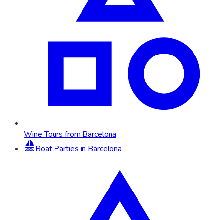
Wine Tours from Barcelona
Boat Parties in Barcelona