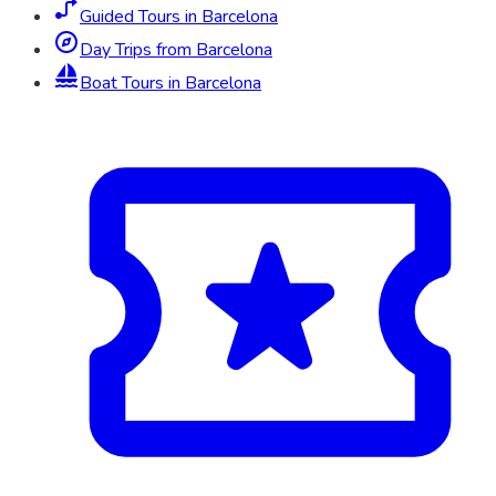
Guided Tours in Barcelona
Day Trips from Barcelona
Boat Tours in Barcelona