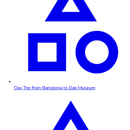
Day Trip from Barcelona to Dali Museum