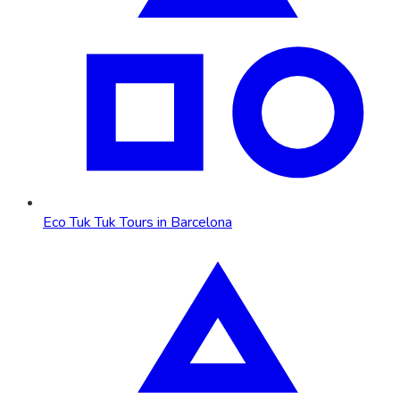
Eco Tuk Tuk Tours in Barcelona