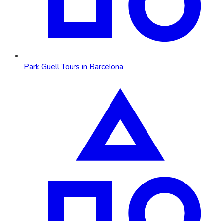
Park Guell Tours in Barcelona