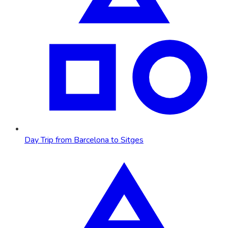
Day Trip from Barcelona to Sitges