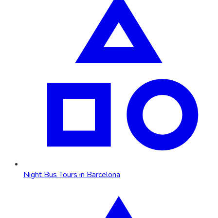
Night Bus Tours in Barcelona