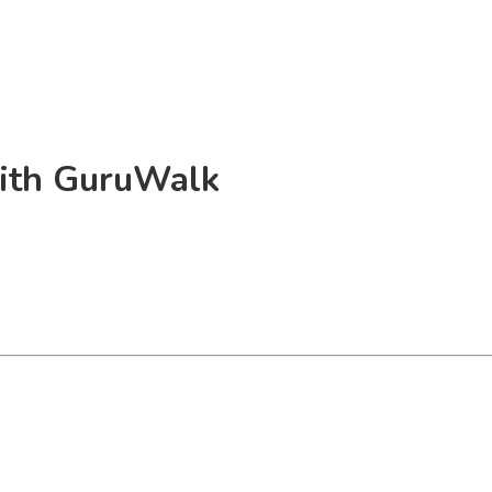
 with GuruWalk