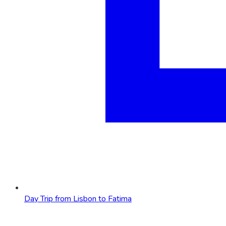
Day Trip from Lisbon to Fatima