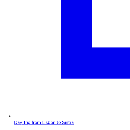
Day Trip from Lisbon to Sintra