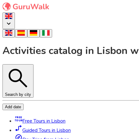
Activities catalog in Lisbon
Search by city
Add date
FREE
Free Tours in Lisbon
TOUR
Guided Tours in Lisbon