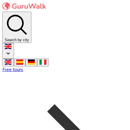
Search by city
Free tours