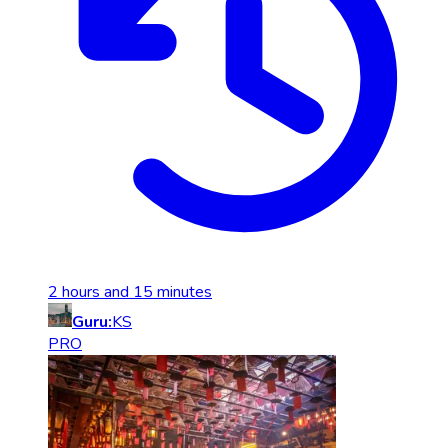
2 hours and 15 minutes
Guru:
KS
PRO