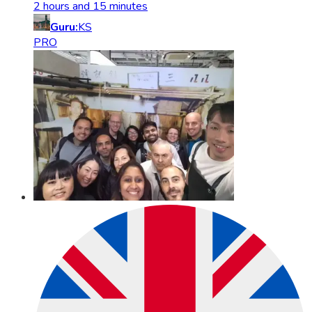
2 hours and 15 minutes
Guru:
KS
PRO