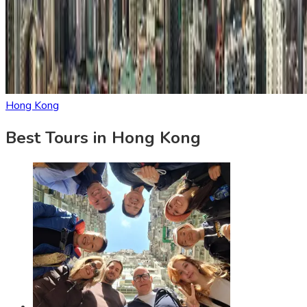
Hong Kong
Best Tours in Hong Kong