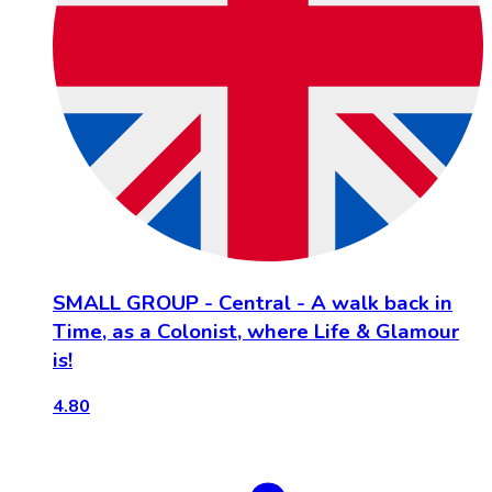
SMALL GROUP - Central - A walk back in
Time, as a Colonist, where Life & Glamour
is!
4.80