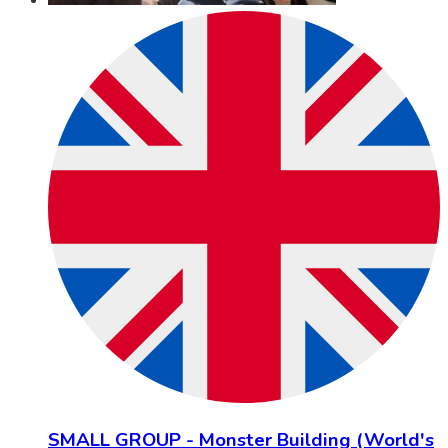
SMALL GROUP - Monster Building (World's