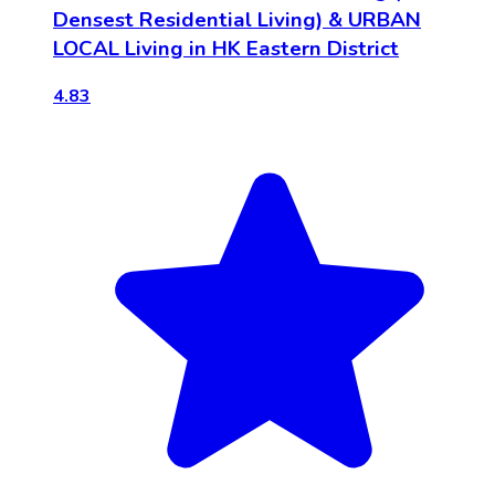
Densest Residential Living) & URBAN
LOCAL Living in HK Eastern District
4.83