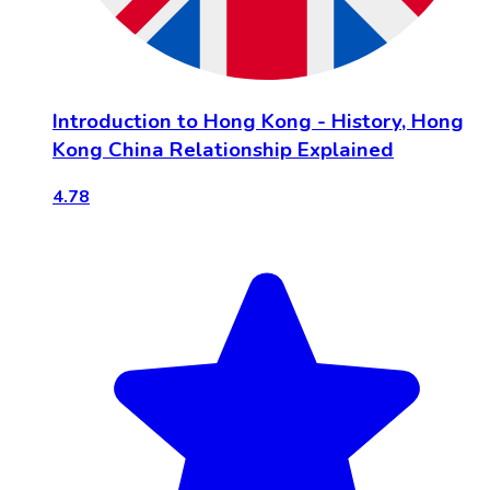
Introduction to Hong Kong - History, Hong
Kong China Relationship Explained
4.78