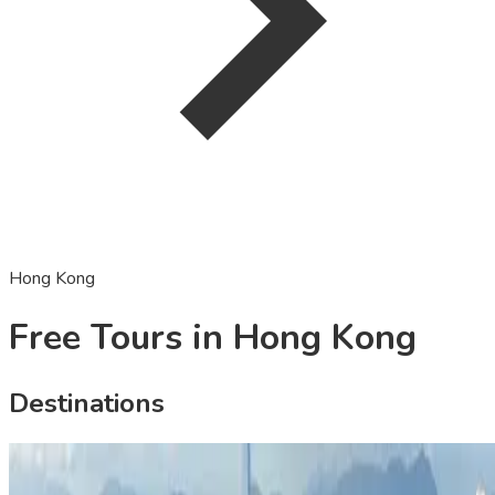
Hong Kong
Free Tours in Hong Kong
Destinations