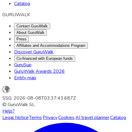
Catalog
GURUWALK
Contact GuruWalk
About GuruWalk
Press
Affiliates and Accommodations Program
Discover GuruWalk
Co-financed with European funds
GuruSup
GuruWalk Awards 2026
Entity map
SSG: 2026-08-08T03:37:43.687Z
© GuruWalk SL
Help?
Legal Notice
·
Terms
·
Privacy
·
Cookies
·
AI travel planner
·
Catalog