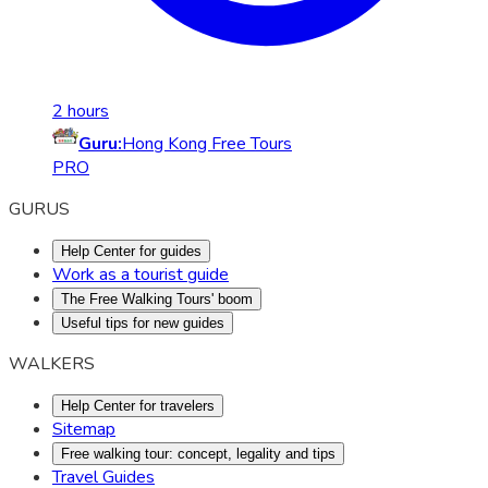
2 hours
Guru:
Hong Kong Free Tours
PRO
GURUS
Help Center for guides
Work as a tourist guide
The Free Walking Tours' boom
Useful tips for new guides
WALKERS
Help Center for travelers
Sitemap
Free walking tour: concept, legality and tips
Travel Guides