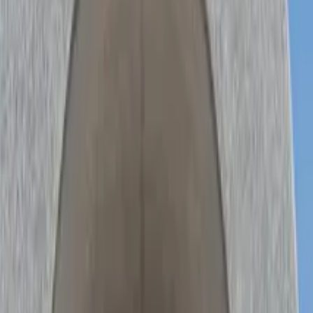
 Touren in Seoul