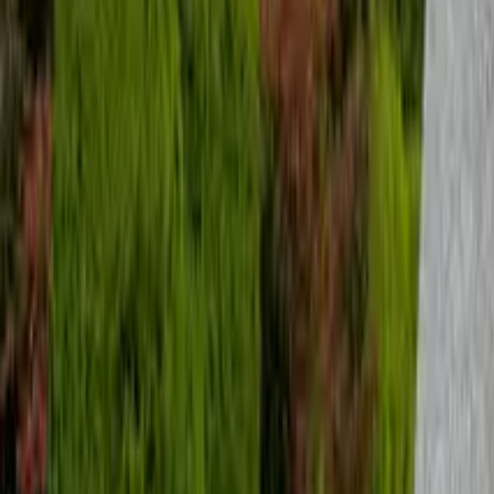
Suchen
Destination
Date
Seoul
Add dates
Free tours