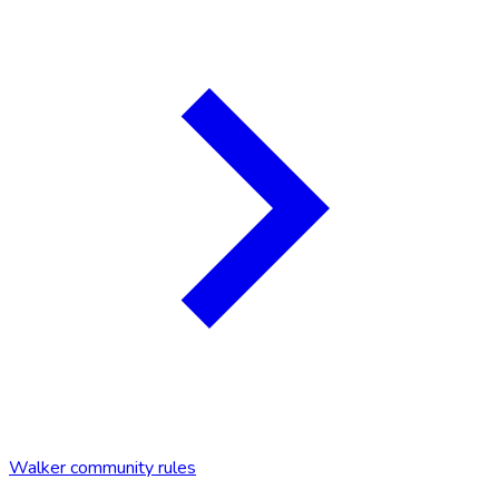
Walker community rules