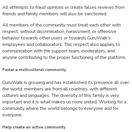
All attempts to fraud opinions or create falses reviews from
friends and family members will also be sanctioned.
All members of the community must treat each other with
respect, without discrimination, harassment, or offensive
behavior towards other users or towards GuruWalk's
employees and collaborators. This respect also applies to
communication with the support team, moderators, and
anyone contributing to the proper functioning of the platform.
Foster a multicultural community
GuruWalk is growing and has established its presence all over
the world, members are from all countries, with different
cultures and languages. The diversity of this family is very
important and it is what makes us more united. Working for a
community where the world belongs to everyone and for
everyone.
Help create an active community