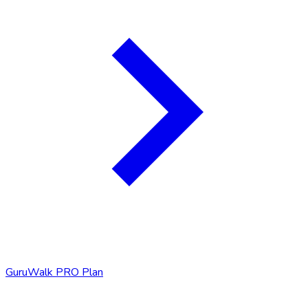
GuruWalk PRO Plan