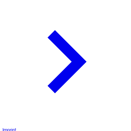
Imprint