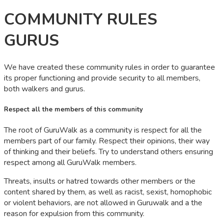
COMMUNITY RULES
GURUS
We have created these community rules in order to guarantee
its proper functioning and provide security to all members,
both walkers and gurus.
Respect all the members of this community
The root of GuruWalk as a community is respect for all the
members part of our family. Respect their opinions, their way
of thinking and their beliefs. Try to understand others ensuring
respect among all GuruWalk members.
Threats, insults or hatred towards other members or the
content shared by them, as well as racist, sexist, homophobic
or violent behaviors, are not allowed in Guruwalk and a the
reason for expulsion from this community.