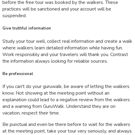
before the free tour was booked by the walkers. These
practices will be sanctioned and your account will be
suspended.
Give truthful information
Study your tour well, collect real information and create a walk
where walkers learn detailed information while having fun.
Work responsibly and your travelers will thank you. Contrast
the information always looking for reliable sources.
Be professional
If you can't do your guruwalk, be aware of letting the walkers
know. Not showing at the meeting point without an
explanation could lead to a negative review from the walkers
and a warning from GuruWalk. Understand they are on
vacation, respect their time.
Be punctual and even be there before to wait for the walkers
at the meeting point, take your tour very seriously, and always