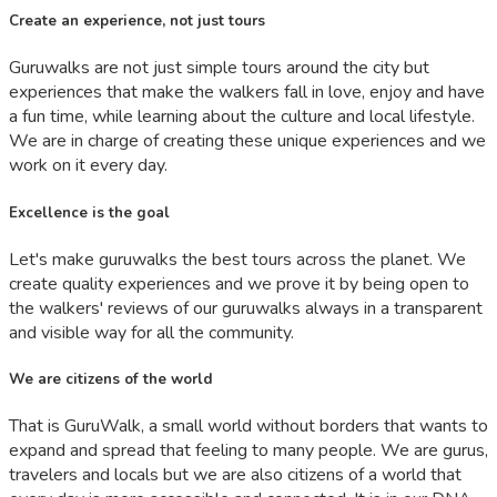
Create an experience, not just tours
Guruwalks are not just simple tours around the city but
experiences that make the walkers fall in love, enjoy and have
a fun time, while learning about the culture and local lifestyle.
We are in charge of creating these unique experiences and we
work on it every day.
Excellence is the goal
Let's make guruwalks the best tours across the planet. We
create quality experiences and we prove it by being open to
the walkers' reviews of our guruwalks always in a transparent
and visible way for all the community.
We are citizens of the world
That is GuruWalk, a small world without borders that wants to
expand and spread that feeling to many people. We are gurus,
travelers and locals but we are also citizens of a world that