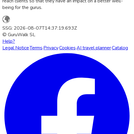
reach clients so that they have an impact on a better well-
being for the gurus.
SSG: 2026-08-07T14:37:19.693Z
© GuruWalk SL
Help?
Legal Notice
·
Terms
·
Privacy
·
Cookies
·
AI travel planner
·
Catalog