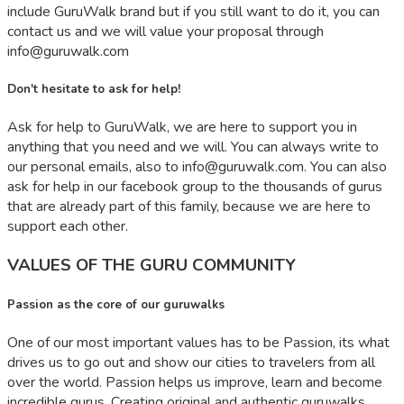
include GuruWalk brand but if you still want to do it, you can
contact us and we will value your proposal through
info@guruwalk.com
Don't hesitate to ask for help!
Ask for help to GuruWalk, we are here to support you in
anything that you need and we will. You can always write to
our personal emails, also to
info@guruwalk.com
. You can also
ask for help in our facebook group to the thousands of gurus
that are already part of this family, because we are here to
support each other.
VALUES OF THE GURU COMMUNITY
Passion as the core of our guruwalks
One of our most important values has to be Passion, its what
drives us to go out and show our cities to travelers from all
over the world. Passion helps us improve, learn and become
incredible gurus. Creating original and authentic guruwalks,