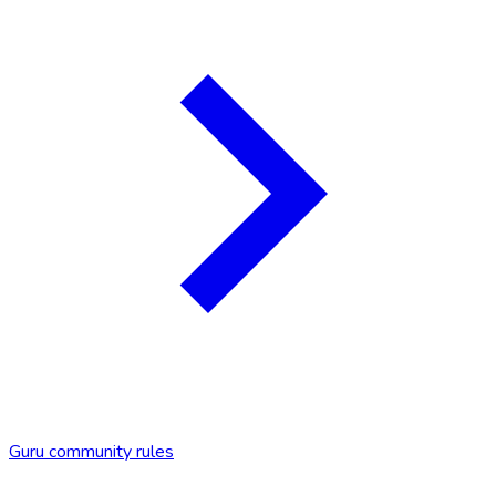
Guru community rules