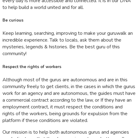
every day is more accessible and connected. It is in our DNA
to help build a world united and for all.
Be curious
Keep learning, searching, improving to make your guruwalk an
incredible experience. Talk to locals, ask them about the
mysteries, legends & histories. Be the best guru of this
community!
Respect the rights of workers
Although most of the gurus are autonomous and are in this
community freely to get clients, in the cases in which the gurus
work for an agency and are autonomous, the guides must have
a commercial contract according to the law, or If they have an
employment contract, it must respect the conditions and
rights of the workers, being grounds for expulsion from the
platform if these conditions are violated.
Our mission is to help both autonomous gurus and agencies