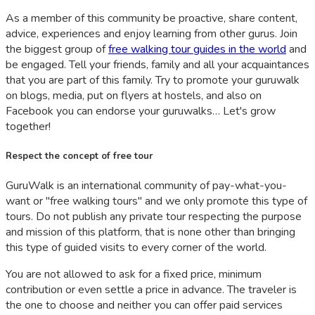
As a member of this community be proactive, share content,
advice, experiences and enjoy learning from other gurus. Join
the biggest group of
free walking tour guides in the world
and
be engaged. Tell your friends, family and all your acquaintances
that you are part of this family. Try to promote your guruwalk
on blogs, media, put on flyers at hostels, and also on
Facebook you can endorse your guruwalks… Let's grow
together!
Respect the concept of free tour
GuruWalk is an international community of pay-what-you-
want or "free walking tours" and we only promote this type of
tours. Do not publish any private tour respecting the purpose
and mission of this platform, that is none other than bringing
this type of guided visits to every corner of the world.
You are not allowed to ask for a fixed price, minimum
contribution or even settle a price in advance. The traveler is
the one to choose and neither you can offer paid services