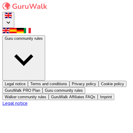
Guru community rules
Legal notice
Terms and conditions
Privacy policy
Cookie policy
GuruWalk PRO Plan
Guru community rules
Walker community rules
GuruWalk Affiliates FAQs
Imprint
Legal notice