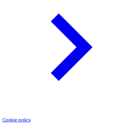
Cookie policy