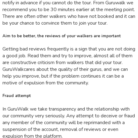
notify in advance if you cannot do the tour. From Guruwalk we
recommend you to be 30 minutes earlier at the meeting point.
There are often other walkers who have not booked and it can
be your chance to convince them to join your tour.
Aim to be better, the reviews of your walkers are important
Getting bad reviews frequently is a sign that you are not doing
a good job. Read them and try to improve, almost all of them
are constructive criticism from walkers that did your tour.
GuruWalkcares about the quality of their gurus, and we can
help you improve, but if the problem continues it can be a
motive of expulsion from the community.
Fraud attempt
In GuruWalk we take transparency and the relationship with
our community very seriously. Any attempt to deceive or fraud
any member of the community will be reprimanded with a
suspension of the account, removal of reviews or even
expulsion from the platform.