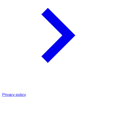
Privacy policy