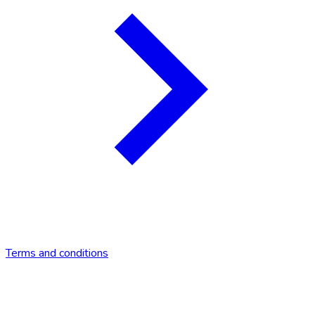
Terms and conditions