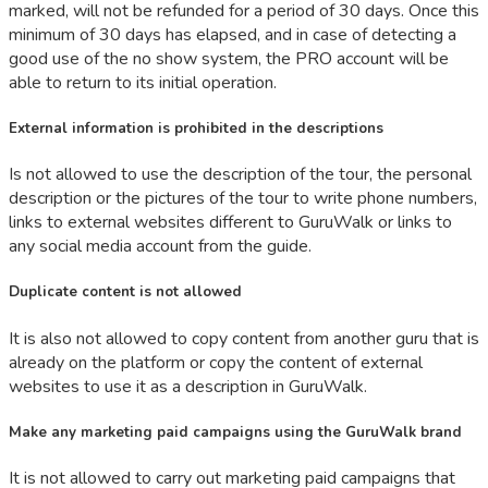
marked, will not be refunded for a period of 30 days. Once this
minimum of 30 days has elapsed, and in case of detecting a
good use of the no show system, the PRO account will be
able to return to its initial operation.
External information is prohibited in the descriptions
Is not allowed to use the description of the tour, the personal
description or the pictures of the tour to write phone numbers,
links to external websites different to GuruWalk or links to
any social media account from the guide.
Duplicate content is not allowed
It is also not allowed to copy content from another guru that is
already on the platform or copy the content of external
websites to use it as a description in GuruWalk.
Make any marketing paid campaigns using the GuruWalk brand
It is not allowed to carry out marketing paid campaigns that