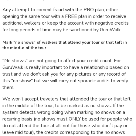
Any attempt to commit fraud with the PRO plan, either
opening the same tour with a FREE plan in order to receive
additional walkers or keep the account with negative credits
for long periods of time may be sanctioned by GuruWalk.
Mark "no shows" of walkers that attend your tour or that left in
the middle of the tour
"No shows" are not going to affect your credit count. For
GuruWalk is really important to have a relationship based on
trust and we don't ask you for any pictures or any record of
this "no show" but we will carry out sporadic audits to verify
them.
We won't accept travelers that attended the tour or that left
in the middle of the tour, to be marked as no shows. If the
system detects wrong doing when marking no shows on a
recurring basis (no shows must ONLY be used for people who
do not attend the tour at all, not for those who don´t pay or
leave mid tour), the credits corresponding to the no shows