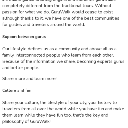
completely different from the traditional tours. Without
passion for what we do, GuruWalk would cease to exist
although thanks to it, we have one of the best communities
for guides and travelers around the world.
Support between gurus
Our lifestyle defines us as a community and above all as a
family, interconnected people who learn from each other.
Because of the information we share, becoming experts gurus
and better people.
Share more and learn more!
Culture and fun
Share your culture, the lifestyle of your city, your history to
travelers from all over the world while you have fun and make
them learn while they have fun too, that's the key and
philosophy of GuruWalk!