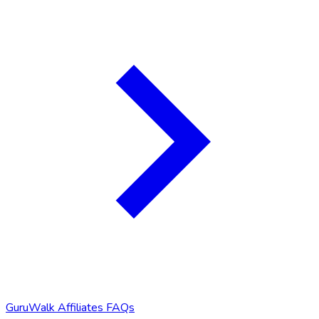
GuruWalk Affiliates FAQs