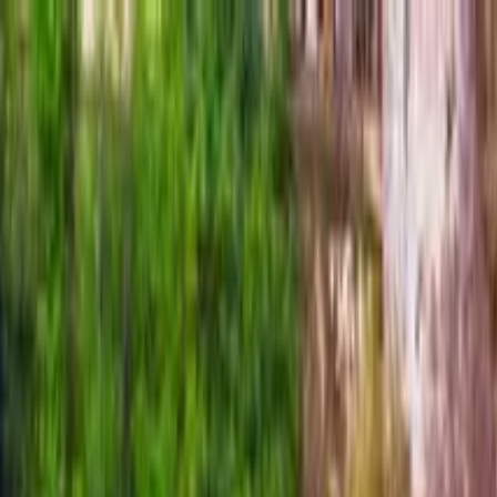
Search by city