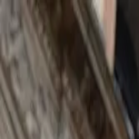
Search by city