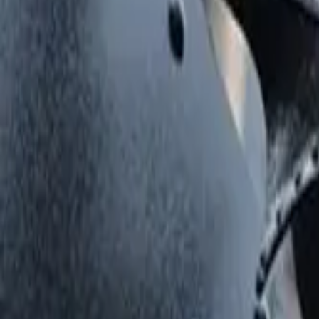
Things to do in London