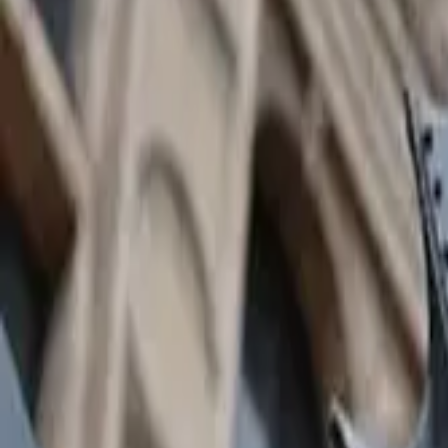
GuruWalk