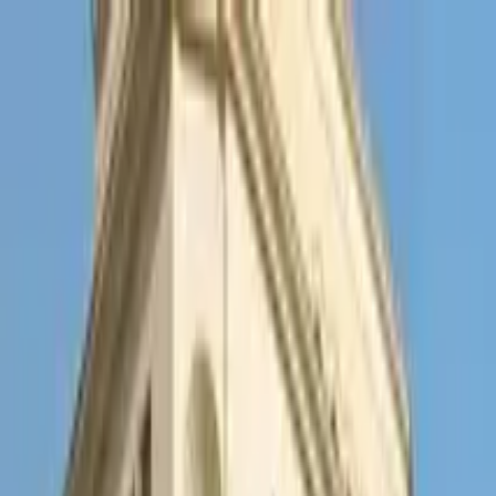
Search by city