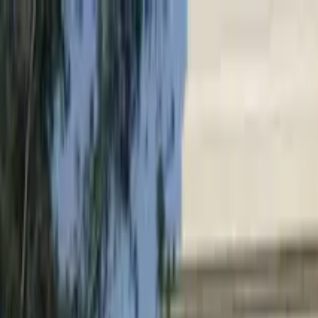
Search by city