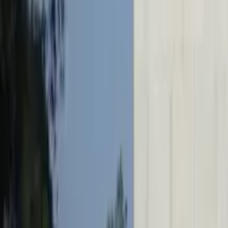
GuruWalk