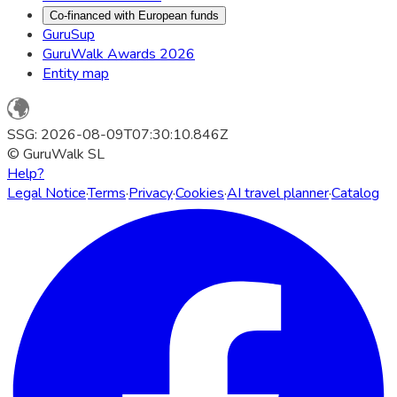
Co-financed with European funds
GuruSup
GuruWalk Awards 2026
Entity map
SSG: 2026-08-09T07:30:10.846Z
© GuruWalk SL
Help?
Legal Notice
·
Terms
·
Privacy
·
Cookies
·
AI travel planner
·
Catalog