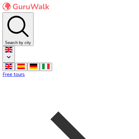
Search by city
Free tours