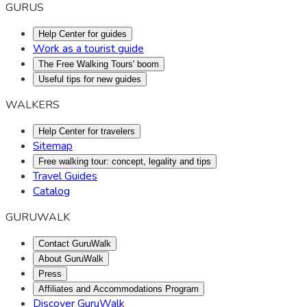
GURUS
Help Center for guides
Work as a tourist guide
The Free Walking Tours' boom
Useful tips for new guides
WALKERS
Help Center for travelers
Sitemap
Free walking tour: concept, legality and tips
Travel Guides
Catalog
GURUWALK
Contact GuruWalk
About GuruWalk
Press
Affiliates and Accommodations Program
Discover GuruWalk