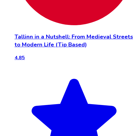
Tallinn in a Nutshell: From Medieval Streets
to Modern Life (Tip Based)
4.85