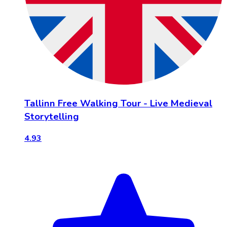
Tallinn Free Walking Tour - Live Medieval
Storytelling
4.93