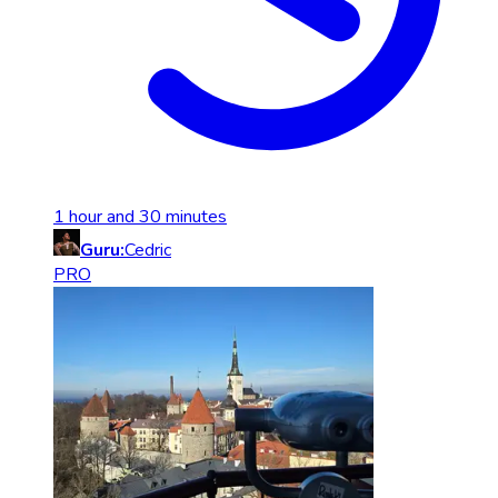
1 hour and 30 minutes
Guru:
Cedric
PRO