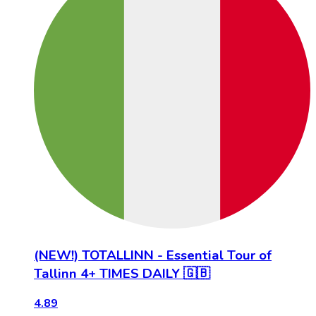
(NEW!) TOTALLINN - Essential Tour of
Tallinn 4+ TIMES DAILY 🇬🇧
4.89