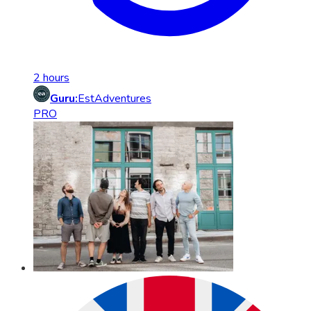
2 hours
Guru:
EstAdventures
PRO