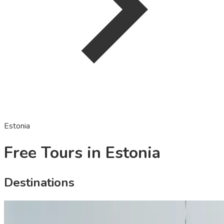
Estonia
Free Tours in Estonia
Destinations