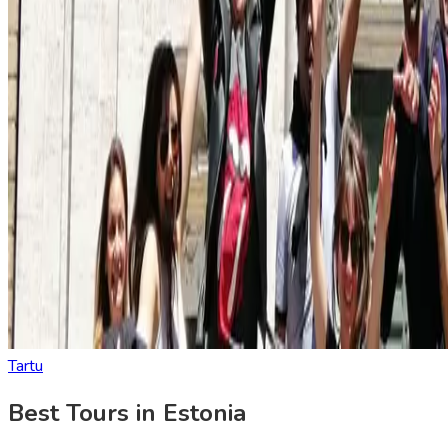
Tartu
Best Tours in Estonia