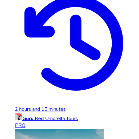
2 hours and 15 minutes
Guru:
Red Umbrella Tours
PRO