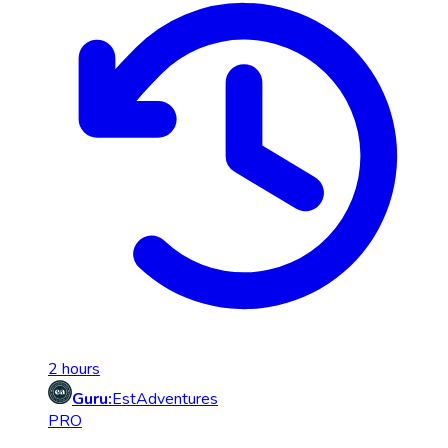
2 hours
Guru:
EstAdventures
PRO