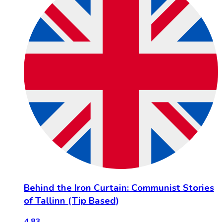
Behind the Iron Curtain: Communist Stories
of Tallinn (Tip Based)
4.83