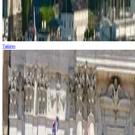
Tallinn