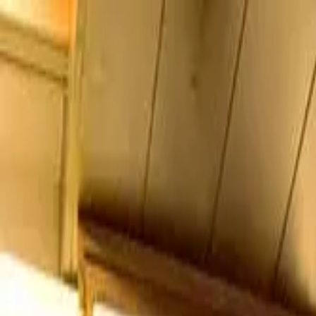
Search by city